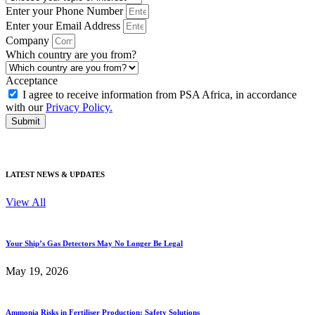
Enter your Phone Number
Enter your Email Address
Company
Which country are you from?
Acceptance
I agree to receive information from PSA Africa, in accordance
with our
Privacy Policy.
Submit
Just submit your details
•
No commitment
•
Get expert advice
LATEST NEWS & UPDATES
View All
Your Ship’s Gas Detectors May No Longer Be Legal
May 19, 2026
Ammonia Risks in Fertiliser Production: Safety Solutions