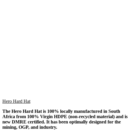
Hero Hard Hat
The Hero Hard Hat is 100% locally manufactured in South
Africa from 100% Virgin HDPE (non-recycled material) and is
new DMRE certified. It has been optimally designed for the
mining, OGP, and industry.