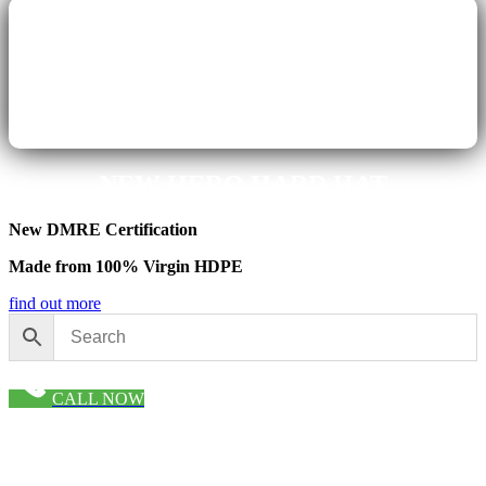
NEW HERO HARD HAT
New DMR
E Certification
Made from 100% Virgin HDPE
find out more
CALL NOW