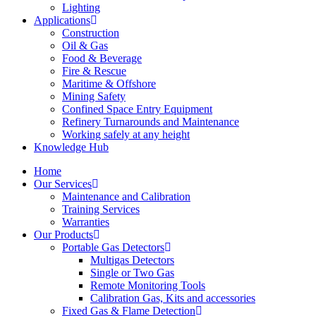
Lighting
Applications
Construction
Oil & Gas
Food & Beverage
Fire & Rescue
Maritime & Offshore
Mining Safety
Confined Space Entry Equipment
Refinery Turnarounds and Maintenance
Working safely at any height
Knowledge Hub
Home
Our Services
Maintenance and Calibration
Training Services
Warranties
Our Products
Portable Gas Detectors
Multigas Detectors
Single or Two Gas
Remote Monitoring Tools
Calibration Gas, Kits and accessories
Fixed Gas & Flame Detection