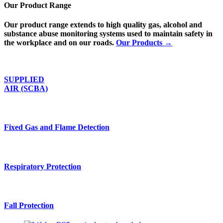
Our Product Range
Our product range extends to high quality gas, alcohol and
substance abuse monitoring systems used to maintain safety in
the workplace and on our roads.
Our Products →
SUPPLIED
AIR (SCBA)
Fixed Gas and Flame Detection
Respiratory Protection
Fall Protection