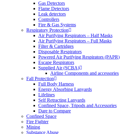
Gas Detectors
Flame Detectors
Leak detectors
Controllers
Fire & Gas Systems
Respiratory Protection
Air Purifying Respirators – Half Masks
Air Purifying Respirators – Full Masks
Filter & Cartridges
Disposable Respirators
Powered Air Purifying Respirators (PAPR)
Escape Respirators
Supplied Air (SCBA)
Airline Components and accessories
Fall Protection
Full Body Harness
Energy Absorbing Lanyards
Lifelines
Self Retracting Lanyards
Confined Space, Tripods and Accessories
Dare to Compare
Confined Space
Fire Fighter
Mining
Substance Abuse