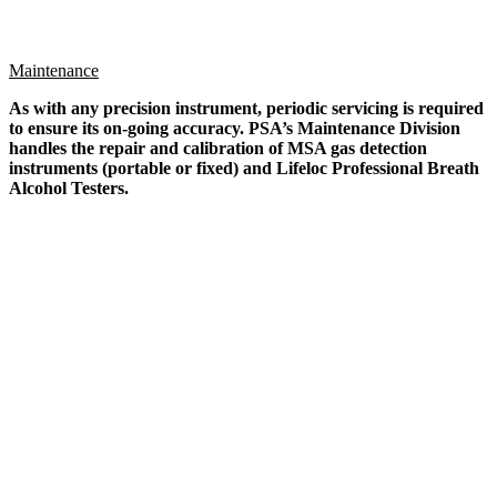
Maintenance
As with any precision instrument, periodic servicing is required
to ensure its on-going accuracy. PSA’s Maintenance Division
handles the repair and calibration of MSA gas detection
instruments (portable or fixed) and Lifeloc Professional Breath
Alcohol Testers.