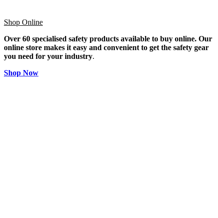
Shop Online
Over 60 specialised safety products available to buy online. Our
online store makes it easy and convenient to get the safety gear
you need for your industry
.
Shop Now