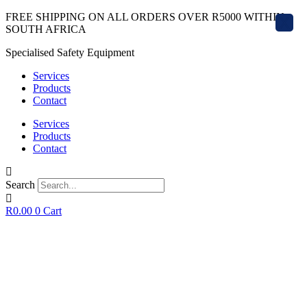
Skip
FREE SHIPPING ON ALL ORDERS OVER R5000 WITHIN
X
to
SOUTH AFRICA
content
Specialised Safety Equipment
Services
Products
Contact
Services
Products
Contact
Search
R
0.00
0
Cart