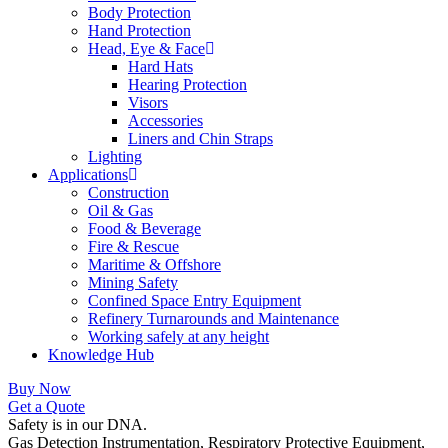
Body Protection
Hand Protection
Head, Eye & Face
Hard Hats
Hearing Protection
Visors
Accessories
Liners and Chin Straps
Lighting
Applications
Construction
Oil & Gas
Food & Beverage
Fire & Rescue
Maritime & Offshore
Mining Safety
Confined Space Entry Equipment
Refinery Turnarounds and Maintenance
Working safely at any height
Knowledge Hub
Buy Now
Get a Quote
Safety is in our DNA.
Gas Detection Instrumentation, Respiratory Protective Equipment,