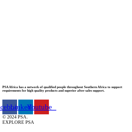
PSA Africa has a network of qualified people throughout Southern Africa to support
requirements for high quality products and superior after-sales support.
acebook
Linkedin
Youtube
© 2024 PSA.
EXPLORE PSA