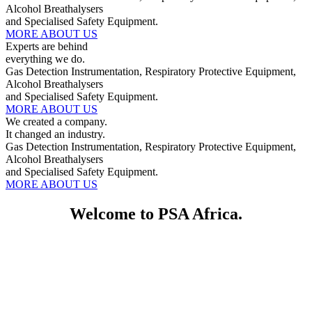
Alcohol Breathalysers
and Specialised Safety Equipment.
MORE ABOUT US
Experts are behind
everything we do.
Gas Detection Instrumentation, Respiratory Protective Equipment,
Alcohol Breathalysers
and Specialised Safety Equipment.
MORE ABOUT US
We created a company.
It changed an industry.
Gas Detection Instrumentation, Respiratory Protective Equipment,
Alcohol Breathalysers
and Specialised Safety Equipment.
MORE ABOUT US
Welcome to PSA Africa.