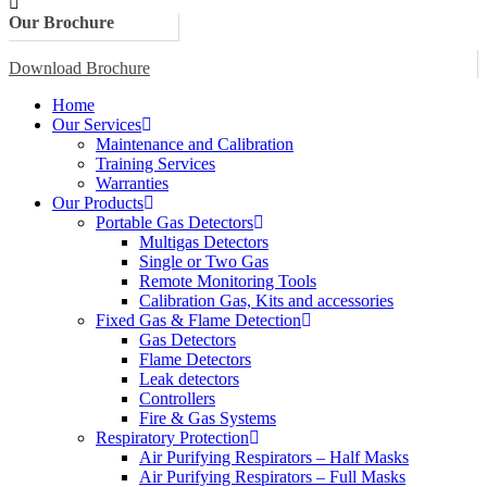
Our Brochure
Download Brochure
Home
Our Services
Maintenance and Calibration
Training Services
Warranties
Our Products
Portable Gas Detectors
Multigas Detectors
Single or Two Gas
Remote Monitoring Tools
Calibration Gas, Kits and accessories
Fixed Gas & Flame Detection
Gas Detectors
Flame Detectors
Leak detectors
Controllers
Fire & Gas Systems
Respiratory Protection
Air Purifying Respirators – Half Masks
Air Purifying Respirators – Full Masks