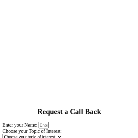
Request a Call Back
Enter your Name:
Choose your Topic of Interest: