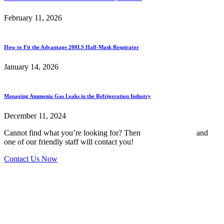
February 11, 2026
How to Fit the Advantage 200LS Half-Mask Respirator
January 14, 2026
Managing Ammonia Gas Leaks in the Refrigeration Industry
December 11, 2024
Cannot find what you’re looking for? Then
drop us an email
and
one of our friendly staff will contact you!
Contact Us Now