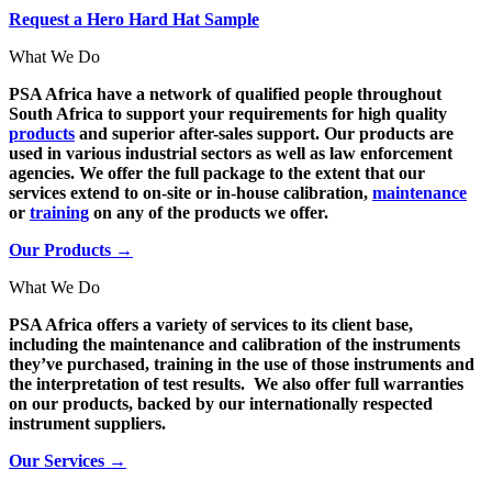
Request a Hero Hard Hat Sample
What We Do
PSA Africa have a network of qualified people throughout
South Africa to support your requirements for high quality
products
and superior after-sales support. Our products are
used in various industrial sectors as well as law enforcement
agencies. We offer the full package to the extent that our
services extend to on-site or in-house calibration,
maintenance
or
training
on any of the products we offer.
Our Products →
What We Do
PSA Africa offers a variety of services to its client base,
including the maintenance and calibration of the instruments
they’ve purchased, training in the use of those instruments and
the interpretation of test results. We also offer full warranties
on our products, backed by our internationally respected
instrument suppliers.
Our Services →