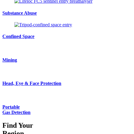
Substance Abuse
Confined Space
Mining
Head, Eye & Face Protection
Portable
Gas Detection
Find Your
Region