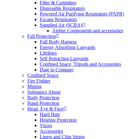
Filter & Cartridges
Disposable Respirators
Powered Air Purifying Respirators (PAPR)
Escape Respirators
Supplied Air (SCBA)
Airline Components and accessories
Fall Protection
Full Body Harness
Energy Absorbing Lanyards
Lifelines
Self Retracting Lanyards
Confined Space, Tripods and Accessories
Dare to Compare
Confined Space
Fire Fighter
Mining
Substance Abuse
Body Protection
Hand Protection
Head, Eye & Face
Hard Hats
Hearing Protection
Visors
Accessories
Liners and Chin Straps