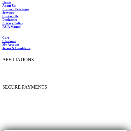
Home
About Us
Product Catalogue
Services
Contact Us
Disclaimer
Privacy Policy
PAIA Manual
Cart
Checkout
My Account
Terms & Conditions
AFFILIATIONS
SECURE PAYMENTS