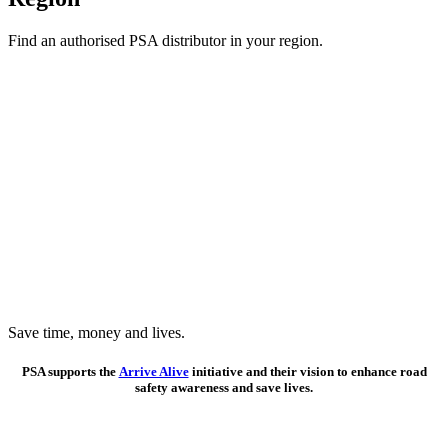
Find an authorised PSA distributor in your region.
Save time, money and lives.
PSA supports the
Arrive Alive
initiative and their vision to enhance road
safety awareness and save lives.