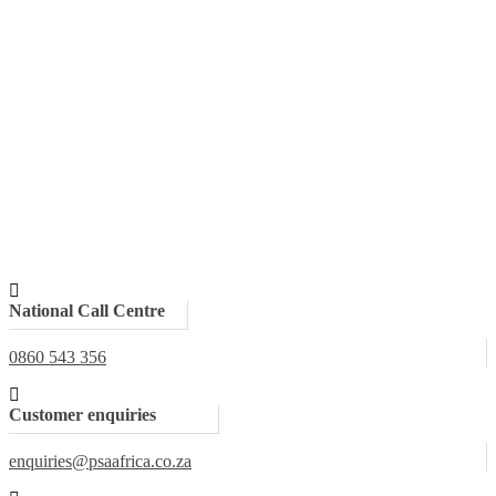
National Call Centre
0860 543 356
Customer enquiries
enquiries@psaafrica.co.za