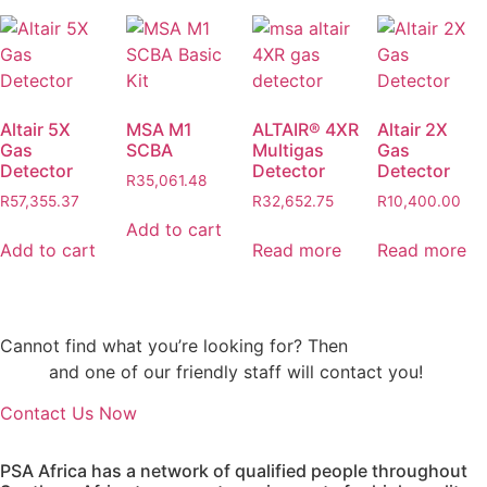
Altair 5X
MSA M1
ALTAIR® 4XR
Altair 2X
Gas
SCBA
Multigas
Gas
Detector
Detector
Detector
R
35,061.48
R
57,355.37
R
32,652.75
R
10,400.00
Add to cart
Add to cart
Read more
Read more
Cannot find what you’re looking for? Then
drop us an
email
and one of our friendly staff will contact you!
Contact Us Now
PSA Africa has a network of qualified people throughout