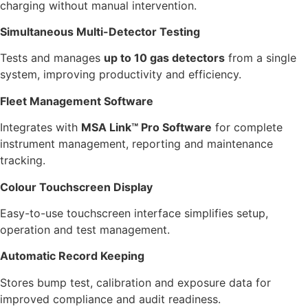
charging without manual intervention.
Simultaneous Multi-Detector Testing
Tests and manages
up to 10 gas detectors
from a single
system, improving productivity and efficiency.
Fleet Management Software
Integrates with
MSA Link™ Pro Software
for complete
instrument management, reporting and maintenance
tracking.
Colour Touchscreen Display
Easy-to-use touchscreen interface simplifies setup,
operation and test management.
Automatic Record Keeping
Stores bump test, calibration and exposure data for
improved compliance and audit readiness.