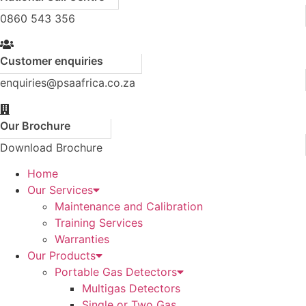
0860 543 356
Customer enquiries
enquiries@psaafrica.co.za
Our Brochure
Download Brochure
Home
Our Services
Maintenance and Calibration
Training Services
Warranties
Our Products
Portable Gas Detectors
Multigas Detectors
Single or Two Gas