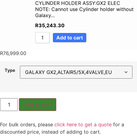
CYLINDER HOLDER ASSY:GX2 ELEC
NOTE: Cannot use Cylinder holder without
Galaxy…
R
35,243.30
Add to cart
R
76,999.00
Type
Add to cart
For bulk orders, please
click here to get a quote
for a
discounted price, instead of adding to cart.