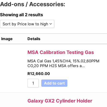
Add-ons / Accessories:
Showing all 2 results
Sort by Price low to high
Sort by Popularity
Image
Details
Sort by Rating
Sort by Price low to high
Sort by Price high to low
MSA Calibration Testing Gas
Sort by Newness
MSA Cal Gas 1,45%CH4, 15%.02,60PPM
Sort by Name A - Z
CO,20 PPM H2S MSA offers a…
Sort by Name Z - A
R
12,660.00
Add to cart
Galaxy GX2 Cylinder Holder