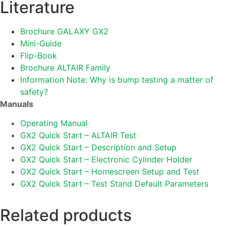
Literature
Brochure GALAXY GX2
Mini-Guide
Flip-Book
Brochure ALTAIR Family
Information Note: Why is bump testing a matter of
safety?
Manuals
Operating Manual
GX2 Quick Start – ALTAIR Test
GX2 Quick Start – Description and Setup
GX2 Quick Start – Electronic Cylinder Holder
GX2 Quick Start – Homescreen Setup and Test
GX2 Quick Start – Test Stand Default Parameters
Related products