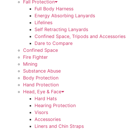
Fall Protection
Full Body Harness
Energy Absorbing Lanyards
Lifelines
Self Retracting Lanyards
Confined Space, Tripods and Accessories
Dare to Compare
Confined Space
Fire Fighter
Mining
Substance Abuse
Body Protection
Hand Protection
Head, Eye & Face
Hard Hats
Hearing Protection
Visors
Accessories
Liners and Chin Straps