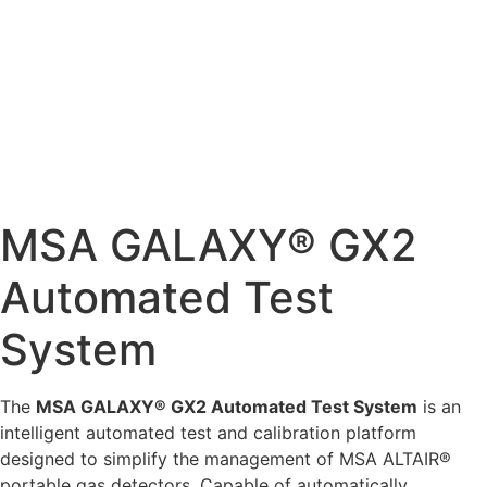
MSA GALAXY® GX2
Automated Test
System
The
MSA GALAXY® GX2 Automated Test System
is an
intelligent automated test and calibration platform
designed to simplify the management of MSA ALTAIR®
portable gas detectors. Capable of automatically