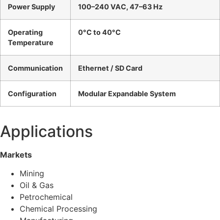
Power Supply
100–240 VAC, 47–63 Hz
Operating
0°C to 40°C
Temperature
Communication
Ethernet / SD Card
Configuration
Modular Expandable System
Applications
Markets
Mining
Oil & Gas
Petrochemical
Chemical Processing