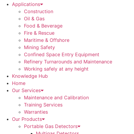
Applications
Construction
Oil & Gas
Food & Beverage
Fire & Rescue
Maritime & Offshore
Mining Safety
Confined Space Entry Equipment
Refinery Turnarounds and Maintenance
Working safely at any height
Knowledge Hub
Home
Our Services
Maintenance and Calibration
Training Services
Warranties
Our Products
Portable Gas Detectors
Multigas Detectors