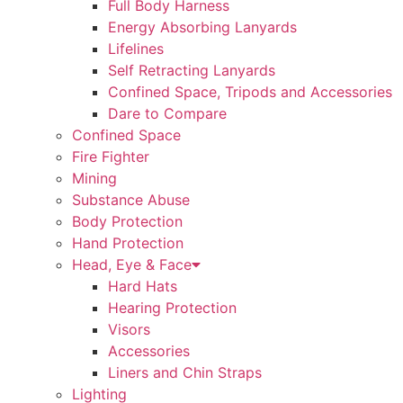
Full Body Harness
Energy Absorbing Lanyards
Lifelines
Self Retracting Lanyards
Confined Space, Tripods and Accessories
Dare to Compare
Confined Space
Fire Fighter
Mining
Substance Abuse
Body Protection
Hand Protection
Head, Eye & Face
Hard Hats
Hearing Protection
Visors
Accessories
Liners and Chin Straps
Lighting