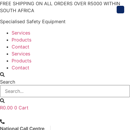
Skip
FREE SHIPPING ON ALL ORDERS OVER R5000 WITHIN
X
to
SOUTH AFRICA
content
Specialised Safety Equipment
Services
Products
Contact
Services
Products
Contact
Search
R
0.00
0
Cart
National Call Centre