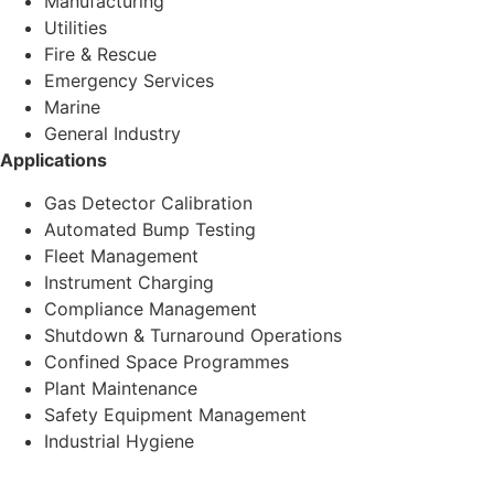
Manufacturing
Utilities
Fire & Rescue
Emergency Services
Marine
General Industry
Applications
Gas Detector Calibration
Automated Bump Testing
Fleet Management
Instrument Charging
Compliance Management
Shutdown & Turnaround Operations
Confined Space Programmes
Plant Maintenance
Safety Equipment Management
Industrial Hygiene