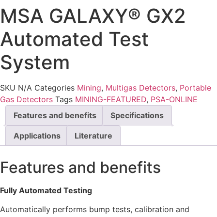
MSA GALAXY® GX2
Automated Test
System
SKU
N/A
Categories
Mining
,
Multigas Detectors
,
Portable
Gas Detectors
Tags
MINING-FEATURED
,
PSA-ONLINE
Features and benefits
Specifications
Applications
Literature
Features and benefits
Fully Automated Testing
Automatically performs bump tests, calibration and