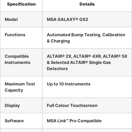
Specification
Details
Model
MSA GALAXY® GX2
Functions
Automated Bump Testing, Calibration
& Charging
Compatible
ALTAIR® 2X, ALTAIR® 4XR, ALTAIR® 5X
Instruments
& Selected ALTAIR® Single Gas
Detectors
Maximum Test
Up to 10 Instruments
Capacity
Display
Full Colour Touchscreen
Software
MSA Link™ Pro Compatible