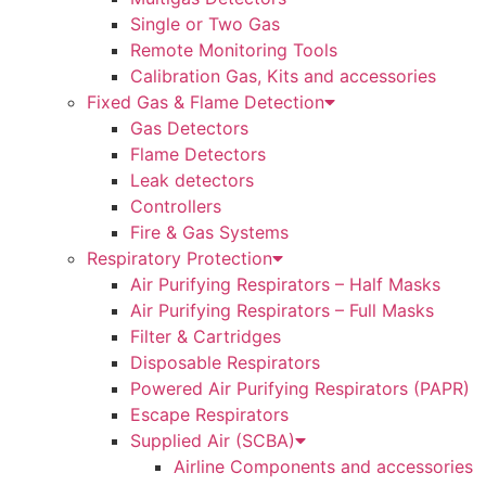
Single or Two Gas
Remote Monitoring Tools
Calibration Gas, Kits and accessories
Fixed Gas & Flame Detection
Gas Detectors
Flame Detectors
Leak detectors
Controllers
Fire & Gas Systems
Respiratory Protection
Air Purifying Respirators – Half Masks
Air Purifying Respirators – Full Masks
Filter & Cartridges
Disposable Respirators
Powered Air Purifying Respirators (PAPR)
Escape Respirators
Supplied Air (SCBA)
Airline Components and accessories