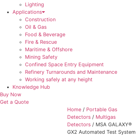
Lighting
Applications
Construction
Oil & Gas
Food & Beverage
Fire & Rescue
Maritime & Offshore
Mining Safety
Confined Space Entry Equipment
Refinery Turnarounds and Maintenance
Working safely at any height
Knowledge Hub
Buy Now
Get a Quote
Home
/
Portable Gas
Detectors
/
Multigas
Detectors
/ MSA GALAXY®
GX2 Automated Test System