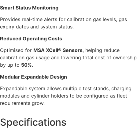
Smart Status Monitoring
Provides real-time alerts for calibration gas levels, gas
expiry dates and system status.
Reduced Operating Costs
Optimised for
MSA XCell® Sensors
, helping reduce
calibration gas usage and lowering total cost of ownership
by up to
50%
.
Modular Expandable Design
Expandable system allows multiple test stands, charging
modules and cylinder holders to be configured as fleet
requirements grow.
Specifications