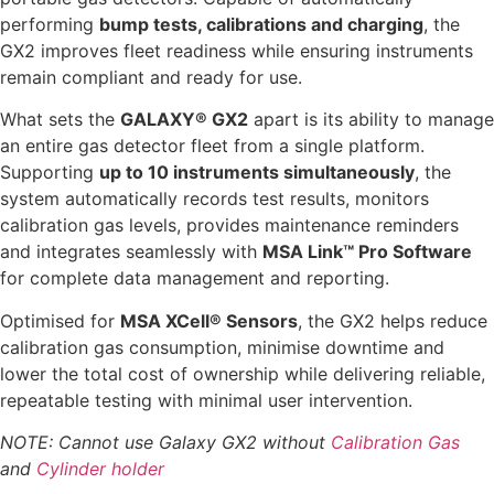
performing
bump tests, calibrations and charging
, the
GX2 improves fleet readiness while ensuring instruments
remain compliant and ready for use.
What sets the
GALAXY® GX2
apart is its ability to manage
an entire gas detector fleet from a single platform.
Supporting
up to 10 instruments simultaneously
, the
system automatically records test results, monitors
calibration gas levels, provides maintenance reminders
and integrates seamlessly with
MSA Link™ Pro Software
for complete data management and reporting.
Optimised for
MSA XCell® Sensors
, the GX2 helps reduce
calibration gas consumption, minimise downtime and
lower the total cost of ownership while delivering reliable,
repeatable testing with minimal user intervention.
NOTE: Cannot use Galaxy GX2 without
Calibration Gas
and
Cylinder holder