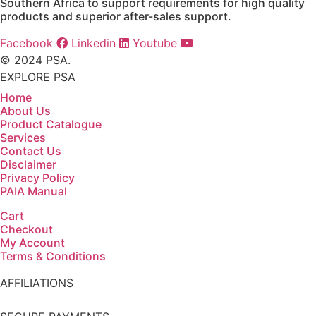
Southern Africa to support requirements for high quality
products and superior after-sales support.
Facebook
Linkedin
Youtube
© 2024 PSA.
EXPLORE PSA
Home
About Us
Product Catalogue
Services
Contact Us
Disclaimer
Privacy Policy
PAIA Manual
Cart
Checkout
My Account
Terms & Conditions
AFFILIATIONS