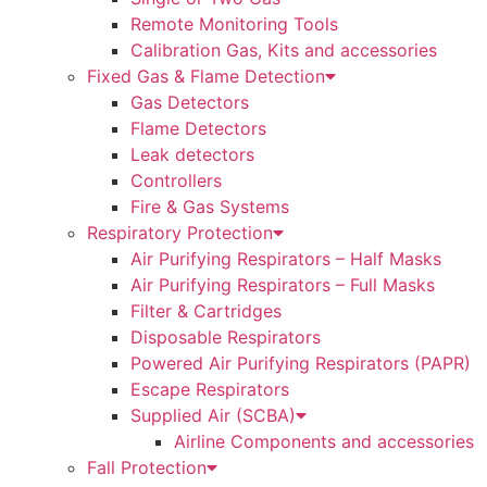
Remote Monitoring Tools
Calibration Gas, Kits and accessories
Fixed Gas & Flame Detection
Gas Detectors
Flame Detectors
Leak detectors
Controllers
Fire & Gas Systems
Respiratory Protection
Air Purifying Respirators – Half Masks
Air Purifying Respirators – Full Masks
Filter & Cartridges
Disposable Respirators
Powered Air Purifying Respirators (PAPR)
Escape Respirators
Supplied Air (SCBA)
Airline Components and accessories
Fall Protection