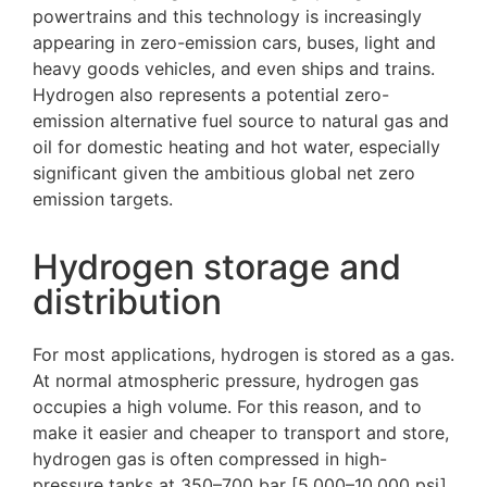
powertrains and this technology is increasingly
appearing in zero-emission cars, buses, light and
heavy goods vehicles, and even ships and trains.
Hydrogen also represents a potential zero-
emission alternative fuel source to natural gas and
oil for domestic heating and hot water, especially
significant given the ambitious global net zero
emission targets.
Hydrogen storage and
distribution
For most applications, hydrogen is stored as a gas.
At normal atmospheric pressure, hydrogen gas
occupies a high volume. For this reason, and to
make it easier and cheaper to transport and store,
hydrogen gas is often compressed in high-
pressure tanks at 350–700 bar [5,000–10,000 psi].