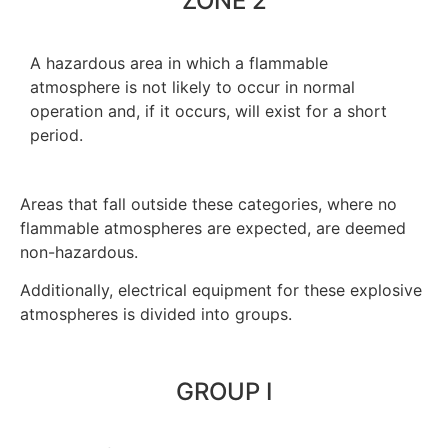
ZONE 2
A hazardous area in which a flammable
atmosphere is not likely to occur in normal
operation and, if it occurs, will exist for a short
period.
Areas that fall outside these categories, where no
flammable atmospheres are expected, are deemed
non-hazardous.
Additionally, electrical equipment for these explosive
atmospheres is divided into groups.
GROUP I