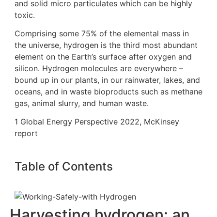
and solid micro particulates which can be highly
toxic.
Comprising some 75% of the elemental mass in
the universe, hydrogen is the third most abundant
element on the Earth’s surface after oxygen and
silicon. Hydrogen molecules are everywhere –
bound up in our plants, in our rainwater, lakes, and
oceans, and in waste bioproducts such as methane
gas, animal slurry, and human waste.
1
Global Energy Perspective 2022, McKinsey
report
Table of Contents
Harvesting hydrogen: an