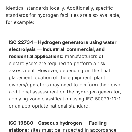
identical standards locally. Additionally, specific
standards for hydrogen facilities are also available,
for example:
ISO 22734 – Hydrogen generators using water
electrolysis — Industrial, commercial, and
residential applications:
manufacturers of
electrolysers are required to perform a risk
assessment. However, depending on the final
placement location of the equipment, plant
owners/operators may need to perform their own
additional assessment on the hydrogen generator,
applying zone classification using IEC 60079-10-1
or an appropriate national standard.
ISO 19880 – Gaseous hydrogen — Fuelling
stations:
sites must be inspected in accordance