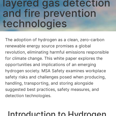
layered gas detection
and fire prevention
technologies
The adoption of hydrogen as a clean, zero-carbon
renewable energy source promises a global
revolution, eliminating harmful emissions responsible
for climate change. This white paper explores the
opportunities and implications of an emerging
hydrogen society. MSA Safety examines workplace
safety risks and challenges posed when producing,
handling, transporting, and storing alongside
suggested best practices, safety measures, and
detection technologies.
Introduction to Hydrogen