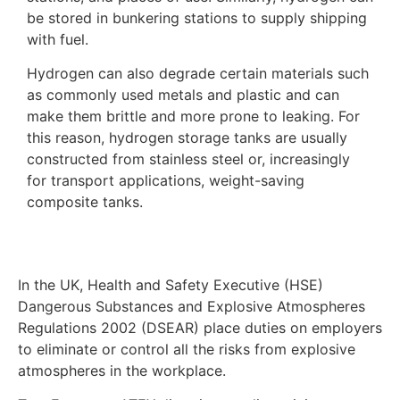
be stored in bunkering stations to supply shipping
with fuel.
Hydrogen can also degrade certain materials such
as commonly used metals and plastic and can
make them brittle and more prone to leaking. For
this reason, hydrogen storage tanks are usually
constructed from stainless steel or, increasingly
for transport applications, weight-saving
composite tanks.
In the UK, Health and Safety Executive (HSE)
Dangerous Substances and Explosive Atmospheres
Regulations 2002 (DSEAR) place duties on employers
to eliminate or control all the risks from explosive
atmospheres in the workplace.