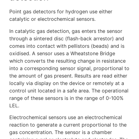
Point gas detectors for hydrogen use either
catalytic or electrochemical sensors.
In catalytic gas detection, gas enters the sensor
through a sintered disc (flash-back arrestor) and
comes into contact with pellistors (beads) and is
oxidised. A sensor uses a Wheatstone Bridge
which converts the resulting change in resistance
into a corresponding sensor signal, proportional to
the amount of gas present. Results are read either
locally via display on the device or remotely at a
control unit located in a safe area. The operational
range of these sensors is in the range of 0-100%
LEL.
Electrochemical sensors use an electrochemical
reaction to generate a current proportional to the
gas concentration. The sensor is a chamber