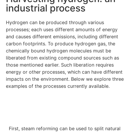
industrial process
Hydrogen can be produced through various
processes; each uses different amounts of energy
and causes different emissions, including different
carbon footprints. To produce hydrogen gas, the
chemically bound hydrogen molecules must be
liberated from existing compound sources such as
those mentioned earlier. Such liberation requires
energy or other processes, which can have different
impacts on the environment. Below we explore three
examples of the processes currently available.
First, steam reforming can be used to split natural