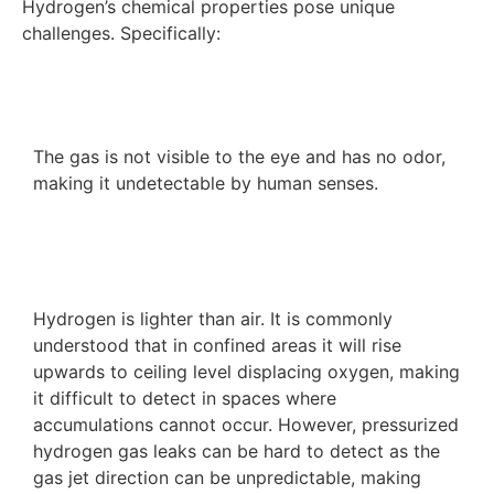
Hydrogen’s chemical properties pose unique
challenges. Specifically:
The gas is not visible to the eye and has no odor,
making it undetectable by human senses.
Hydrogen is lighter than air. It is commonly
understood that in confined areas it will rise
upwards to ceiling level displacing oxygen, making
it difficult to detect in spaces where
accumulations cannot occur. However, pressurized
hydrogen gas leaks can be hard to detect as the
gas jet direction can be unpredictable, making