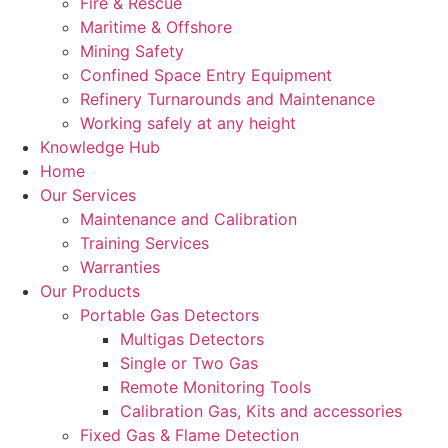
Fire & Rescue
Maritime & Offshore
Mining Safety
Confined Space Entry Equipment
Refinery Turnarounds and Maintenance
Working safely at any height
Knowledge Hub
Home
Our Services
Maintenance and Calibration
Training Services
Warranties
Our Products
Portable Gas Detectors
Multigas Detectors
Single or Two Gas
Remote Monitoring Tools
Calibration Gas, Kits and accessories
Fixed Gas & Flame Detection