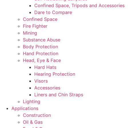
Confined Space, Tripods and Accessories
Dare to Compare
Confined Space
Fire Fighter
Mining
Substance Abuse
Body Protection
Hand Protection
Head, Eye & Face
Hard Hats
Hearing Protection
Visors
Accessories
Liners and Chin Straps
Lighting
Applications
Construction
Oil & Gas