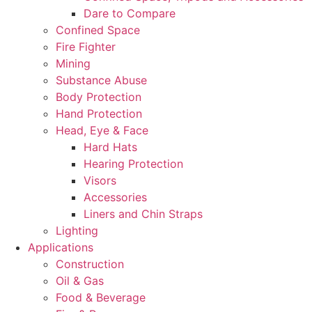
Dare to Compare
Confined Space
Fire Fighter
Mining
Substance Abuse
Body Protection
Hand Protection
Head, Eye & Face
Hard Hats
Hearing Protection
Visors
Accessories
Liners and Chin Straps
Lighting
Applications
Construction
Oil & Gas
Food & Beverage