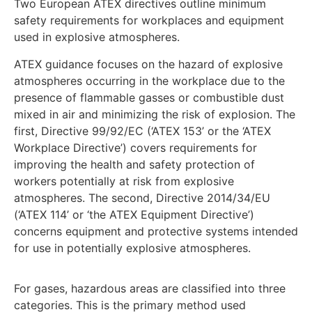
Two European ATEX directives outline minimum
safety requirements for workplaces and equipment
used in explosive atmospheres.
ATEX guidance focuses on the hazard of explosive
atmospheres occurring in the workplace due to the
presence of flammable gasses or combustible dust
mixed in air and minimizing the risk of explosion. The
first, Directive 99/92/EC (‘ATEX 153’ or the ‘ATEX
Workplace Directive’) covers requirements for
improving the health and safety protection of
workers potentially at risk from explosive
atmospheres. The second, Directive 2014/34/EU
(‘ATEX 114’ or ‘the ATEX Equipment Directive’)
concerns equipment and protective systems intended
for use in potentially explosive atmospheres.
For gases, hazardous areas are classified into three
categories. This is the primary method used