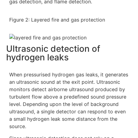
gas detection, and flame detection.
Figure 2: Layered fire and gas protection
Ultrasonic detection of
hydrogen leaks
When pressurised hydrogen gas leaks, it generates
an ultrasonic sound at the exit point. Ultrasonic
monitors detect airborne ultrasound produced by
turbulent flow above a predefined sound pressure
level. Depending upon the level of background
ultrasound, a single detector can respond to even
a small hydrogen leak some distance from the
source.