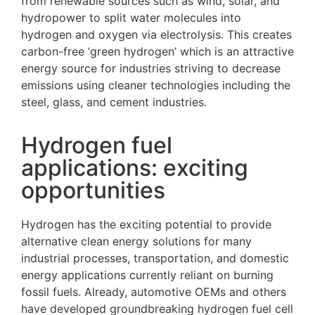
from renewable sources such as wind, solar, and
hydropower to split water molecules into
hydrogen and oxygen via electrolysis. This creates
carbon-free ‘green hydrogen’ which is an attractive
energy source for industries striving to decrease
emissions using cleaner technologies including the
steel, glass, and cement industries.
Hydrogen fuel
applications: exciting
opportunities
Hydrogen has the exciting potential to provide
alternative clean energy solutions for many
industrial processes, transportation, and domestic
energy applications currently reliant on burning
fossil fuels. Already, automotive OEMs and others
have developed groundbreaking hydrogen fuel cell