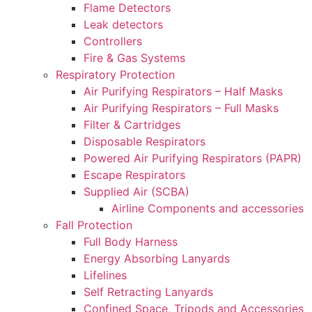
Flame Detectors
Leak detectors
Controllers
Fire & Gas Systems
Respiratory Protection
Air Purifying Respirators – Half Masks
Air Purifying Respirators – Full Masks
Filter & Cartridges
Disposable Respirators
Powered Air Purifying Respirators (PAPR)
Escape Respirators
Supplied Air (SCBA)
Airline Components and accessories
Fall Protection
Full Body Harness
Energy Absorbing Lanyards
Lifelines
Self Retracting Lanyards
Confined Space, Tripods and Accessories