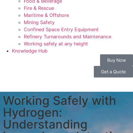
Food & Beverage
Fire & Rescue
Maritime & Offshore
Mining Safety
Confined Space Entry Equipment
Refinery Turnarounds and Maintenance
Working safely at any height
Knowledge Hub
Buy Now
Get a Quote
Working Safely with
Hydrogen:
Understanding