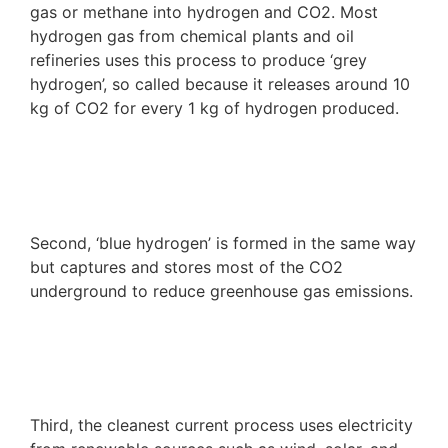
gas or methane into hydrogen and CO
2
. Most
hydrogen gas from chemical plants and oil
refineries uses this process to produce ‘grey
hydrogen’, so called because it releases around 10
kg of CO
2
for every 1 kg of hydrogen produced.
Second, ‘blue hydrogen’ is formed in the same way
but captures and stores most of the CO
2
underground to reduce greenhouse gas emissions.
Third, the cleanest current process uses electricity