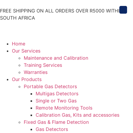
X
FREE SHIPPING ON ALL ORDERS OVER R5000 WITHIN
SOUTH AFRICA
Home
Our Services
Maintenance and Calibration
Training Services
Warranties
Our Products
Portable Gas Detectors
Multigas Detectors
Single or Two Gas
Remote Monitoring Tools
Calibration Gas, Kits and accessories
Fixed Gas & Flame Detection
Gas Detectors