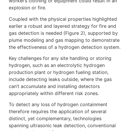
worker’s clothing or equipment could result in an
explosion or fire.
Coupled with the physical properties highlighted
earlier a robust and layered strategy for fire and
gas detection is needed (Figure 2), supported by
plume modeling and gas mapping to demonstrate
the effectiveness of a hydrogen detection system.
Key challenges for any site handling or storing
hydrogen, such as an electrolytic hydrogen
production plant or hydrogen fueling station,
include detecting leaks outside, where the gas
can’t accumulate and installing detectors
appropriately within different risk zones.
To detect any loss of hydrogen containment
therefore requires the application of several
distinct, yet complementary, technologies
spanning ultrasonic leak detection, conventional