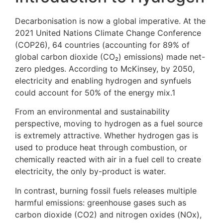
Decarbonisation is now a global imperative. At the
2021 United Nations Climate Change Conference
(COP26), 64 countries (accounting for 89% of
global carbon dioxide (CO₂) emissions) made net-
zero pledges. According to McKinsey, by 2050,
electricity and enabling hydrogen and synfuels
could account for 50% of the energy mix.
1
From an environmental and sustainability
perspective, moving to hydrogen as a fuel source
is extremely attractive. Whether hydrogen gas is
used to produce heat through combustion, or
chemically reacted with air in a fuel cell to create
electricity, the only by-product is water.
In contrast, burning fossil fuels releases multiple
harmful emissions: greenhouse gases such as
carbon dioxide (CO
2
) and nitrogen oxides (NOx),