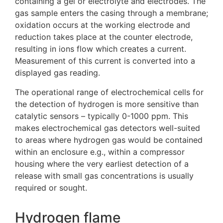
containing a gel or electrolyte and electrodes. The
gas sample enters the casing through a membrane;
oxidation occurs at the working electrode and
reduction takes place at the counter electrode,
resulting in ions flow which creates a current.
Measurement of this current is converted into a
displayed gas reading.
The operational range of electrochemical cells for
the detection of hydrogen is more sensitive than
catalytic sensors – typically 0-1000 ppm. This
makes electrochemical gas detectors well-suited
to areas where hydrogen gas would be contained
within an enclosure e.g., within a compressor
housing where the very earliest detection of a
release with small gas concentrations is usually
required or sought.
Hydrogen flame