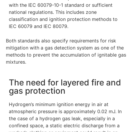
with the IEC 60079-10-1 standard or sufficient
national regulations. This includes zone
classification and ignition protection methods to
IEC 60079 and IEC 80079.
Both standards also specify requirements for risk
mitigation with a gas detection system as one of the
methods to prevent the accumulation of ignitable gas
mixtures.
The need for layered fire and
gas protection
Hydrogen’s minimum ignition energy in air at
atmospheric pressure is approximately 0.02 mJ. In
the case of a hydrogen gas leak, especially in a
confined space, a static electric discharge from a