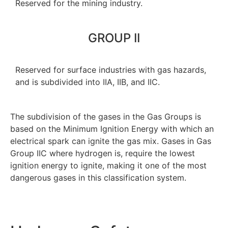
Reserved for the mining industry.
GROUP II
Reserved for surface industries with gas hazards,
and is subdivided into IIA, IIB, and IIC.
The subdivision of the gases in the Gas Groups is
based on the Minimum Ignition Energy with which an
electrical spark can ignite the gas mix. Gases in Gas
Group IIC where hydrogen is, require the lowest
ignition energy to ignite, making it one of the most
dangerous gases in this classification system.