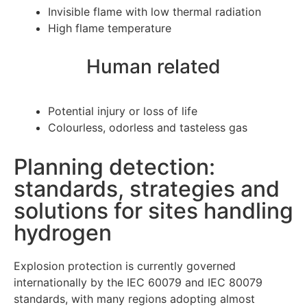
Invisible flame with low thermal radiation
High flame temperature
Human related
Potential injury or loss of life
Colourless, odorless and tasteless gas
Planning detection:
standards, strategies and
solutions for sites handling
hydrogen
Explosion protection is currently governed
internationally by the IEC 60079 and IEC 80079
standards, with many regions adopting almost