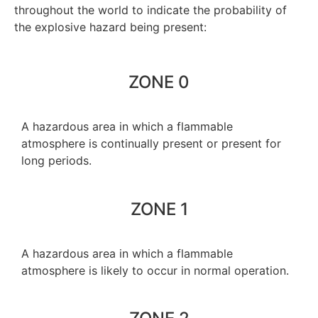
throughout the world to indicate the probability of
the explosive hazard being present:
ZONE 0
A hazardous area in which a flammable
atmosphere is continually present or present for
long periods.
ZONE 1
A hazardous area in which a flammable
atmosphere is likely to occur in normal operation.