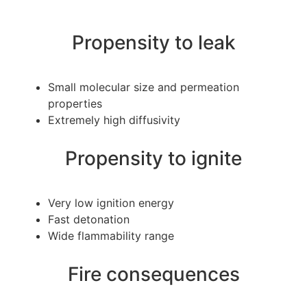
Propensity to leak
Small molecular size and permeation
properties
Extremely high diffusivity
Propensity to ignite
Very low ignition energy
Fast detonation
Wide flammability range
Fire consequences