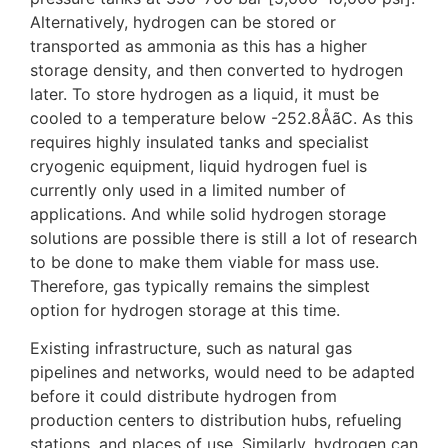
Alternatively, hydrogen can be stored or
transported as ammonia as this has a higher
storage density, and then converted to hydrogen
later. To store hydrogen as a liquid, it must be
cooled to a temperature below -252.8ÅãC. As this
requires highly insulated tanks and specialist
cryogenic equipment, liquid hydrogen fuel is
currently only used in a limited number of
applications. And while solid hydrogen storage
solutions are possible there is still a lot of research
to be done to make them viable for mass use.
Therefore, gas typically remains the simplest
option for hydrogen storage at this time.
Existing infrastructure, such as natural gas
pipelines and networks, would need to be adapted
before it could distribute hydrogen from
production centers to distribution hubs, refueling
stations, and places of use. Similarly, hydrogen can