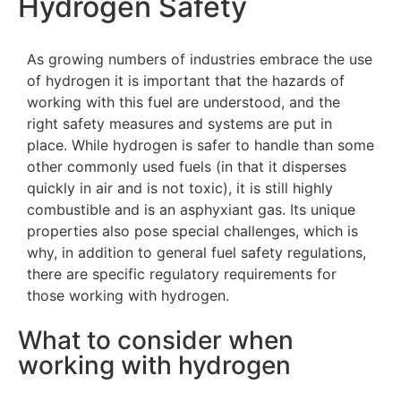
Hydrogen Safety
As growing numbers of industries embrace the use
of hydrogen it is important that the hazards of
working with this fuel are understood, and the
right safety measures and systems are put in
place. While hydrogen is safer to handle than some
other commonly used fuels (in that it disperses
quickly in air and is not toxic), it is still highly
combustible and is an asphyxiant gas. Its unique
properties also pose special challenges, which is
why, in addition to general fuel safety regulations,
there are specific regulatory requirements for
those working with hydrogen.
What to consider when
working with hydrogen