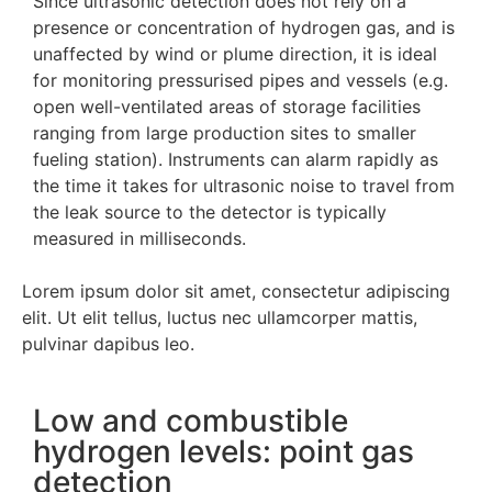
Since ultrasonic detection does not rely on a
presence or concentration of hydrogen gas, and is
unaffected by wind or plume direction, it is ideal
for monitoring pressurised pipes and vessels (e.g.
open well-ventilated areas of storage facilities
ranging from large production sites to smaller
fueling station). Instruments can alarm rapidly as
the time it takes for ultrasonic noise to travel from
the leak source to the detector is typically
measured in milliseconds.
Lorem ipsum dolor sit amet, consectetur adipiscing
elit. Ut elit tellus, luctus nec ullamcorper mattis,
pulvinar dapibus leo.
Low and combustible
hydrogen levels: point gas
detection