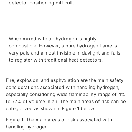
detector positioning difficult.
When mixed with air hydrogen is highly
combustible. However, a pure hydrogen flame is
very pale and almost invisible in daylight and fails
to register with traditional heat detectors.
Fire, explosion, and asphyxiation are the main safety
considerations associated with handling hydrogen,
especially considering wide flammability range of 4%
to 77% of volume in air. The main areas of risk can be
categorized as shown in Figure 1 below:
Figure 1: The main areas of risk associated with
handling hydrogen