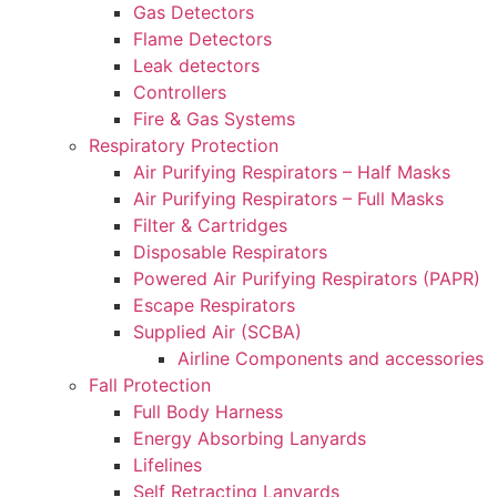
Gas Detectors
Flame Detectors
Leak detectors
Controllers
Fire & Gas Systems
Respiratory Protection
Air Purifying Respirators – Half Masks
Air Purifying Respirators – Full Masks
Filter & Cartridges
Disposable Respirators
Powered Air Purifying Respirators (PAPR)
Escape Respirators
Supplied Air (SCBA)
Airline Components and accessories
Fall Protection
Full Body Harness
Energy Absorbing Lanyards
Lifelines
Self Retracting Lanyards