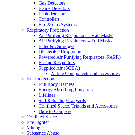
Gas Detectors
Flame Detectors
Leak detectors
Controllers
Fire & Gas Systems
Respiratory Protection
Air Purifying Respirators – Half Masks
Air Purifying Respirators – Full Masks
Filter & Cartridges
Disposable Respirators
Powered Air Purifying Respirators (PAPR)
Escape Respirators
Supplied Air (SCBA)
Airline Components and accessories
Fall Protection
Full Body Harness
Energy Absorbing Lanyards
Lifelines
Self Retracting Lanyards
Confined Space, Tripods and Accessories
Dare to Compare
Confined Space
Fire Fighter
Mining
Substance Abuse