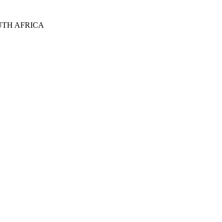
UTH AFRICA