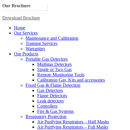
Our Brochure
Download Brochure
Home
Our Services
Maintenance and Calibration
Training Services
Warranties
Our Products
Portable Gas Detectors
Multigas Detectors
Single or Two Gas
Remote Monitoring Tools
Calibration Gas, Kits and accessories
Fixed Gas & Flame Detection
Gas Detectors
Flame Detectors
Leak detectors
Controllers
Fire & Gas Systems
Respiratory Protection
Air Purifying Respirators – Half Masks
Air Purifying Respirators – Full Masks