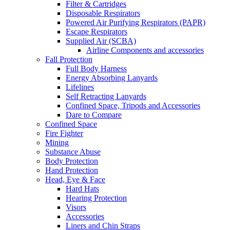
Filter & Cartridges
Disposable Respirators
Powered Air Purifying Respirators (PAPR)
Escape Respirators
Supplied Air (SCBA)
Airline Components and accessories
Fall Protection
Full Body Harness
Energy Absorbing Lanyards
Lifelines
Self Retracting Lanyards
Confined Space, Tripods and Accessories
Dare to Compare
Confined Space
Fire Fighter
Mining
Substance Abuse
Body Protection
Hand Protection
Head, Eye & Face
Hard Hats
Hearing Protection
Visors
Accessories
Liners and Chin Straps