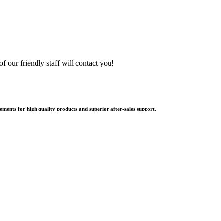
f our friendly staff will contact you!
ments for high quality products and superior after-sales support.