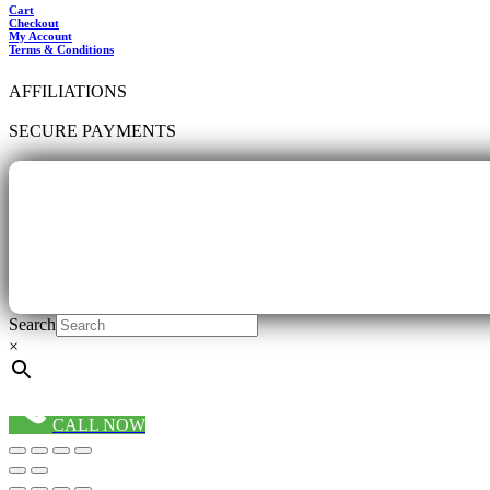
Cart
Checkout
My Account
Terms & Conditions
AFFILIATIONS
SECURE PAYMENTS
Search
×
CALL NOW