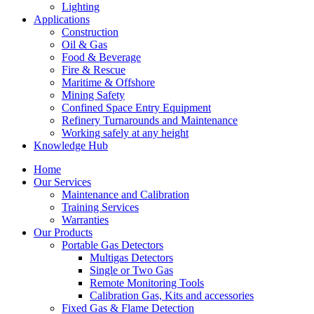
Lighting
Applications
Construction
Oil & Gas
Food & Beverage
Fire & Rescue
Maritime & Offshore
Mining Safety
Confined Space Entry Equipment
Refinery Turnarounds and Maintenance
Working safely at any height
Knowledge Hub
Home
Our Services
Maintenance and Calibration
Training Services
Warranties
Our Products
Portable Gas Detectors
Multigas Detectors
Single or Two Gas
Remote Monitoring Tools
Calibration Gas, Kits and accessories
Fixed Gas & Flame Detection