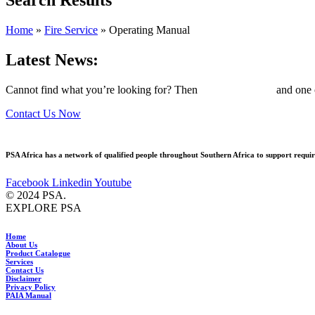
Home
»
Fire Service
»
Operating Manual
Latest News:
Cannot find what you’re looking for? Then
drop us an email
and one o
Contact Us Now
PSA Africa has a network of qualified people throughout Southern Africa to support require
Facebook
Linkedin
Youtube
© 2024 PSA.
EXPLORE PSA
Home
About Us
Product Catalogue
Services
Contact Us
Disclaimer
Privacy Policy
PAIA Manual