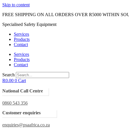
Skip to content
FREE SHIPPING ON ALL ORDERS OVER R5000 WITHIN SO
Specialised Safety Equipment
Services
Products
Contact
Services
Products
Contact
Search
R
0.00
0
Cart
National Call Centre
0860 543 356
Customer enquiries
enquiries@psaafrica.co.za