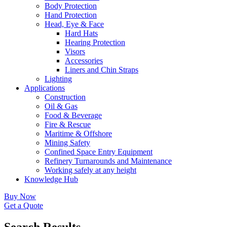
Body Protection
Hand Protection
Head, Eye & Face
Hard Hats
Hearing Protection
Visors
Accessories
Liners and Chin Straps
Lighting
Applications
Construction
Oil & Gas
Food & Beverage
Fire & Rescue
Maritime & Offshore
Mining Safety
Confined Space Entry Equipment
Refinery Turnarounds and Maintenance
Working safely at any height
Knowledge Hub
Buy Now
Get a Quote
Search Results