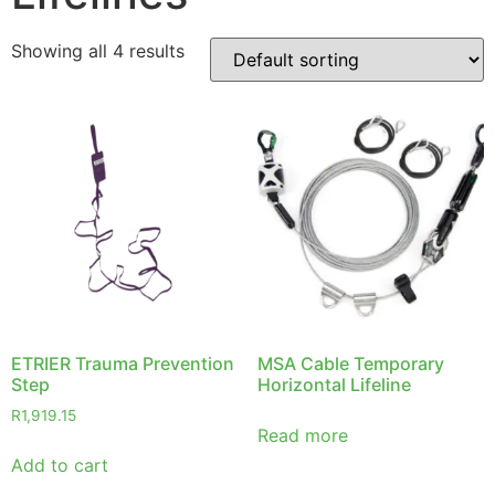
Showing all 4 results
ETRIER Trauma Prevention
MSA Cable Temporary
Step
Horizontal Lifeline
R
1,919.15
Read more
Add to cart