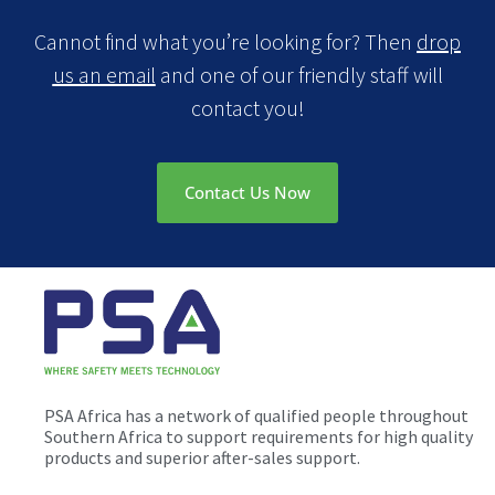
Cannot find what you’re looking for? Then
drop
us an email
and one of our friendly staff will
contact you!
Contact Us Now
PSA Africa has a network of qualified people throughout
Southern Africa to support requirements for high quality
products and superior after-sales support.