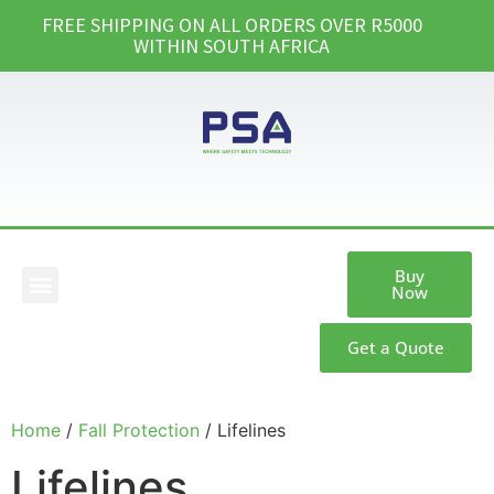
FREE SHIPPING ON ALL ORDERS OVER R5000
WITHIN SOUTH AFRICA
Buy
Now
Our Products
Get a Quote
Home
/
Fall Protection
/ Lifelines
Lifelines