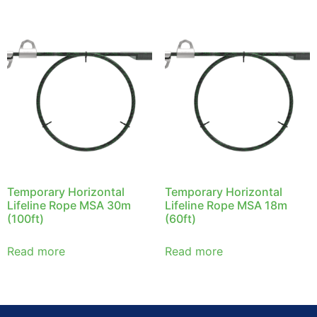
Temporary Horizontal
Temporary Horizontal
Lifeline Rope MSA 30m
Lifeline Rope MSA 18m
(100ft)
(60ft)
Read more
Read more