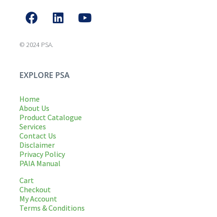
© 2024 PSA.
EXPLORE PSA
Home
About Us
Product Catalogue
Services
Contact Us
Disclaimer
Privacy Policy
PAIA Manual
Cart
Checkout
My Account
Terms & Conditions