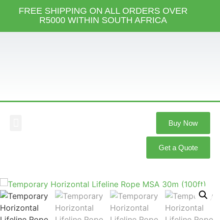
FREE SHIPPING ON ALL ORDERS OVER
R5000 WITHIN SOUTH AFRICA
Buy Now
Our Services
Our Products
Knowledge Hub
Get a Quote