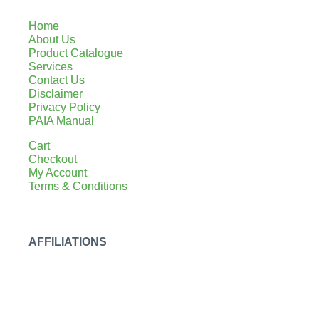
Home
About Us
Product Catalogue
Services
Contact Us
Disclaimer
Privacy Policy
PAIA Manual
Cart
Checkout
My Account
Terms & Conditions
AFFILIATIONS