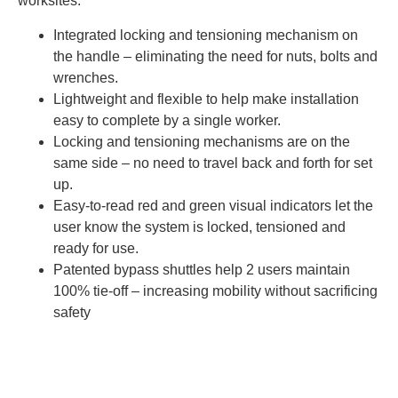
worksites.
Integrated locking and tensioning mechanism on
the handle – eliminating the need for nuts, bolts and
wrenches.
Lightweight and flexible to help make installation
easy to complete by a single worker.
Locking and tensioning mechanisms are on the
same side – no need to travel back and forth for set
up.
Easy-to-read red and green visual indicators let the
user know the system is locked, tensioned and
ready for use.
Patented bypass shuttles help 2 users maintain
100% tie-off – increasing mobility without sacrificing
safety