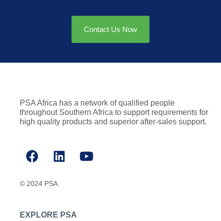
Contact Us Now
PSA Africa has a network of qualified people
throughout Southern Africa to support requirements for
high quality products and superior after-sales support.
© 2024 PSA.
EXPLORE PSA