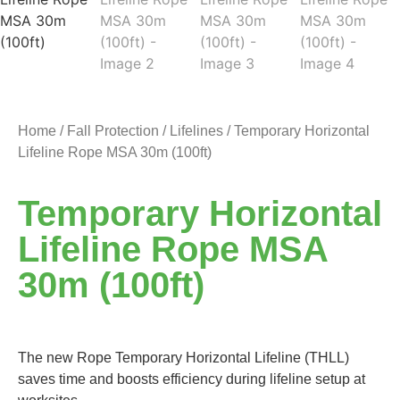
Home
/
Fall Protection
/
Lifelines
/ Temporary Horizontal
Lifeline Rope MSA 30m (100ft)
Temporary Horizontal
Lifeline Rope MSA
30m (100ft)
The new Rope Temporary Horizontal Lifeline (THLL)
saves time and boosts efficiency during lifeline setup at