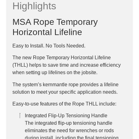
Highlights
MSA Rope Temporary
Horizontal Lifeline
Easy to Install. No Tools Needed.
The new Rope Temporary Horizontal Lifeline
(THLL) helps to save time and increase efficiency
when setting up lifelines on the jobsite.
The system’s kernmantle rope provides a lifeline
solution to meet your specific application needs.
Easy-to-use features of the Rope THLL include:
Integrated Flip-Up Tensioning Handle
The integrated flip-up tensioning handle
eliminates the need for wrenches or rods
during install, including the final tensioning