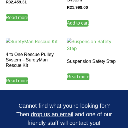
R
32,459.31
R
21,999.00
Read more
Add to cart
4 to One Rescue Pulley
System – SuretyMan
Suspension Safety Step
Rescue Kit
Read more
Read more
Cannot find what you’re looking for?
Then
drop us an email
and one of our
friendly staff will contact you!