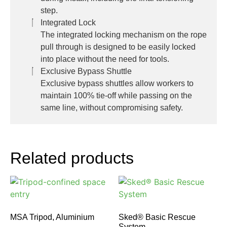
step.
Integrated Lock
The integrated locking mechanism on the rope
pull through is designed to be easily locked
into place without the need for tools.
Exclusive Bypass Shuttle
Exclusive bypass shuttles allow workers to
maintain 100% tie-off while passing on the
same line, without compromising safety.
Related products
MSA Tripod, Aluminium
Sked® Basic Rescue
System