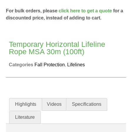
For bulk orders, please
click here to get a quote
for a
discounted price, instead of adding to cart.
Temporary Horizontal Lifeline
Rope MSA 30m (100ft)
Categories
Fall Protection
,
Lifelines
Highlights
Videos
Specifications
Literature