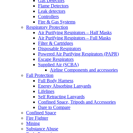
Gas Detectors
Flame Detectors
Leak detectors
Controllers
Fire & Gas Systems
Respiratory Protection
Air Purifying Respirators – Half Masks
Air Purifying Respirators – Full Masks
Filter & Cartridges
Disposable Respirators
Powered Air Purifying Respirators (PAPR)
Escape Respirators
Supplied Air (SCBA)
Airline Components and accessories
Fall Protection
Full Body Harness
Energy Absorbing Lanyards
Lifelines
Self Retracting Lanyards
Confined Space, Tripods and Accessories
Dare to Compare
Confined Space
Fire Fighter
Mining
Substance Abuse