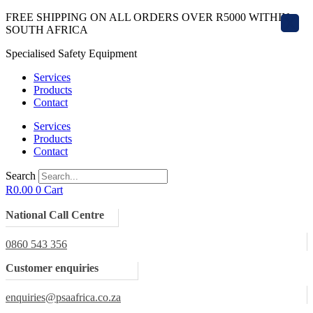
Skip
FREE SHIPPING ON ALL ORDERS OVER R5000 WITHIN
X
to
SOUTH AFRICA
content
Specialised Safety Equipment
Services
Products
Contact
Services
Products
Contact
Search
R
0.00
0
Cart
National Call Centre
0860 543 356
Customer enquiries
enquiries@psaafrica.co.za