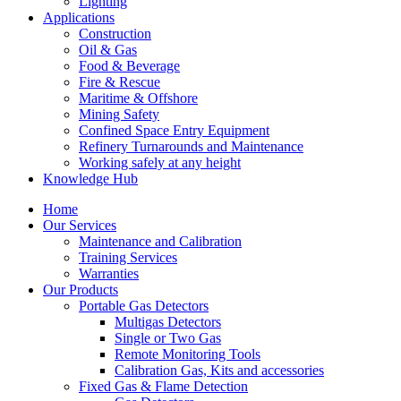
Lighting
Applications
Construction
Oil & Gas
Food & Beverage
Fire & Rescue
Maritime & Offshore
Mining Safety
Confined Space Entry Equipment
Refinery Turnarounds and Maintenance
Working safely at any height
Knowledge Hub
Home
Our Services
Maintenance and Calibration
Training Services
Warranties
Our Products
Portable Gas Detectors
Multigas Detectors
Single or Two Gas
Remote Monitoring Tools
Calibration Gas, Kits and accessories
Fixed Gas & Flame Detection