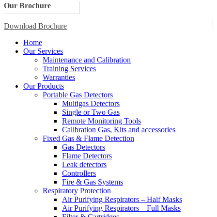
Our Brochure
Download Brochure
Home
Our Services
Maintenance and Calibration
Training Services
Warranties
Our Products
Portable Gas Detectors
Multigas Detectors
Single or Two Gas
Remote Monitoring Tools
Calibration Gas, Kits and accessories
Fixed Gas & Flame Detection
Gas Detectors
Flame Detectors
Leak detectors
Controllers
Fire & Gas Systems
Respiratory Protection
Air Purifying Respirators – Half Masks
Air Purifying Respirators – Full Masks
Filter & Cartridges