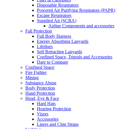
Disposable Respirators
Powered Air Purifying Respirators (PAPR)
Escape Respirators
Supplied Air (SCBA)
Airline Components and accessories
Fall Protection
Full Body Harness
Energy Absorbing Lanyards
Lifelines
Self Retracting Lanyards
Confined Space, Tripods and Accessories
Dare to Compare
Confined Space
Fire Fighter
Mining
Substance Abuse
Body Protection
Hand Protection
Head, Eye & Face
Hard Hats
Hearing Protection
Visors
Accessories
Liners and Chin Straps