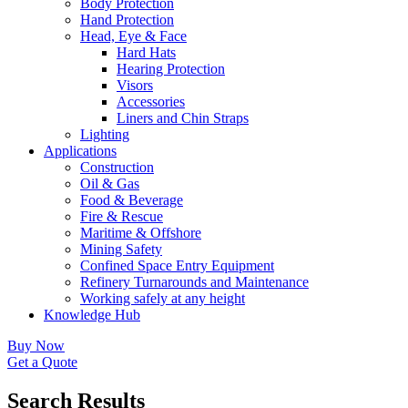
Body Protection
Hand Protection
Head, Eye & Face
Hard Hats
Hearing Protection
Visors
Accessories
Liners and Chin Straps
Lighting
Applications
Construction
Oil & Gas
Food & Beverage
Fire & Rescue
Maritime & Offshore
Mining Safety
Confined Space Entry Equipment
Refinery Turnarounds and Maintenance
Working safely at any height
Knowledge Hub
Buy Now
Get a Quote
Search Results