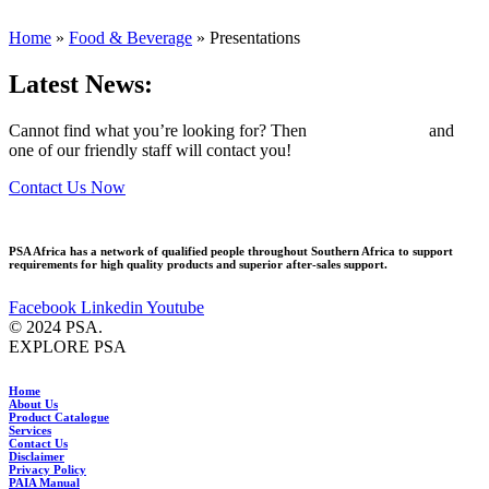
Home
»
Food & Beverage
»
Presentations
Latest News:
Cannot find what you’re looking for? Then
drop us an email
and
one of our friendly staff will contact you!
Contact Us Now
PSA Africa has a network of qualified people throughout Southern Africa to support
requirements for high quality products and superior after-sales support.
Facebook
Linkedin
Youtube
© 2024 PSA.
EXPLORE PSA
Home
About Us
Product Catalogue
Services
Contact Us
Disclaimer
Privacy Policy
PAIA Manual