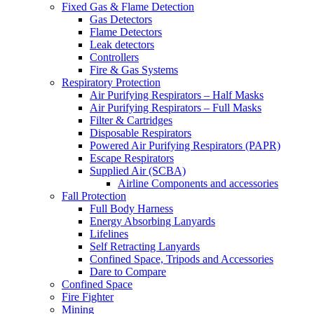
Fixed Gas & Flame Detection
Gas Detectors
Flame Detectors
Leak detectors
Controllers
Fire & Gas Systems
Respiratory Protection
Air Purifying Respirators – Half Masks
Air Purifying Respirators – Full Masks
Filter & Cartridges
Disposable Respirators
Powered Air Purifying Respirators (PAPR)
Escape Respirators
Supplied Air (SCBA)
Airline Components and accessories
Fall Protection
Full Body Harness
Energy Absorbing Lanyards
Lifelines
Self Retracting Lanyards
Confined Space, Tripods and Accessories
Dare to Compare
Confined Space
Fire Fighter
Mining