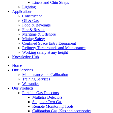
Liners and Chin Straps
Lighting
Applications
Construction
Oil & Gas
Food & Beverage
Fire & Rescue
Maritime & Offshore
Mining Safety
Confined Space Entry Equipment
Refinery Turnarounds and Maintenance
Working safely at any height
Knowledge Hub
Home
Our Services
Maintenance and Calibration
Training Services
Warranties
Our Products
Portable Gas Detectors
Multigas Detectors
Single or Two Gas
Remote Monitoring Tools
Calibration Gas, Kits and accessories