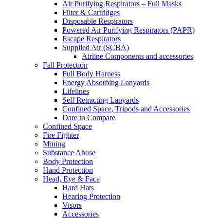
Air Purifying Respirators – Full Masks
Filter & Cartridges
Disposable Respirators
Powered Air Purifying Respirators (PAPR)
Escape Respirators
Supplied Air (SCBA)
Airline Components and accessories
Fall Protection
Full Body Harness
Energy Absorbing Lanyards
Lifelines
Self Retracting Lanyards
Confined Space, Tripods and Accessories
Dare to Compare
Confined Space
Fire Fighter
Mining
Substance Abuse
Body Protection
Hand Protection
Head, Eye & Face
Hard Hats
Hearing Protection
Visors
Accessories