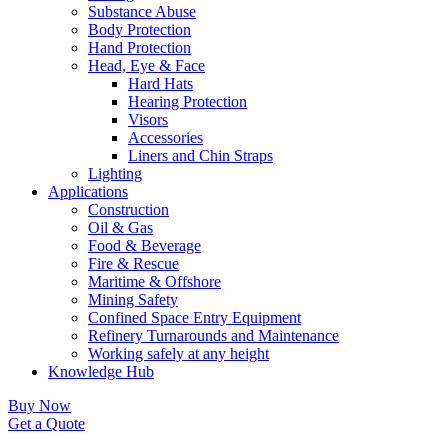
Substance Abuse
Body Protection
Hand Protection
Head, Eye & Face
Hard Hats
Hearing Protection
Visors
Accessories
Liners and Chin Straps
Lighting
Applications
Construction
Oil & Gas
Food & Beverage
Fire & Rescue
Maritime & Offshore
Mining Safety
Confined Space Entry Equipment
Refinery Turnarounds and Maintenance
Working safely at any height
Knowledge Hub
Buy Now
Get a Quote