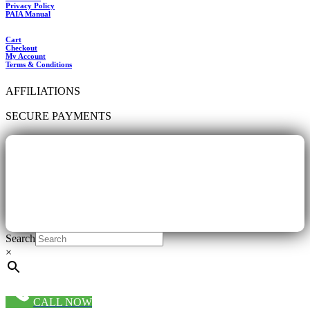
Privacy Policy
PAIA Manual
Cart
Checkout
My Account
Terms & Conditions
AFFILIATIONS
SECURE PAYMENTS
Search
×
CALL NOW