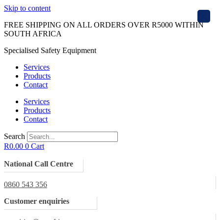
Skip to content
X
FREE SHIPPING ON ALL ORDERS OVER R5000 WITHIN
SOUTH AFRICA
Specialised Safety Equipment
Services
Products
Contact
Services
Products
Contact
Search
R
0.00
0
Cart
National Call Centre
0860 543 356
Customer enquiries