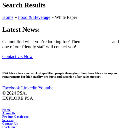
Search Results
Home
»
Food & Beverage
»
White Paper
Latest News:
Cannot find what you’re looking for? Then
drop us an email
and
one of our friendly staff will contact you!
Contact Us Now
PSA Africa has a network of qualified people throughout Southern Africa to support
requirements for high quality products and superior after-sales support.
Facebook
Linkedin
Youtube
© 2024 PSA.
EXPLORE PSA
Home
About Us
Product Catalogue
Services
Contact Us
Disclaimer