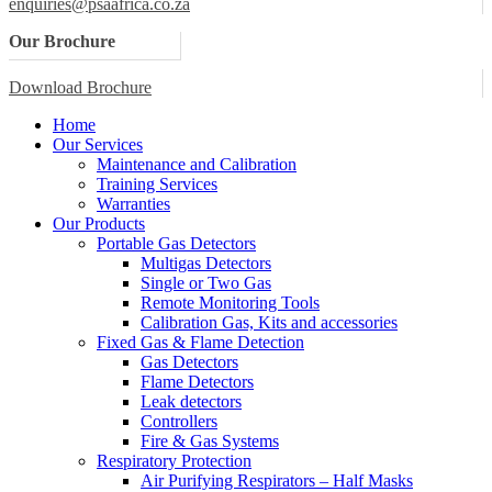
enquiries@psaafrica.co.za
Our Brochure
Download Brochure
Home
Our Services
Maintenance and Calibration
Training Services
Warranties
Our Products
Portable Gas Detectors
Multigas Detectors
Single or Two Gas
Remote Monitoring Tools
Calibration Gas, Kits and accessories
Fixed Gas & Flame Detection
Gas Detectors
Flame Detectors
Leak detectors
Controllers
Fire & Gas Systems
Respiratory Protection
Air Purifying Respirators – Half Masks