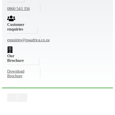
0860 543 356
Customer
enquiries
enquiries@psaafrica.co.za
Our
Brochure
Download
Brochure
Buy Now
Get a Quote