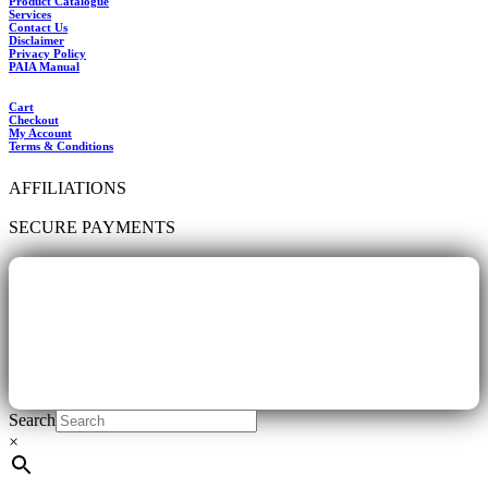
Product Catalogue
Services
Contact Us
Disclaimer
Privacy Policy
PAIA Manual
Cart
Checkout
My Account
Terms & Conditions
AFFILIATIONS
SECURE PAYMENTS
Search
×