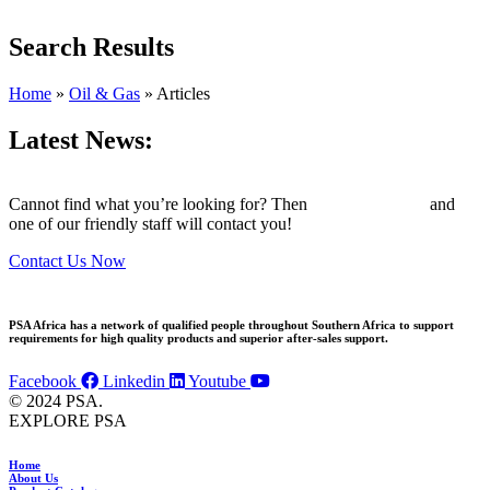
Search Results
Home
»
Oil & Gas
»
Articles
Latest News:
Cannot find what you’re looking for? Then
drop us an email
and
one of our friendly staff will contact you!
Contact Us Now
PSA Africa has a network of qualified people throughout Southern Africa to support
requirements for high quality products and superior after-sales support.
Facebook
Linkedin
Youtube
© 2024 PSA.
EXPLORE PSA
Home
About Us