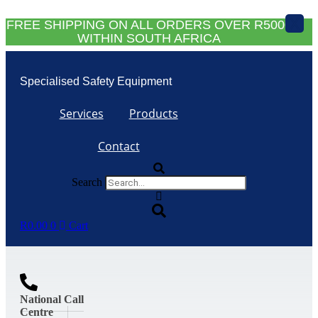
Skip
X
to
FREE SHIPPING ON ALL ORDERS OVER R5000
content
WITHIN SOUTH AFRICA
Specialised Safety Equipment
Services
Products
Contact
Search
R
0.00
0
Cart
National Call
Centre