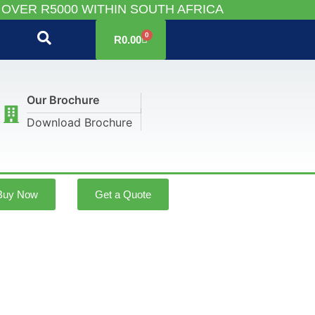
 OVER R5000 WITHIN SOUTH AFRICA
0
R
0.00
Our Brochure
Download Brochure
Buy Now
Get a Quote