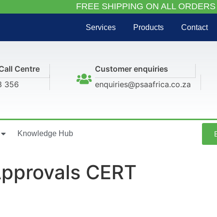
FREE SHIPPING ON ALL ORDERS
Services
Products
Contact
Call Centre
Customer enquiries
3 356
enquiries@psaafrica.co.za
Knowledge Hub
 Approvals CERT