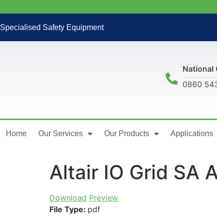
Specialised Safety Equipment
National 
0860 54
Home
Our Services
Our Products
Applications
Altair IO Grid SA
Download
Preview
File Type:
pdf