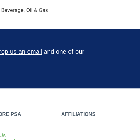
& Beverage, Oil & Gas
rop us an email
and one of our
ORE PSA
AFFILIATIONS
 Us