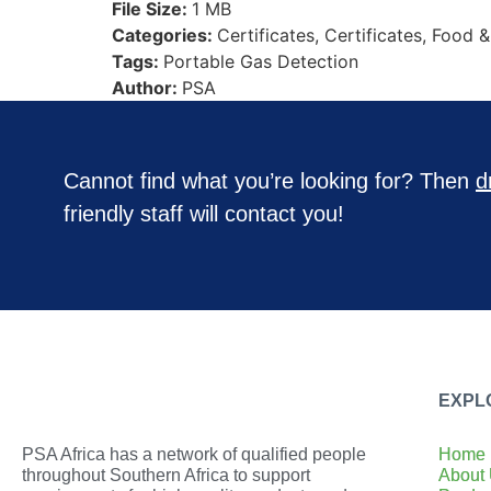
File Size:
1 MB
Categories:
Certificates, Certificates, Food 
Tags:
Portable Gas Detection
Author:
PSA
Cannot find what you’re looking for? Then
d
friendly staff will contact you!
EXPL
PSA Africa has a network of qualified people
Home
throughout Southern Africa to support
About