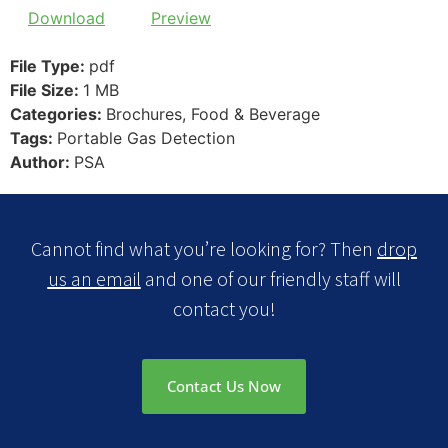
Download
Preview
File Type:
pdf
File Size:
1 MB
Categories:
Brochures, Food & Beverage
Tags:
Portable Gas Detection
Author:
PSA
Cannot find what you’re looking for? Then
drop
us an email
and one of our friendly staff will
contact you!
Contact Us Now