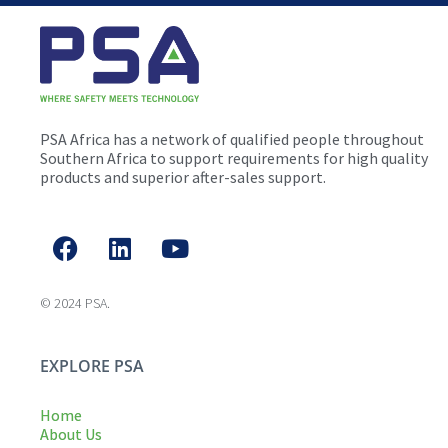
PSA Africa has a network of qualified people throughout
Southern Africa to support requirements for high quality
products and superior after-sales support.
© 2024 PSA.
EXPLORE PSA
Home
About Us