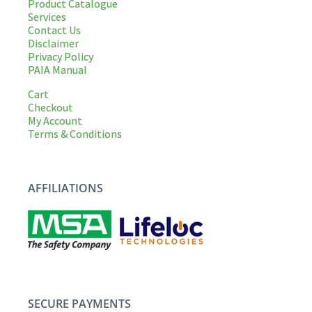
Product Catalogue
Services
Contact Us
Disclaimer
Privacy Policy
PAIA Manual
Cart
Checkout
My Account
Terms & Conditions
AFFILIATIONS
SECURE PAYMENTS