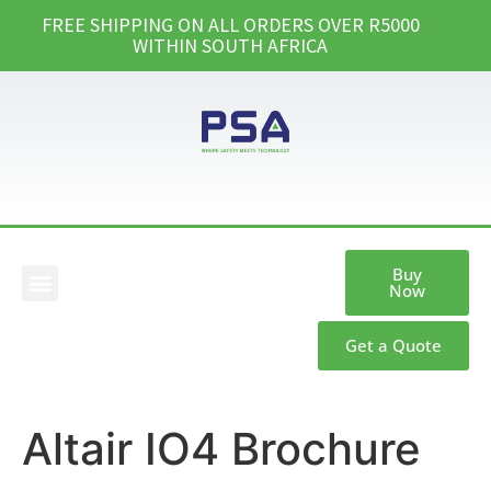
FREE SHIPPING ON ALL ORDERS OVER R5000
WITHIN SOUTH AFRICA
Buy
Now
Our Products
Get a Quote
Altair IO4 Brochure