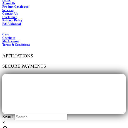
About Us
Product Catalogue
Services
Contact Us
Disclaimer
Privacy Policy
PAIA Manual
Cart
Checkout
My Account
Terms & Conditions
AFFILIATIONS
SECURE PAYMENTS
Search
×