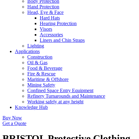
Body Protection
Hand Protection
Head, Eye & Face
Hard Hats
Hearing Protection
Visors
Accessories
Liners and Chin Straps
Lighting
Applications
Construction
Oil & Gas
Food & Beverage
Fire & Rescue
Maritime & Offshore
Mining Safety
Confined Space Entry Equipment
Refinery Turnarounds and Maintenance
Working safely at any height
Knowledge Hub
Buy Now
Get a Quote
BRISTOL Protective Clothing