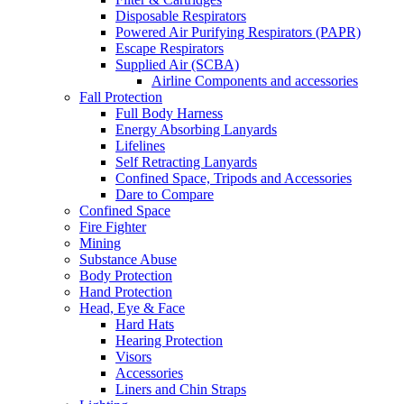
Disposable Respirators
Powered Air Purifying Respirators (PAPR)
Escape Respirators
Supplied Air (SCBA)
Airline Components and accessories
Fall Protection
Full Body Harness
Energy Absorbing Lanyards
Lifelines
Self Retracting Lanyards
Confined Space, Tripods and Accessories
Dare to Compare
Confined Space
Fire Fighter
Mining
Substance Abuse
Body Protection
Hand Protection
Head, Eye & Face
Hard Hats
Hearing Protection
Visors
Accessories
Liners and Chin Straps