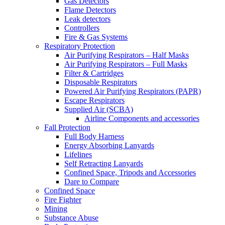
Gas Detectors
Flame Detectors
Leak detectors
Controllers
Fire & Gas Systems
Respiratory Protection
Air Purifying Respirators – Half Masks
Air Purifying Respirators – Full Masks
Filter & Cartridges
Disposable Respirators
Powered Air Purifying Respirators (PAPR)
Escape Respirators
Supplied Air (SCBA)
Airline Components and accessories
Fall Protection
Full Body Harness
Energy Absorbing Lanyards
Lifelines
Self Retracting Lanyards
Confined Space, Tripods and Accessories
Dare to Compare
Confined Space
Fire Fighter
Mining
Substance Abuse