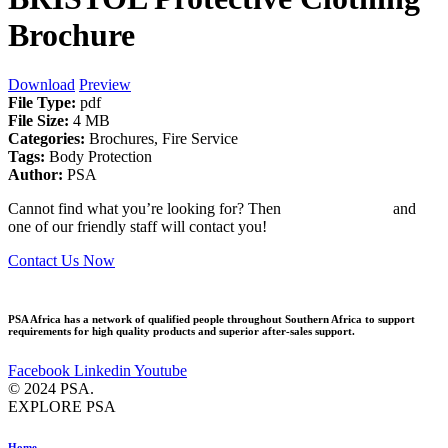
Brochure
Download
Preview
File Type:
pdf
File Size:
4 MB
Categories:
Brochures, Fire Service
Tags:
Body Protection
Author:
PSA
Cannot find what you’re looking for? Then
drop us an email
and
one of our friendly staff will contact you!
Contact Us Now
PSA Africa has a network of qualified people throughout Southern Africa to support
requirements for high quality products and superior after-sales support.
Facebook
Linkedin
Youtube
© 2024 PSA.
EXPLORE PSA
Home