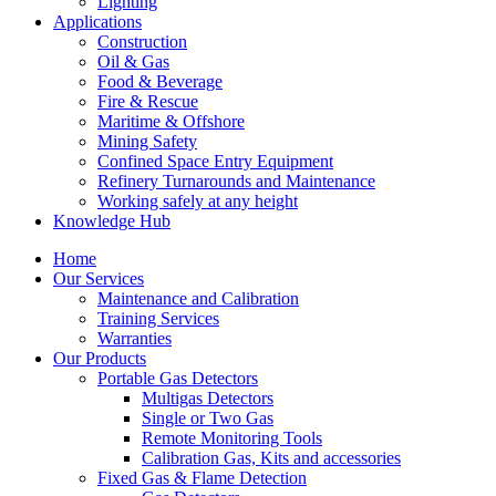
Lighting
Applications
Construction
Oil & Gas
Food & Beverage
Fire & Rescue
Maritime & Offshore
Mining Safety
Confined Space Entry Equipment
Refinery Turnarounds and Maintenance
Working safely at any height
Knowledge Hub
Home
Our Services
Maintenance and Calibration
Training Services
Warranties
Our Products
Portable Gas Detectors
Multigas Detectors
Single or Two Gas
Remote Monitoring Tools
Calibration Gas, Kits and accessories
Fixed Gas & Flame Detection