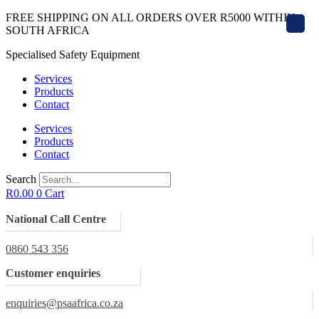
Skip
FREE SHIPPING ON ALL ORDERS OVER R5000 WITHIN
X
to
SOUTH AFRICA
content
Specialised Safety Equipment
Services
Products
Contact
Services
Products
Contact
Search
R
0.00
0
Cart
National Call Centre
0860 543 356
Customer enquiries
enquiries@psaafrica.co.za