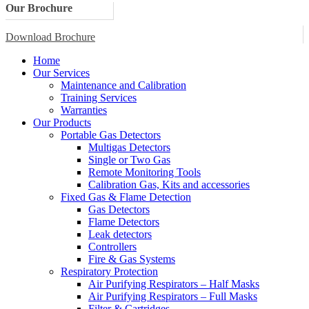
Our Brochure
Download Brochure
Home
Our Services
Maintenance and Calibration
Training Services
Warranties
Our Products
Portable Gas Detectors
Multigas Detectors
Single or Two Gas
Remote Monitoring Tools
Calibration Gas, Kits and accessories
Fixed Gas & Flame Detection
Gas Detectors
Flame Detectors
Leak detectors
Controllers
Fire & Gas Systems
Respiratory Protection
Air Purifying Respirators – Half Masks
Air Purifying Respirators – Full Masks
Filter & Cartridges