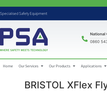
Specialised Safety Equipment
National 
0860 54
Home
Our Services
Our Products
Applications
BRISTOL XFlex Fl