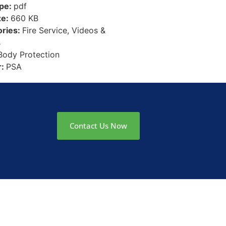
ype:
pdf
ze:
660 KB
ories:
Fire Service, Videos &
s
Body Protection
r:
PSA
Contact Us Now