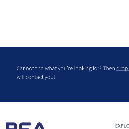
Cannot find what you’re looking for? Then
drop 
will contact you!
EXPLO