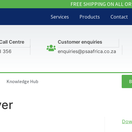
FREE SHIPPING ON ALL OR
Services
Products
Contact
Call Centre
Customer enquiries
3 356
enquiries@psaafrica.co.za
B
Knowledge Hub
yer
Dow