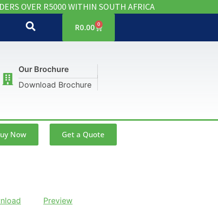
DERS OVER R5000 WITHIN SOUTH AFRICA
0
R
0.00
Our Brochure
Download Brochure
uy Now
Get a Quote
nload
Preview