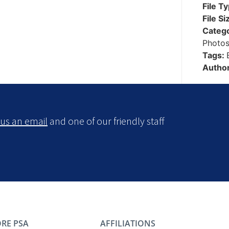
File T
File Si
Categ
Photo
Tags:
Autho
us an email
and one of our friendly staff
RE PSA
AFFILIATIONS