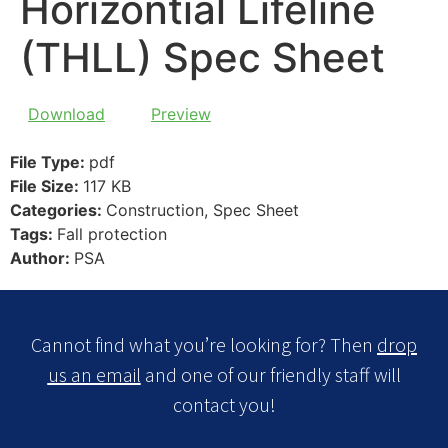
Horizontial Lifeline
(THLL) Spec Sheet
Download
Preview
File Type:
pdf
File Size:
117 KB
Categories:
Construction, Spec Sheet
Tags:
Fall protection
Author:
PSA
Cannot find what you’re looking for? Then
drop
us an email
and one of our friendly staff will
contact you!