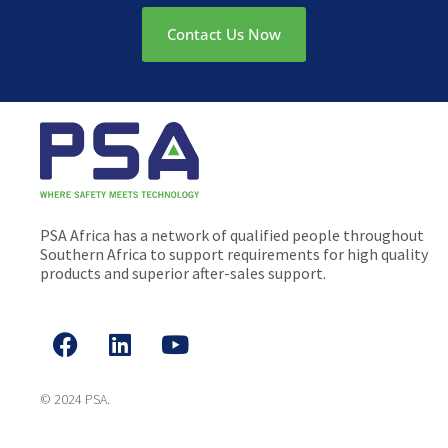
Contact Us Now
PSA Africa has a network of qualified people throughout
Southern Africa to support requirements for high quality
products and superior after-sales support.
© 2024 PSA.