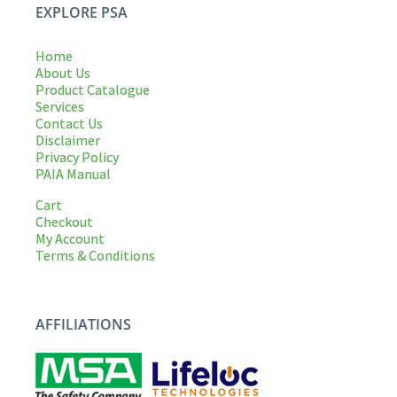
EXPLORE PSA
Home
About Us
Product Catalogue
Services
Contact Us
Disclaimer
Privacy Policy
PAIA Manual
Cart
Checkout
My Account
Terms & Conditions
AFFILIATIONS