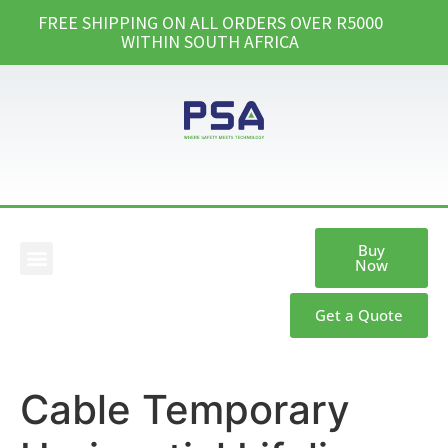
FREE SHIPPING ON ALL ORDERS OVER R5000
WITHIN SOUTH AFRICA
Buy
Now
Our Products
Get a Quote
Cable Temporary