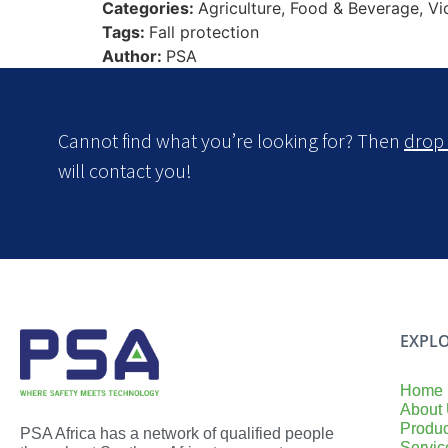
Categories:
Agriculture, Food & Beverage, V
Tags:
Fall protection
Author:
PSA
Cannot find what you’re looking for? Then
drop 
will contact you!
EXPLO
Home
About
Produc
PSA Africa has a network of qualified people
Servic