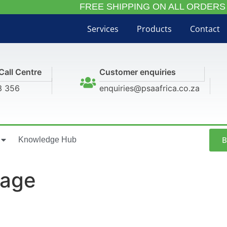
FREE SHIPPING ON ALL ORDERS
Services
Products
Contact
Call Centre
Customer enquiries
3 356
enquiries@psaafrica.co.za
B
Knowledge Hub
mage