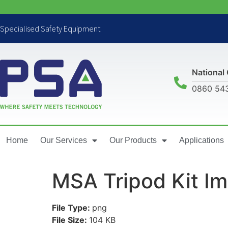
Specialised Safety Equipment
National 
0860 54
Home
Our Services
Our Products
Applications
MSA Tripod Kit I
File Type:
png
File Size:
104 KB