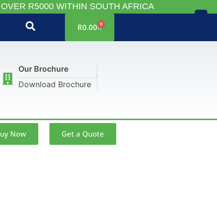
 OVER R5000 WITHIN SOUTH AFRICA
X
0
R
0.00
Our Brochure
Download Brochure
uy Now
Get a Quote