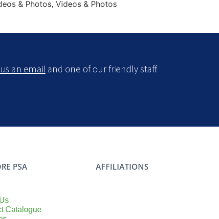
ideos & Photos, Videos & Photos
us an email
and one of our friendly staff
RE PSA
AFFILIATIONS
 Us
t Catalogue
es