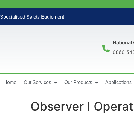
Specialised Safety Equipment
National 
0860 54
Home
Our Services
Our Products
Applications
Observer I Opera