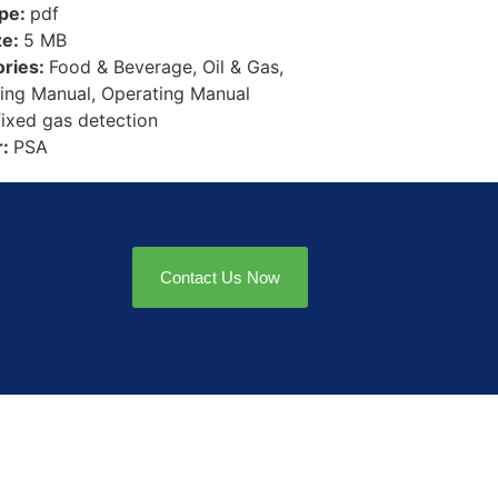
ype:
pdf
ze:
5 MB
ories:
Food & Beverage, Oil & Gas,
ing Manual, Operating Manual
fixed gas detection
r:
PSA
Contact Us Now