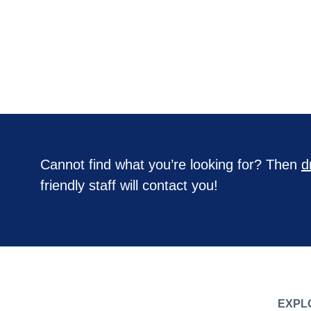
Cannot find what you’re looking for? Then
d
friendly staff will contact you!
EXPL