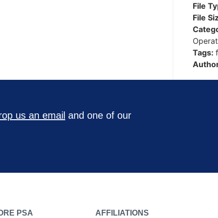
File T
File Si
Categ
Operat
Tags:
Autho
rop us an email
and one of our
ORE PSA
AFFILIATIONS