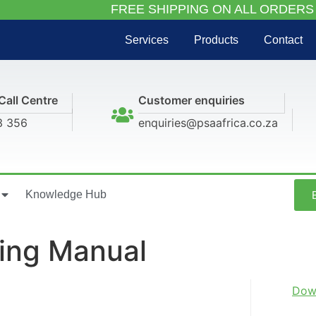
FREE SHIPPING ON ALL ORDERS
Services
Products
Contact
Call Centre
Customer enquiries
3 356
enquiries@psaafrica.co.za
Knowledge Hub
ting Manual
Dow