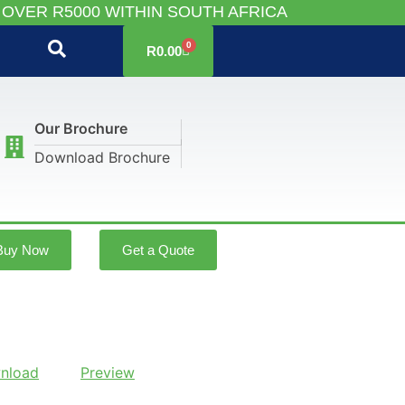
 OVER R5000 WITHIN SOUTH AFRICA
0
R
0.00
Our Brochure
Download Brochure
Buy Now
Get a Quote
nload
Preview