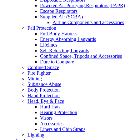
Powered Air Purifying Respirators (PAPR)
Escape Respirators
Supplied Air (SCBA)
Airline Components and accessories
Fall Protection
Full Body Harness
Energy Absorbing Lanyards
Lifelines
Self Retracting Lanyards
Confined Space, Tripods and Accessories
Dare to Compare
Confined Space
Fire Fighter
Mining
Substance Abuse
Body Protection
Hand Protection
Head, Eye & Face
Hard Hats
Hearing Protection
Visors
Accessories
Liners and Chin Straps
Lighting