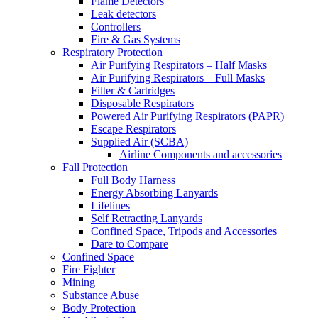
Flame Detectors
Leak detectors
Controllers
Fire & Gas Systems
Respiratory Protection
Air Purifying Respirators – Half Masks
Air Purifying Respirators – Full Masks
Filter & Cartridges
Disposable Respirators
Powered Air Purifying Respirators (PAPR)
Escape Respirators
Supplied Air (SCBA)
Airline Components and accessories
Fall Protection
Full Body Harness
Energy Absorbing Lanyards
Lifelines
Self Retracting Lanyards
Confined Space, Tripods and Accessories
Dare to Compare
Confined Space
Fire Fighter
Mining
Substance Abuse
Body Protection