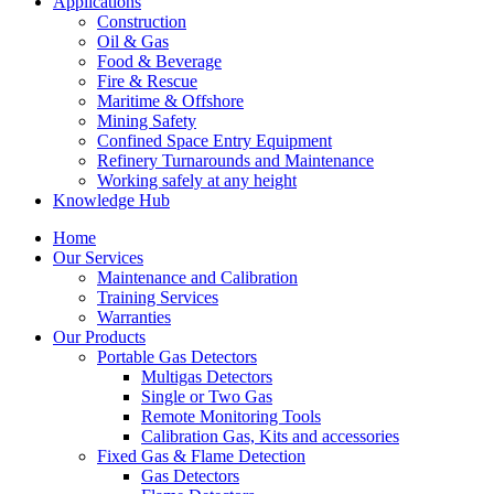
Applications
Construction
Oil & Gas
Food & Beverage
Fire & Rescue
Maritime & Offshore
Mining Safety
Confined Space Entry Equipment
Refinery Turnarounds and Maintenance
Working safely at any height
Knowledge Hub
Home
Our Services
Maintenance and Calibration
Training Services
Warranties
Our Products
Portable Gas Detectors
Multigas Detectors
Single or Two Gas
Remote Monitoring Tools
Calibration Gas, Kits and accessories
Fixed Gas & Flame Detection
Gas Detectors