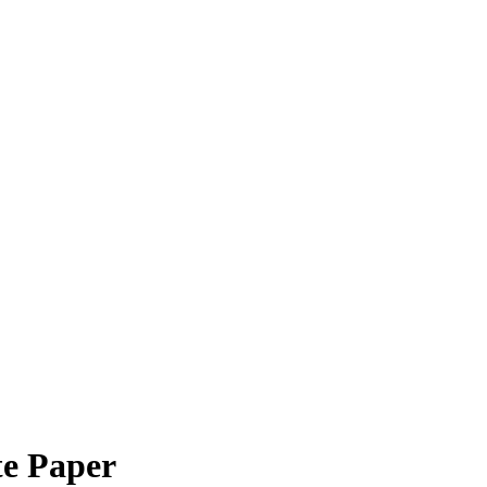
e Paper