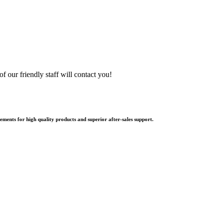
f our friendly staff will contact you!
ments for high quality products and superior after-sales support.