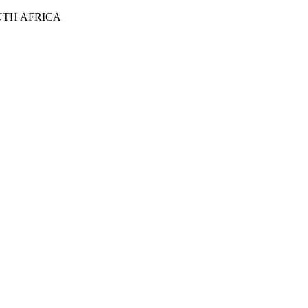
UTH AFRICA