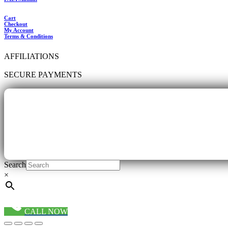
Cart
Checkout
My Account
Terms & Conditions
AFFILIATIONS
SECURE PAYMENTS
Search
×
CALL NOW