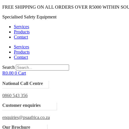
Skip
FREE SHIPPING ON ALL ORDERS OVER R5000 WITHIN SO
to
Specialised Safety Equipment
content
Services
Products
Contact
Services
Products
Contact
Search
R
0.00
0
Cart
National Call Centre
0860 543 356
Customer enquiries
enquiries@psaafrica.co.za
Our Brochure