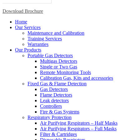
Download Brochure
Home
Our Services
Maintenance and Calibration
Training Services
Warranties
Our Products
Portable Gas Detectors
Multigas Detectors
Single or Two Gas
Remote Monitoring Tools
Calibration Gas, Kits and accessories
Fixed Gas & Flame Detection
Gas Detectors
Flame Detectors
Leak detectors
Controllers
Fire & Gas Systems
Respiratory Protection
Air Purifying Respirators – Half Masks
Air Purifying Respirators – Full Masks
Filter & Cartridges
Disposable Respirators