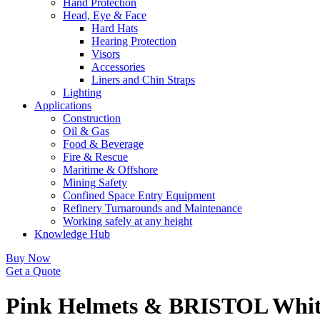
Hand Protection
Head, Eye & Face
Hard Hats
Hearing Protection
Visors
Accessories
Liners and Chin Straps
Lighting
Applications
Construction
Oil & Gas
Food & Beverage
Fire & Rescue
Maritime & Offshore
Mining Safety
Confined Space Entry Equipment
Refinery Turnarounds and Maintenance
Working safely at any height
Knowledge Hub
Buy Now
Get a Quote
Pink Helmets & BRISTOL Whit