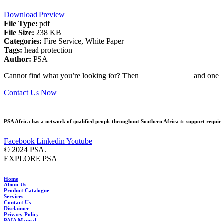
Download
Preview
File Type:
pdf
File Size:
238 KB
Categories:
Fire Service, White Paper
Tags:
head protection
Author:
PSA
Cannot find what you’re looking for? Then
drop us an email
and one o
Contact Us Now
PSA Africa has a network of qualified people throughout Southern Africa to support require
Facebook
Linkedin
Youtube
© 2024 PSA.
EXPLORE PSA
Home
About Us
Product Catalogue
Services
Contact Us
Disclaimer
Privacy Policy
PAIA Manual