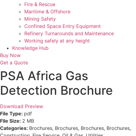
Fire & Rescue
Maritime & Offshore
Mining Safety
Confined Space Entry Equipment
Refinery Turnarounds and Maintenance
Working safely at any height
Knowledge Hub
Buy Now
Get a Quote
PSA Africa Gas
Detection Brochure
Download
Preview
File Type:
pdf
File Size:
2 MB
Categories:
Brochures, Brochures, Brochures, Brochures,
Construction, Fire Service, Oil & Gas, Utilities