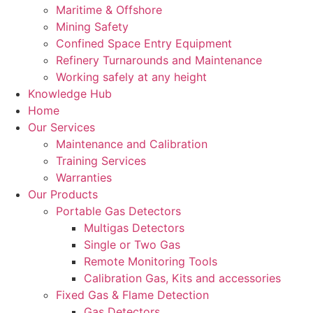
Maritime & Offshore
Mining Safety
Confined Space Entry Equipment
Refinery Turnarounds and Maintenance
Working safely at any height
Knowledge Hub
Home
Our Services
Maintenance and Calibration
Training Services
Warranties
Our Products
Portable Gas Detectors
Multigas Detectors
Single or Two Gas
Remote Monitoring Tools
Calibration Gas, Kits and accessories
Fixed Gas & Flame Detection
Gas Detectors