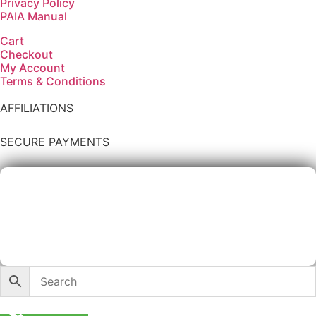
Privacy Policy
PAIA Manual
Cart
Checkout
My Account
Terms & Conditions
AFFILIATIONS
SECURE PAYMENTS