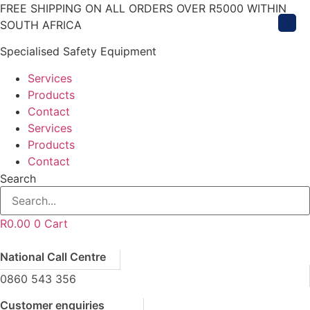
Skip
FREE SHIPPING ON ALL ORDERS OVER R5000 WITHIN
X
to
SOUTH AFRICA
content
Specialised Safety Equipment
Services
Products
Contact
Services
Products
Contact
Search
R
0.00
0
Cart
National Call Centre
0860 543 356
Customer enquiries