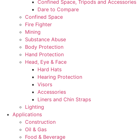
Confined Space, Tripods and Accessories
Dare to Compare
Confined Space
Fire Fighter
Mining
Substance Abuse
Body Protection
Hand Protection
Head, Eye & Face
Hard Hats
Hearing Protection
Visors
Accessories
Liners and Chin Straps
Lighting
Applications
Construction
Oil & Gas
Food & Beverage