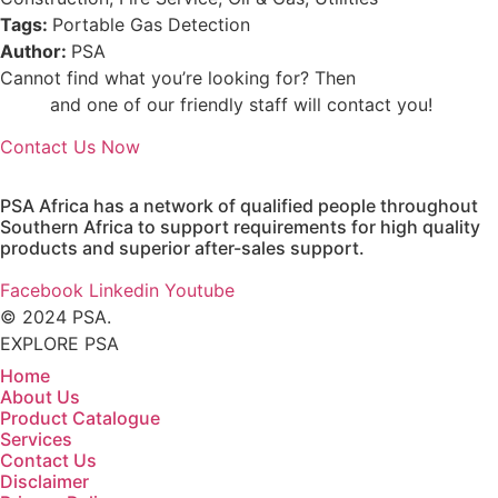
Tags:
Portable Gas Detection
Author:
PSA
Cannot find what you’re looking for? Then
drop us an
email
and one of our friendly staff will contact you!
Contact Us Now
PSA Africa has a network of qualified people throughout
Southern Africa to support requirements for high quality
products and superior after-sales support.
Facebook
Linkedin
Youtube
© 2024 PSA.
EXPLORE PSA
Home
About Us
Product Catalogue
Services
Contact Us
Disclaimer