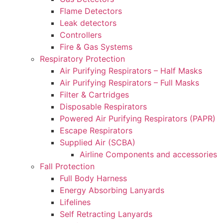
Flame Detectors
Leak detectors
Controllers
Fire & Gas Systems
Respiratory Protection
Air Purifying Respirators – Half Masks
Air Purifying Respirators – Full Masks
Filter & Cartridges
Disposable Respirators
Powered Air Purifying Respirators (PAPR)
Escape Respirators
Supplied Air (SCBA)
Airline Components and accessories
Fall Protection
Full Body Harness
Energy Absorbing Lanyards
Lifelines
Self Retracting Lanyards