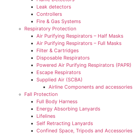
Leak detectors
Controllers
Fire & Gas Systems
Respiratory Protection
Air Purifying Respirators – Half Masks
Air Purifying Respirators – Full Masks
Filter & Cartridges
Disposable Respirators
Powered Air Purifying Respirators (PAPR)
Escape Respirators
Supplied Air (SCBA)
Airline Components and accessories
Fall Protection
Full Body Harness
Energy Absorbing Lanyards
Lifelines
Self Retracting Lanyards
Confined Space, Tripods and Accessories