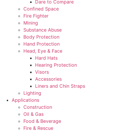
Dare to Compare
Confined Space
Fire Fighter
Mining
Substance Abuse
Body Protection
Hand Protection
Head, Eye & Face
Hard Hats
Hearing Protection
Visors
Accessories
Liners and Chin Straps
Lighting
Applications
Construction
Oil & Gas
Food & Beverage
Fire & Rescue