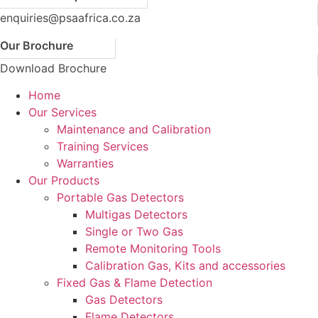
enquiries@psaafrica.co.za
Our Brochure
Download Brochure
Home
Our Services
Maintenance and Calibration
Training Services
Warranties
Our Products
Portable Gas Detectors
Multigas Detectors
Single or Two Gas
Remote Monitoring Tools
Calibration Gas, Kits and accessories
Fixed Gas & Flame Detection
Gas Detectors
Flame Detectors