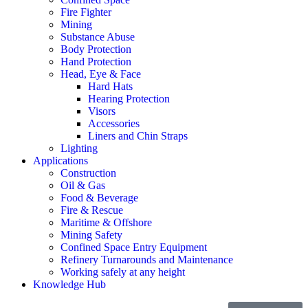
Fire Fighter
Mining
Substance Abuse
Body Protection
Hand Protection
Head, Eye & Face
Hard Hats
Hearing Protection
Visors
Accessories
Liners and Chin Straps
Lighting
Applications
Construction
Oil & Gas
Food & Beverage
Fire & Rescue
Maritime & Offshore
Mining Safety
Confined Space Entry Equipment
Refinery Turnarounds and Maintenance
Working safely at any height
Knowledge Hub