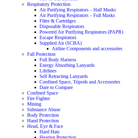
Respiratory Protection
Air Purifying Respirators – Half Masks
Air Purifying Respirators – Full Masks
Filter & Cartridges
Disposable Respirators
Powered Air Purifying Respirators (PAPR)
Escape Respirators
Supplied Air (SCBA)
Airline Components and accessories
Fall Protection
Full Body Harness
Energy Absorbing Lanyards
Lifelines
Self Retracting Lanyards
Confined Space, Tripods and Accessories
Dare to Compare
Confined Space
Fire Fighter
Mining
Substance Abuse
Body Protection
Hand Protection
Head, Eye & Face
Hard Hats
Hearing Protection