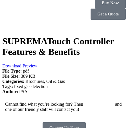
Buy Now
Get a Quote
SUPREMATouch Controller
Features & Benefits
Download
Preview
File Type:
pdf
File Size:
389 KB
Categories:
Brochures, Oil & Gas
Tags:
fixed gas detection
Author:
PSA
Cannot find what you’re looking for? Then
drop us an email
and
one of our friendly staff will contact you!
Contact Us Now