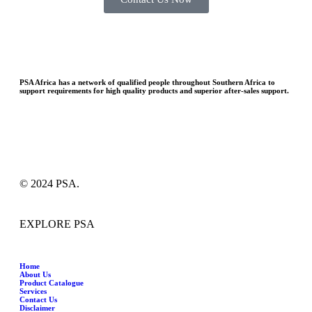
PSA Africa has a network of qualified people throughout Southern Africa to
support requirements for high quality products and superior after-sales support.
© 2024 PSA.
EXPLORE PSA
Home
About Us
Product Catalogue
Services
Contact Us
Disclaimer