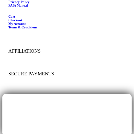
Privacy Policy
PAIA Manual
Cart
Checkout
My Account
Terms & Conditions
AFFILIATIONS
SECURE PAYMENTS