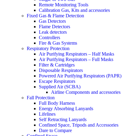
Remote Monitoring Tools
Calibration Gas, Kits and accessories
Fixed Gas & Flame Detection
Gas Detectors
Flame Detectors
Leak detectors
Controllers
Fire & Gas Systems
Respiratory Protection
Air Purifying Respirators – Half Masks
Air Purifying Respirators – Full Masks
Filter & Cartridges
Disposable Respirators
Powered Air Purifying Respirators (PAPR)
Escape Respirators
Supplied Air (SCBA)
Airline Components and accessories
Fall Protection
Full Body Harness
Energy Absorbing Lanyards
Lifelines
Self Retracting Lanyards
Confined Space, Tripods and Accessories
Dare to Compare
Confined Space