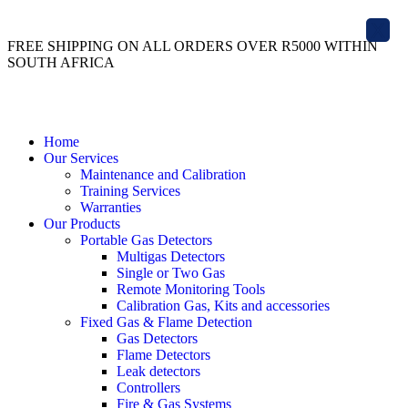
X
FREE SHIPPING ON ALL ORDERS OVER R5000 WITHIN
SOUTH AFRICA
Home
Our Services
Maintenance and Calibration
Training Services
Warranties
Our Products
Portable Gas Detectors
Multigas Detectors
Single or Two Gas
Remote Monitoring Tools
Calibration Gas, Kits and accessories
Fixed Gas & Flame Detection
Gas Detectors
Flame Detectors
Leak detectors
Controllers
Fire & Gas Systems