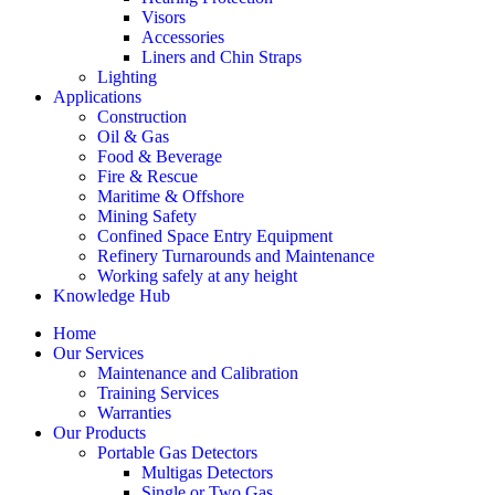
Visors
Accessories
Liners and Chin Straps
Lighting
Applications
Construction
Oil & Gas
Food & Beverage
Fire & Rescue
Maritime & Offshore
Mining Safety
Confined Space Entry Equipment
Refinery Turnarounds and Maintenance
Working safely at any height
Knowledge Hub
Home
Our Services
Maintenance and Calibration
Training Services
Warranties
Our Products
Portable Gas Detectors
Multigas Detectors
Single or Two Gas