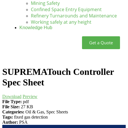
Mining Safety
Confined Space Entry Equipment
Refinery Turnarounds and Maintenance
Working safely at any height
Knowledge Hub
Get a Quote
SUPREMATouch Controller
Spec Sheet
Download
Preview
File Type:
pdf
File Size:
27 KB
Categories:
Oil & Gas, Spec Sheets
Tags:
fixed gas detection
Author:
PSA