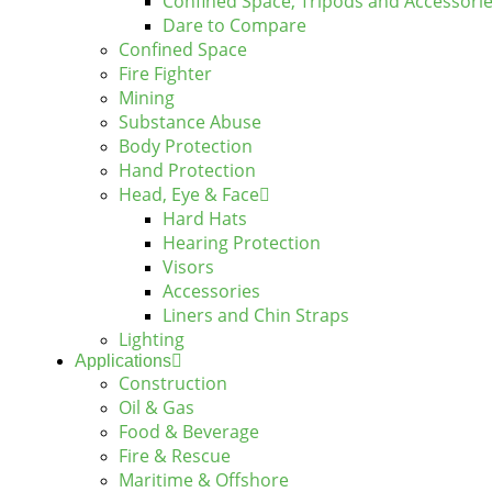
Confined Space, Tripods and Accessori
Dare to Compare
Confined Space
Fire Fighter
Mining
Substance Abuse
Body Protection
Hand Protection
Head, Eye & Face
Hard Hats
Hearing Protection
Visors
Accessories
Liners and Chin Straps
Lighting
Applications
Construction
Oil & Gas
Food & Beverage
Fire & Rescue
Maritime & Offshore