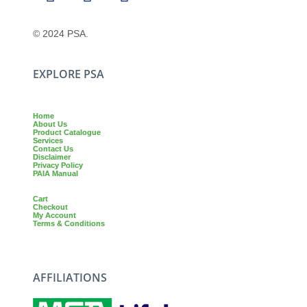
© 2024 PSA.
EXPLORE PSA
Home
About Us
Product Catalogue
Services
Contact Us
Disclaimer
Privacy Policy
PAIA Manual
Cart
Checkout
My Account
Terms & Conditions
AFFILIATIONS