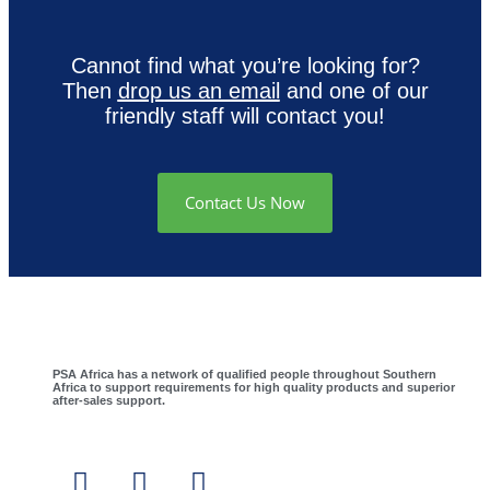
Cannot find what you’re looking for?
Then
drop us an email
and one of our
friendly staff will contact you!
Contact Us Now
PSA Africa has a network of qualified people throughout Southern
Africa to support requirements for high quality products and superior
after-sales support.