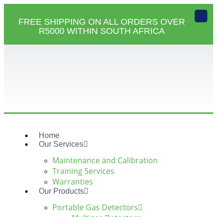
X
FREE SHIPPING ON ALL ORDERS OVER
R5000 WITHIN SOUTH AFRICA
Home
Our Services
Maintenance and Calibration
Training Services
Warranties
Our Products
Portable Gas Detectors