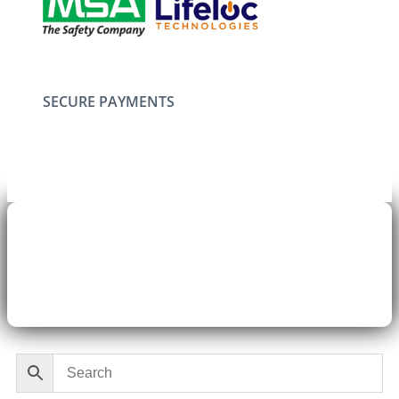
SECURE PAYMENTS