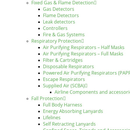
Fixed Gas & Flame Detection
Gas Detectors
Flame Detectors
Leak detectors
Controllers
Fire & Gas Systems
Respiratory Protection
Air Purifying Respirators – Half Masks
Air Purifying Respirators – Full Masks
Filter & Cartridges
Disposable Respirators
Powered Air Purifying Respirators (PAP
Escape Respirators
Supplied Air (SCBA)
Airline Components and accessori
Fall Protection
Full Body Harness
Energy Absorbing Lanyards
Lifelines
Self Retracting Lanyards