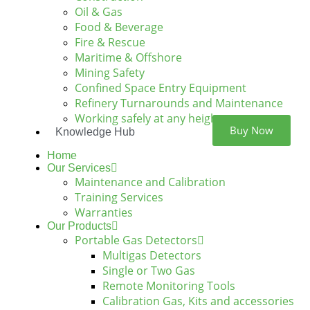
Oil & Gas
Food & Beverage
Fire & Rescue
Maritime & Offshore
Mining Safety
Confined Space Entry Equipment
Refinery Turnarounds and Maintenance
Working safely at any height
Buy Now
Knowledge Hub
Home
Our Services
Maintenance and Calibration
Training Services
Warranties
Our Products
Portable Gas Detectors
Multigas Detectors
Single or Two Gas
Remote Monitoring Tools
Calibration Gas, Kits and accessories