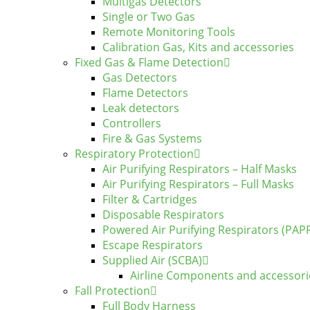
Multigas Detectors
Single or Two Gas
Remote Monitoring Tools
Calibration Gas, Kits and accessories
Fixed Gas & Flame Detection
Gas Detectors
Flame Detectors
Leak detectors
Controllers
Fire & Gas Systems
Respiratory Protection
Air Purifying Respirators – Half Masks
Air Purifying Respirators – Full Masks
Filter & Cartridges
Disposable Respirators
Powered Air Purifying Respirators (PAP
Escape Respirators
Supplied Air (SCBA)
Airline Components and accessori
Fall Protection
Full Body Harness