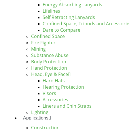
Energy Absorbing Lanyards
Lifelines
Self Retracting Lanyards
Confined Space, Tripods and Accessori
Dare to Compare
Confined Space
Fire Fighter
Mining
Substance Abuse
Body Protection
Hand Protection
Head, Eye & Face
Hard Hats
Hearing Protection
Visors
Accessories
Liners and Chin Straps
Lighting
Applications
Construction