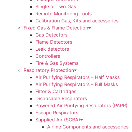
Single or Two Gas
Remote Monitoring Tools
Calibration Gas, Kits and accessories
Fixed Gas & Flame Detection
Gas Detectors
Flame Detectors
Leak detectors
Controllers
Fire & Gas Systems
Respiratory Protection
Air Purifying Respirators – Half Masks
Air Purifying Respirators – Full Masks
Filter & Cartridges
Disposable Respirators
Powered Air Purifying Respirators (PAPR)
Escape Respirators
Supplied Air (SCBA)
Airline Components and accessories