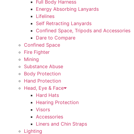
Full Body Harness
Energy Absorbing Lanyards
Lifelines
Self Retracting Lanyards
Confined Space, Tripods and Accessories
Dare to Compare
Confined Space
Fire Fighter
Mining
Substance Abuse
Body Protection
Hand Protection
Head, Eye & Face
Hard Hats
Hearing Protection
Visors
Accessories
Liners and Chin Straps
Lighting