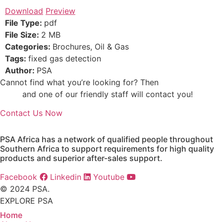
Download
Preview
File Type:
pdf
File Size:
2 MB
Categories:
Brochures, Oil & Gas
Tags:
fixed gas detection
Author:
PSA
Cannot find what you’re looking for? Then
drop us an
email
and one of our friendly staff will contact you!
Contact Us Now
PSA Africa has a network of qualified people throughout
Southern Africa to support requirements for high quality
products and superior after-sales support.
Facebook
Linkedin
Youtube
© 2024 PSA.
EXPLORE PSA
Home