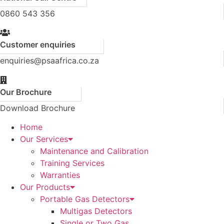
0860 543 356
Customer enquiries
enquiries@psaafrica.co.za
Our Brochure
Download Brochure
Home
Our Services
Maintenance and Calibration
Training Services
Warranties
Our Products
Portable Gas Detectors
Multigas Detectors
Single or Two Gas