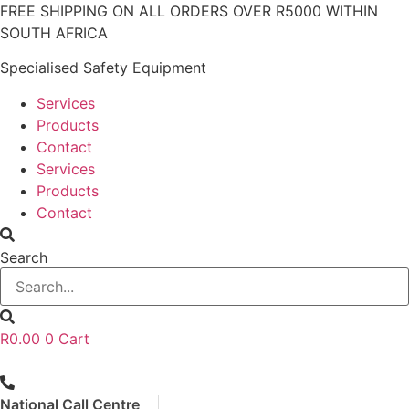
Skip
FREE SHIPPING ON ALL ORDERS OVER R5000 WITHIN
to
SOUTH AFRICA
content
Specialised Safety Equipment
Services
Products
Contact
Services
Products
Contact
Search
R
0.00
0
Cart
National Call Centre