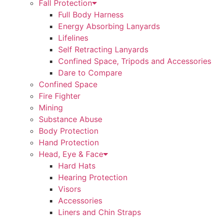
Fall Protection
Full Body Harness
Energy Absorbing Lanyards
Lifelines
Self Retracting Lanyards
Confined Space, Tripods and Accessories
Dare to Compare
Confined Space
Fire Fighter
Mining
Substance Abuse
Body Protection
Hand Protection
Head, Eye & Face
Hard Hats
Hearing Protection
Visors
Accessories
Liners and Chin Straps