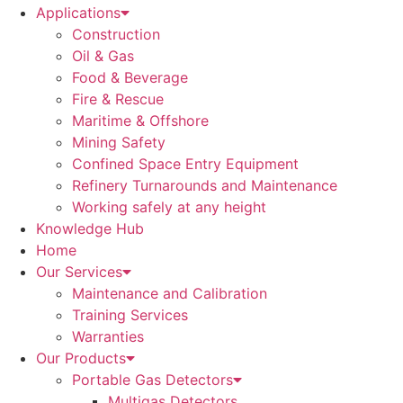
Applications
Construction
Oil & Gas
Food & Beverage
Fire & Rescue
Maritime & Offshore
Mining Safety
Confined Space Entry Equipment
Refinery Turnarounds and Maintenance
Working safely at any height
Knowledge Hub
Home
Our Services
Maintenance and Calibration
Training Services
Warranties
Our Products
Portable Gas Detectors
Multigas Detectors