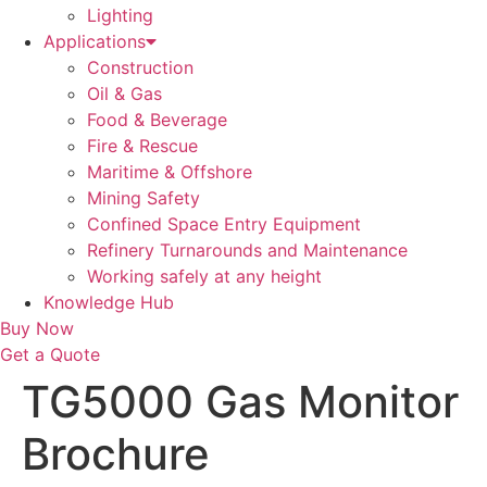
Lighting
Applications
Construction
Oil & Gas
Food & Beverage
Fire & Rescue
Maritime & Offshore
Mining Safety
Confined Space Entry Equipment
Refinery Turnarounds and Maintenance
Working safely at any height
Knowledge Hub
Buy Now
Get a Quote
TG5000 Gas Monitor
Brochure