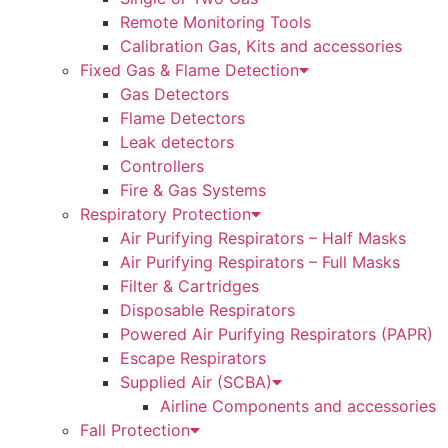
Remote Monitoring Tools
Calibration Gas, Kits and accessories
Fixed Gas & Flame Detection
Gas Detectors
Flame Detectors
Leak detectors
Controllers
Fire & Gas Systems
Respiratory Protection
Air Purifying Respirators – Half Masks
Air Purifying Respirators – Full Masks
Filter & Cartridges
Disposable Respirators
Powered Air Purifying Respirators (PAPR)
Escape Respirators
Supplied Air (SCBA)
Airline Components and accessories
Fall Protection