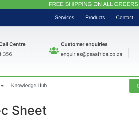
FREE SHIPPING ON ALL ORDERS
Services
Products
Contact
Call Centre
Customer enquiries
3 356
enquiries@psaafrica.co.za
Knowledge Hub
c Sheet