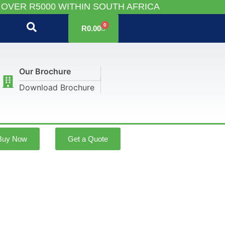
 OVER R5000 WITHIN SOUTH AFRICA
0
R
0.00
Our Brochure
Download Brochure
Buy Now
Get a Quote