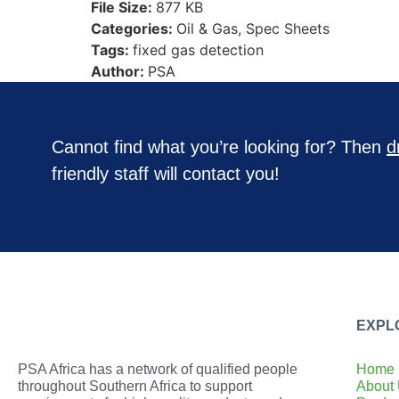
File Size:
877 KB
Categories:
Oil & Gas, Spec Sheets
Tags:
fixed gas detection
Author:
PSA
Cannot find what you’re looking for? Then
d
friendly staff will contact you!
EXPL
PSA Africa has a network of qualified people
Home
throughout Southern Africa to support
About