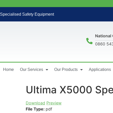
Specialised Safety Equipment
National 
0860 54
Home
Our Services
Our Products
Applications
Ultima X5000 Spe
Download
Preview
File Type:
pdf