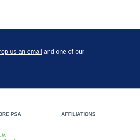
rop us an email
and one of our
ORE PSA
AFFILIATIONS
 Us