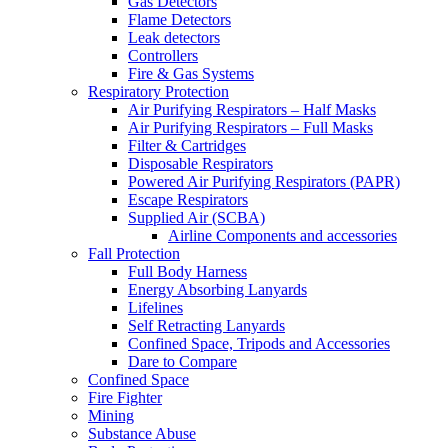
Gas Detectors
Flame Detectors
Leak detectors
Controllers
Fire & Gas Systems
Respiratory Protection
Air Purifying Respirators – Half Masks
Air Purifying Respirators – Full Masks
Filter & Cartridges
Disposable Respirators
Powered Air Purifying Respirators (PAPR)
Escape Respirators
Supplied Air (SCBA)
Airline Components and accessories
Fall Protection
Full Body Harness
Energy Absorbing Lanyards
Lifelines
Self Retracting Lanyards
Confined Space, Tripods and Accessories
Dare to Compare
Confined Space
Fire Fighter
Mining
Substance Abuse