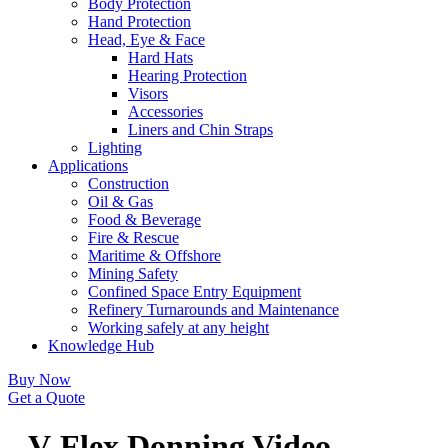
Body Protection
Hand Protection
Head, Eye & Face
Hard Hats
Hearing Protection
Visors
Accessories
Liners and Chin Straps
Lighting
Applications
Construction
Oil & Gas
Food & Beverage
Fire & Rescue
Maritime & Offshore
Mining Safety
Confined Space Entry Equipment
Refinery Turnarounds and Maintenance
Working safely at any height
Knowledge Hub
Buy Now
Get a Quote
V-Flex Donning Video