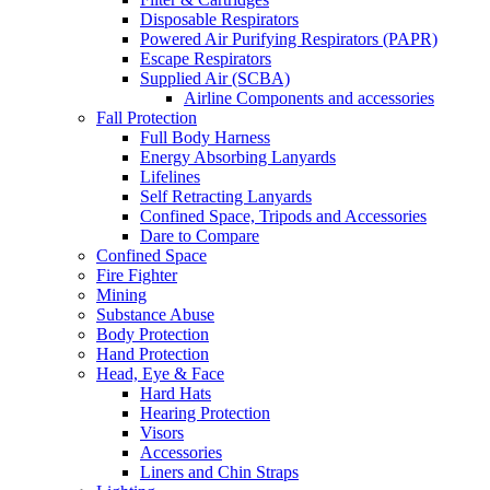
Disposable Respirators
Powered Air Purifying Respirators (PAPR)
Escape Respirators
Supplied Air (SCBA)
Airline Components and accessories
Fall Protection
Full Body Harness
Energy Absorbing Lanyards
Lifelines
Self Retracting Lanyards
Confined Space, Tripods and Accessories
Dare to Compare
Confined Space
Fire Fighter
Mining
Substance Abuse
Body Protection
Hand Protection
Head, Eye & Face
Hard Hats
Hearing Protection
Visors
Accessories
Liners and Chin Straps