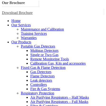
Our Brochure
Download Brochure
Home
Our Services
Maintenance and Calibration
Training Services
Warranties
Our Products
Portable Gas Detectors
Multigas Detectors
Single or Two Gas
Remote Monitoring Tools
Calibration Gas, Kits and accessories
Fixed Gas & Flame Detection
Gas Detectors
Flame Detectors
Leak detectors
Controllers
Fire & Gas Systems
Respiratory Protection
Air Purifying Respirators – Half Masks
Air Purifying Respirators – Full Masks
Filter & Cartridges