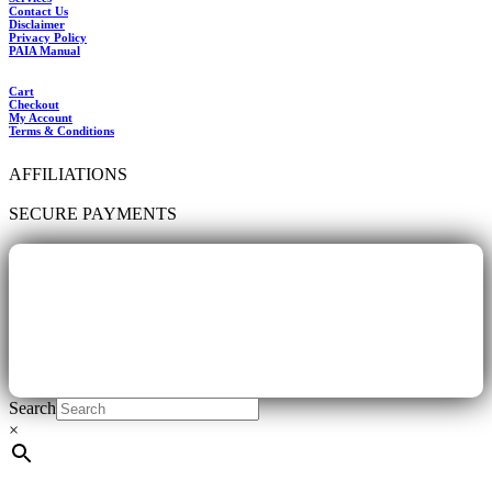
Contact Us
Disclaimer
Privacy Policy
PAIA Manual
Cart
Checkout
My Account
Terms & Conditions
AFFILIATIONS
SECURE PAYMENTS
Search
×