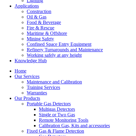
Lighting
Applications
Construction
Oil & Gas
Food & Beverage
Fire & Rescue
Maritime & Offshore
Mining Safety
Confined Space Entry Equipment
Refinery Turnarounds and Maintenance
Working safely at any height
Knowledge Hub
Home
Our Services
Maintenance and Calibration
Training Services
Warranties
Our Products
Portable Gas Detectors
Multigas Detectors
Single or Two Gas
Remote Monitoring Tools
Calibration Gas, Kits and accessories
Fixed Gas & Flame Detection