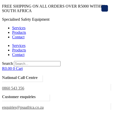
Skip
FREE SHIPPING ON ALL ORDERS OVER R5000 WITHIN
X
to
SOUTH AFRICA
content
Specialised Safety Equipment
Services
Products
Contact
Services
Products
Contact
Search
R
0.00
0
Cart
National Call Centre
0860 543 356
Customer enquiries
enquiries@psaafrica.co.za