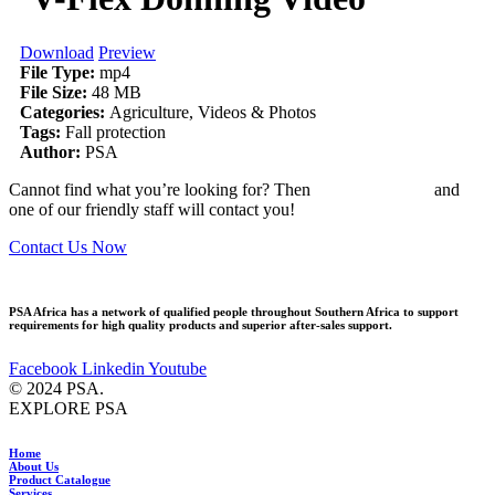
Download
Preview
File Type:
mp4
File Size:
48 MB
Categories:
Agriculture, Videos & Photos
Tags:
Fall protection
Author:
PSA
Cannot find what you’re looking for? Then
drop us an email
and
one of our friendly staff will contact you!
Contact Us Now
PSA Africa has a network of qualified people throughout Southern Africa to support
requirements for high quality products and superior after-sales support.
Facebook
Linkedin
Youtube
© 2024 PSA.
EXPLORE PSA
Home
About Us
Product Catalogue
Services