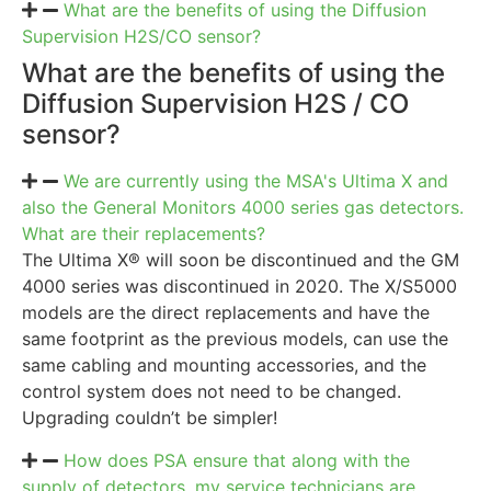
What are the benefits of using the Diffusion
Supervision H2S/CO sensor?
What are the benefits of using the
Diffusion Supervision H2S / CO
sensor?
We are currently using the MSA's Ultima X and
also the General Monitors 4000 series gas detectors.
What are their replacements?
The Ultima X® will soon be discontinued and the GM
4000 series was discontinued in 2020. The X/S5000
models are the direct replacements and have the
same footprint as the previous models, can use the
same cabling and mounting accessories, and the
control system does not need to be changed.
Upgrading couldn’t be simpler!
How does PSA ensure that along with the
supply of detectors, my service technicians are