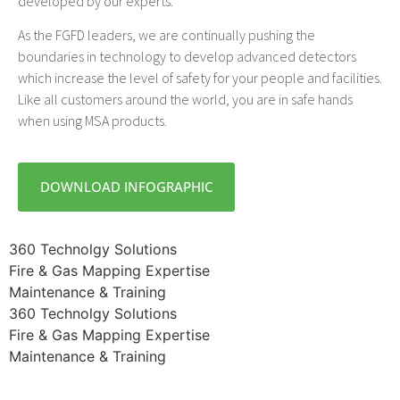
developed by our experts.
As the FGFD leaders, we are continually pushing the
boundaries in technology to develop advanced detectors
which increase the level of safety for your people and facilities.
Like all customers around the world, you are in safe hands
when using MSA products.
DOWNLOAD INFOGRAPHIC
360 Technolgy Solutions
Fire & Gas Mapping Expertise
Maintenance & Training
360 Technolgy Solutions
Fire & Gas Mapping Expertise
Maintenance & Training