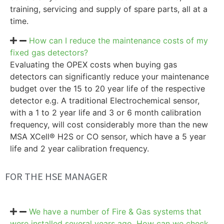
training, servicing and supply of spare parts, all at a
time.
How can I reduce the maintenance costs of my
fixed gas detectors?
Evaluating the OPEX costs when buying gas
detectors can significantly reduce your maintenance
budget over the 15 to 20 year life of the respective
detector e.g. A traditional Electrochemical sensor,
with a 1 to 2 year life and 3 or 6 month calibration
frequency, will cost considerably more than the new
MSA XCell® H2S or CO sensor, which have a 5 year
life and 2 year calibration frequency.
FOR THE HSE MANAGER
We have a number of Fire & Gas systems that
were installed several years ago. How can we check