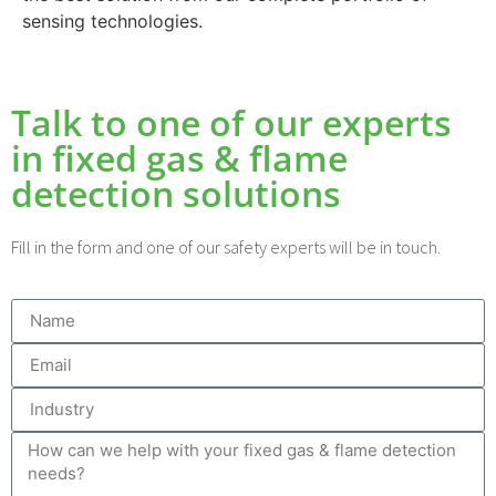
sensing technologies.
Talk to one of our experts
in fixed gas & flame
detection solutions
Fill in the form and one of our safety experts will be in touch.