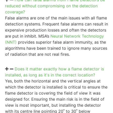
reduced without compromising on the detection
coverage?
False alarms are one of the main issues with all flame
detection systems. Frequent false alarms can result in
expensive production losses and often the detectors
are put in inhibit. MSA’s
Neural Network Technology
(NNT)
provides superior false alarm immunity, as the
algorithms have been trained to ignore many sources
of radiation that are not real fires.
Does it matter exactly how a flame detector is
installed, as long as it's in the correct location?
Yes, both the horizontal and the vertical angles at
which the detector is installed is critical to ensure the
flame detector is covering the field of view it was
designed for. Ensuring the main risk is in the field of
view is most important, but installing the detector
with its centre line pointing 20˚ to 30˚ below