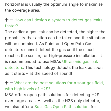
horizontal is usually the optimum angle to maximise
the coverage area.
How can I design a system to detect gas leaks
faster?
The earlier a gas leak can be detected, the higher the
probability that action can be taken and the situation
will be contained. As Point and Open Path Gas
detectors cannot detect the gas until the cloud
reaches the sensor, for high-pressure installations it
is recommended to use MSA’s
Ultrasonic gas leak
detectors
. This technology detects the leak as soon
as it starts – at the speed of sound!
What are the best solutions for a sour gas field,
with high levels of H2S?
MSA offers open path solutions for detecting H2S
over large areas. As well as the H2S only detector,
we also offer a
Sour Gas Open Path solution
, for