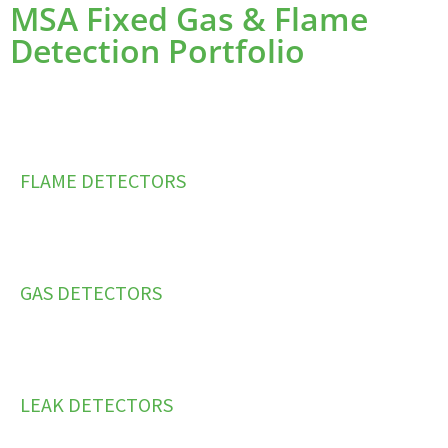
MSA Fixed Gas & Flame
Detection Portfolio
FLAME DETECTORS
GAS DETECTORS
LEAK DETECTORS