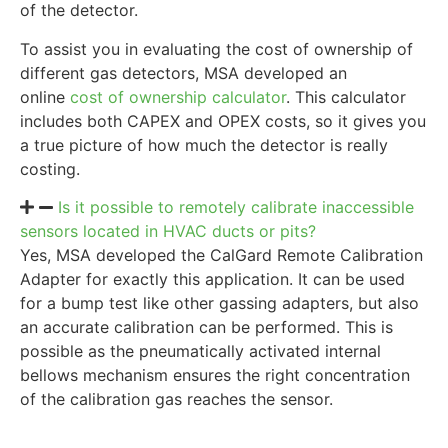
of the detector.
To assist you in evaluating the cost of ownership of
different gas detectors, MSA developed an
online
cost of ownership calculator
. This calculator
includes both CAPEX and OPEX costs, so it gives you
a true picture of how much the detector is really
costing.
Is it possible to remotely calibrate inaccessible
sensors located in HVAC ducts or pits?
Yes, MSA developed the CalGard Remote Calibration
Adapter for exactly this application. It can be used
for a bump test like other gassing adapters, but also
an accurate calibration can be performed. This is
possible as the pneumatically activated internal
bellows mechanism ensures the right concentration
of the calibration gas reaches the sensor.