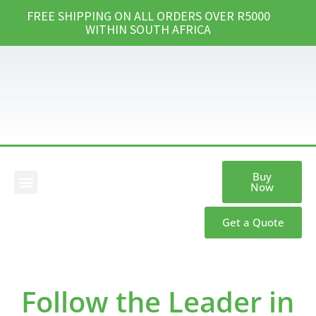
FREE SHIPPING ON ALL ORDERS OVER R5000
WITHIN SOUTH AFRICA
Buy
Now
Our Products
Get a Quote
Follow the Leader in