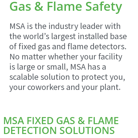
Gas & Flame Safety
MSA is the industry leader with
the world’s largest installed base
of fixed gas and flame detectors.
No matter whether your facility
is large or small, MSA has a
scalable solution to protect you,
your coworkers and your plant.
MSA FIXED GAS & FLAME
DETECTION SOLUTIONS