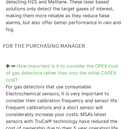
detecting H2S and Methane. These laser based
solutions only detect the target gases of interest,
making them more reliable as they reduce false
alarms, but also offer better performance in rain and
fog.
FOR THE PURCHASING MANAGER
How important is it to consider the OPEX cost
of gas detectors rather than only the initial CAPEX
cost?
For gas detectors that use consumable
Electrochemical sensors, it is very important to
consider their calibration frequency and sensor life.
Frequent calibrations and a short sensor will
considerably increase your costs. MSA’s latest
sensors with TruCal® technology have reduced the
cost of ownership due to their 5 year operating life