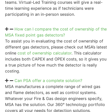
teams. Virtual-Led Training courses will give a real-
time learning experience as if technicians were
participating in an in-person session.
How can I compare the cost of ownership of the
MSA fixed point gas detectors?
To assist you in evaluating the cost of ownership of
different gas detectors, please check out MSA’s latest
online
cost of ownership calculator
. This calculator
includes both CAPEX and OPEX costs, so it gives you
a true picture of how much the detector is really
costing.
Can PSA offer a complete solution?
MSA manufactures a complete range of wired gas
and flame detectors, as well as control systems.
Whatever your Fire & Gas design engineers specify,
MSA has the solution. Our 360° technology portfolio
covers all your needs for detection solutions,