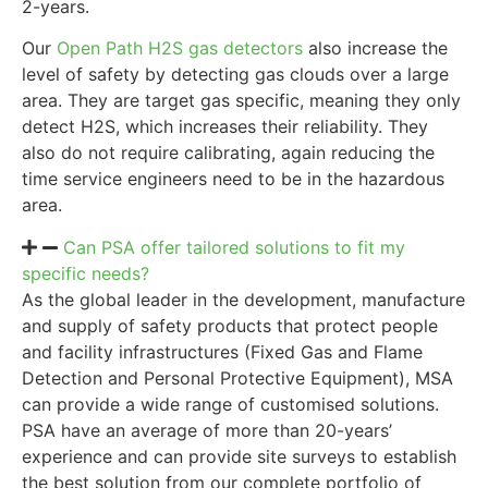
2-years.
Our
Open Path H2S gas detectors
also increase the
level of safety by detecting gas clouds over a large
area. They are target gas specific, meaning they only
detect H2S, which increases their reliability. They
also do not require calibrating, again reducing the
time service engineers need to be in the hazardous
area.
Can PSA offer tailored solutions to fit my
specific needs?
As the global leader in the development, manufacture
and supply of safety products that protect people
and facility infrastructures (Fixed Gas and Flame
Detection and Personal Protective Equipment), MSA
can provide a wide range of customised solutions.
PSA have an average of more than 20-years’
experience and can provide site surveys to establish
the best solution from our complete portfolio of