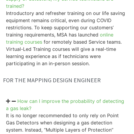
trained?
Introductory and refresher training on our life saving
equipment remains critical, even during COVID
restrictions. To keep supporting our customers’
training requirements, MSA has launched
online
training courses
for remotely based Service teams.
Virtual-Led Training courses will give a real-time
learning experience as if technicians were
participating in an in-person session.
FOR THE MAPPING DESIGN ENGINEER
How can I improve the probability of detecting
a gas leak?
It is no longer recommended to only rely on Point
Gas Detectors when designing a gas detection
system. Instead, “Multiple Layers of Protection”