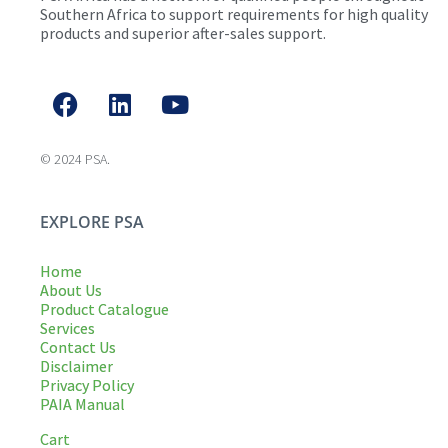
Southern Africa to support requirements for high quality
products and superior after-sales support.
© 2024 PSA.
EXPLORE PSA
Home
About Us
Product Catalogue
Services
Contact Us
Disclaimer
Privacy Policy
PAIA Manual
Cart