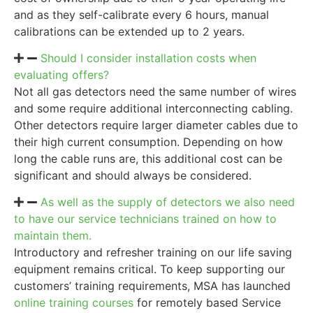
and as they self-calibrate every 6 hours, manual
calibrations can be extended up to 2 years.
Should I consider installation costs when
evaluating offers?
Not all gas detectors need the same number of wires
and some require additional interconnecting cabling.
Other detectors require larger diameter cables due to
their high current consumption. Depending on how
long the cable runs are, this additional cost can be
significant and should always be considered.
As well as the supply of detectors we also need
to have our service technicians trained on how to
maintain them.
Introductory and refresher training on our life saving
equipment remains critical. To keep supporting our
customers’ training requirements, MSA has launched
online training courses
for remotely based Service