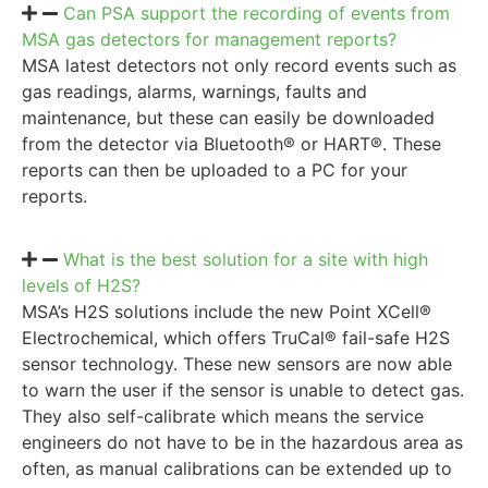
Can PSA support the recording of events from
MSA gas detectors for management reports?
MSA latest detectors not only record events such as
gas readings, alarms, warnings, faults and
maintenance, but these can easily be downloaded
from the detector via Bluetooth® or HART®. These
reports can then be uploaded to a PC for your
reports.
What is the best solution for a site with high
levels of H2S?
MSA’s H2S solutions include the new Point XCell®
Electrochemical, which offers TruCal® fail-safe H2S
sensor technology. These new sensors are now able
to warn the user if the sensor is unable to detect gas.
They also self-calibrate which means the service
engineers do not have to be in the hazardous area as
often, as manual calibrations can be extended up to