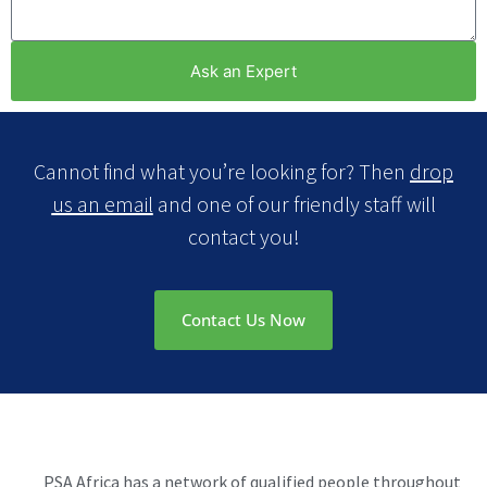
Ask an Expert
Cannot find what you’re looking for? Then
drop
us an email
and one of our friendly staff will
contact you!
Contact Us Now
PSA Africa has a network of qualified people throughout