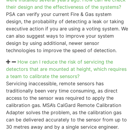
their design and the effectiveness of the systems?
PSA can verify your current Fire & Gas system
design, the probability of detecting a leak or taking
executive action if you are using a voting system. We
can also suggest ways to improve your system
design by using additional, newer sensor
technologies to improve the speed of detection.
How can I reduce the risk of servicing the
detectors that are mounted at height, which requires
a team to calibrate the sensors?
Servicing inaccessible, remote sensors has
traditionally been very time consuming, as direct
access to the sensor was required to apply the
calibration gas. MSA’s CalGard Remote Calibration
Adapter solves the problem, as the calibration gas
can be delivered accurately to the sensor from up to
30 metres away and by a single service engineer.