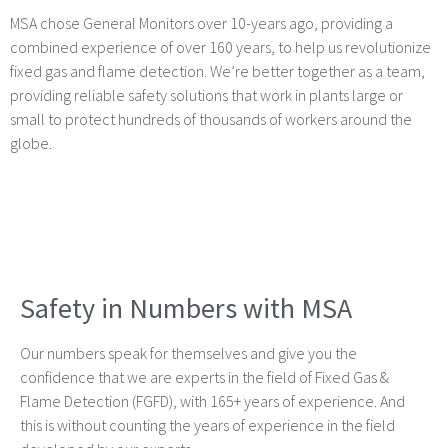
MSA chose General Monitors over 10-years ago, providing a
combined experience of over 160 years, to help us revolutionize
fixed gas and flame detection. We’re better together as a team,
providing reliable safety solutions that work in plants large or
small to protect hundreds of thousands of workers around the
globe.
Safety in Numbers with MSA
Our numbers speak for themselves and give you the
confidence that we are experts in the field of Fixed Gas &
Flame Detection (FGFD), with 165+ years of experience. And
this is without counting the years of experience in the field