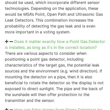
should be used, which incorporate different sensor
technologies. Depending on the application, these
would be MSA’s Point, Open Path and Ultrasonic Gas
Leak Detectors. This combination increases the
probability of detecting the gas leak and is even
more important in a voting system.
Does it matter exactly how a Point Gas Detector
is installed, as long as it's in the correct location?
There are various aspects to consider when
positioning a point gas detector, including
characteristics of the target gas, the potential leak
sources and the environment (e.g. wind direction). If
mounting the detector on a pipe, then it is also
beneficial to rotate the detector so the display is not
exposed to direct sunlight. The pipe and the back of
the sunshade will then offer protection to the
transmitter and the sensor.
How can false alarms from Flame Detectors be