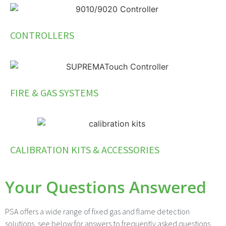
CONTROLLERS
FIRE & GAS SYSTEMS
CALIBRATION KITS & ACCESSORIES
Your Questions Answered
PSA offers a wide range of fixed gas and flame detection
solutions, see below for answers to frequently asked questions.