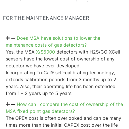
FOR THE MAINTENANCE MANAGER
Does MSA have solutions to lower the
maintenance costs of gas detectors?
Yes, the MSA
X/S5000
detectors with H2S/CO XCell
sensors have the lowest cost of ownership of any
detector we have ever developed.
Incorporating TruCal® self-calibrating technology,
extends calibration periods from 3 months up to 2
years. Also, their operating life has been extended
from 1 – 2 years up to 5 years.
How can I compare the cost of ownership of the
MSA fixed point gas detectors?
The OPEX cost is often overlooked and can be many
times more than the initial CAPEX cost over the life