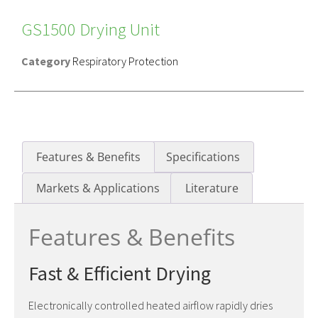
GS1500 Drying Unit
Category
Respiratory Protection
Features & Benefits
Specifications
Markets & Applications
Literature
Features & Benefits
Fast & Efficient Drying
Electronically controlled heated airflow rapidly dries