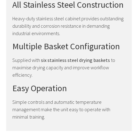
All Stainless Steel Construction
Heavy-duty stainless steel cabinet provides outstanding
durability and corrosion resistance in demanding
industrial environments.
Multiple Basket Configuration
Supplied with
six stainless steel drying baskets
to
maximise drying capacity and improve workflow
efficiency.
Easy Operation
Simple controls and automatic temperature
management make the unit easy to operate with
minimal training.