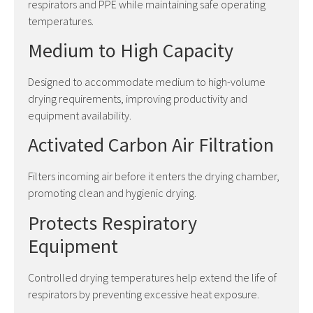
respirators and PPE while maintaining safe operating
temperatures.
Medium to High Capacity
Designed to accommodate medium to high-volume
drying requirements, improving productivity and
equipment availability.
Activated Carbon Air Filtration
Filters incoming air before it enters the drying chamber,
promoting clean and hygienic drying.
Protects Respiratory
Equipment
Controlled drying temperatures help extend the life of
respirators by preventing excessive heat exposure.