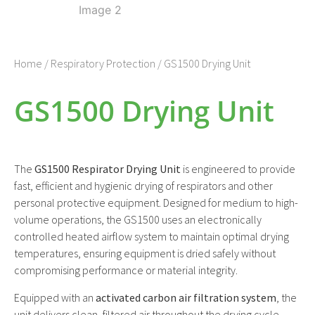
Home
/
Respiratory Protection
/ GS1500 Drying Unit
GS1500 Drying Unit
The
GS1500 Respirator Drying Unit
is engineered to provide
fast, efficient and hygienic drying of respirators and other
personal protective equipment. Designed for medium to high-
volume operations, the GS1500 uses an electronically
controlled heated airflow system to maintain optimal drying
temperatures, ensuring equipment is dried safely without
compromising performance or material integrity.
Equipped with an
activated carbon air filtration system
, the
unit delivers clean, filtered air throughout the drying cycle,