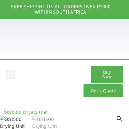
FREE SHIPPING ON ALL ORDERS OVER R5000
WITHIN SOUTH AFRICA
Buy
Now
Our Products
Get a Quote