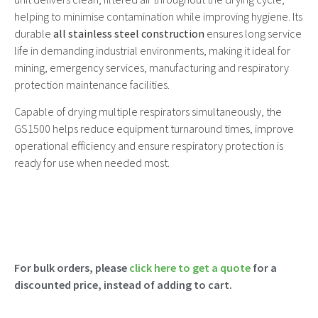
helping to minimise contamination while improving hygiene. Its
durable
all stainless steel construction
ensures long service
life in demanding industrial environments, making it ideal for
mining, emergency services, manufacturing and respiratory
protection maintenance facilities.
Capable of drying multiple respirators simultaneously, the
GS1500 helps reduce equipment turnaround times, improve
operational efficiency and ensure respiratory protection is
ready for use when needed most.
For bulk orders, please
click here to get a quote
for a
discounted price, instead of adding to cart.