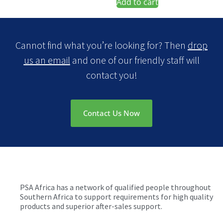
Add to cart
Cannot find what you’re looking for? Then
drop
us an email
and one of our friendly staff will
contact you!
Contact Us Now
PSA Africa has a network of qualified people throughout
Southern Africa to support requirements for high quality
products and superior after-sales support.