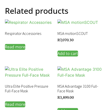
Related products
Respirator Accessories
MSA motionSCOUT
R
7,070.30
Read more
Add to cart
Ultra Elite Positive Pressure
MSA Advantage 3100 Full-
Full-Face Mask
Face Mask
R
3,899.00
Read more