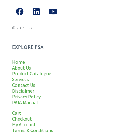
© 2024 PSA.
EXPLORE PSA
Home
About Us
Product Catalogue
Services
Contact Us
Disclaimer
Privacy Policy
PAIA Manual
Cart
Checkout
My Account
Terms & Conditions