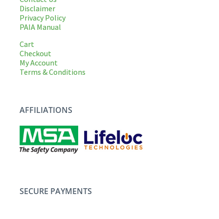
Disclaimer
Privacy Policy
PAIA Manual
Cart
Checkout
My Account
Terms & Conditions
AFFILIATIONS
SECURE PAYMENTS