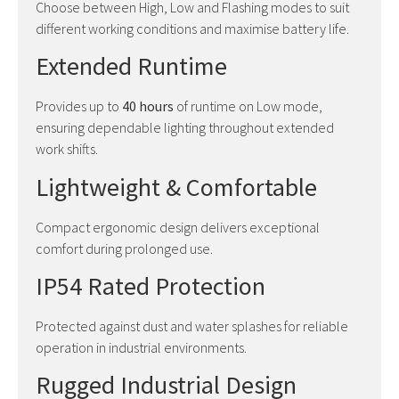
Choose between High, Low and Flashing modes to suit
different working conditions and maximise battery life.
Extended Runtime
Provides up to
40 hours
of runtime on Low mode,
ensuring dependable lighting throughout extended
work shifts.
Lightweight & Comfortable
Compact ergonomic design delivers exceptional
comfort during prolonged use.
IP54 Rated Protection
Protected against dust and water splashes for reliable
operation in industrial environments.
Rugged Industrial Design