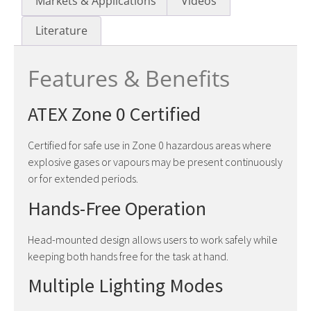
Markets & Applications
Videos
Literature
Features & Benefits
ATEX Zone 0 Certified
Certified for safe use in Zone 0 hazardous areas where
explosive gases or vapours may be present continuously
or for extended periods.
Hands-Free Operation
Head-mounted design allows users to work safely while
keeping both hands free for the task at hand.
Multiple Lighting Modes