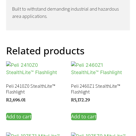
Built to withstand demanding industrial and hazardous
area applications.
Related products
Peli 2410Z0 StealthLite™
Peli 2460Z1 StealthLite™
Flashlight
Flashlight
R
2,696.01
R
5,172.29
Add to cart
Add to cart