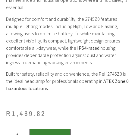
maintenance and industrial operations where intrinsic safety is
essential.
Designed for comfort and durability, the 2745Z0 features
multiple lighting modes, including High, Low and Flashing,
allowing users to optimise battery life while maintaining
excellent visibility. Its compact, lightweight design ensures
comfortable all-day wear, while the
IP54-rated
housing
provides dependable protection against dust and water
ingress in demanding working environments.
Built for safety, reliability and convenience, the Peli 2745Z0 is
the ideal headlamp for professionals operating in
ATEX Zone 0
hazardous locations
.
R
1,469.82