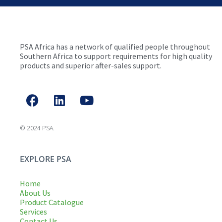
PSA Africa has a network of qualified people throughout
Southern Africa to support requirements for high quality
products and superior after-sales support.
© 2024 PSA.
EXPLORE PSA
Home
About Us
Product Catalogue
Services
Contact Us