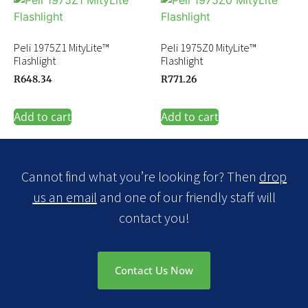
Peli 1975Z1 MityLite™
Peli 1975Z0 MityLite™
Flashlight
Flashlight
R
648.34
R
771.26
Add to cart
Add to cart
Cannot find what you’re looking for? Then
drop
us an email
and one of our friendly staff will
contact you!
Contact Us Now