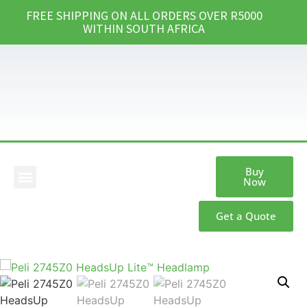
FREE SHIPPING ON ALL ORDERS OVER R5000
WITHIN SOUTH AFRICA
Buy
Now
Our Products
Get a Quote