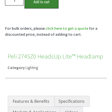
Add to cart
For bulk orders, please
click here to get a quote
for a
discounted price, instead of adding to cart.
Peli 2745Z0 HeadsUp Lite™ Headlamp
Category
Lighting
Features & Benefits
Specifications