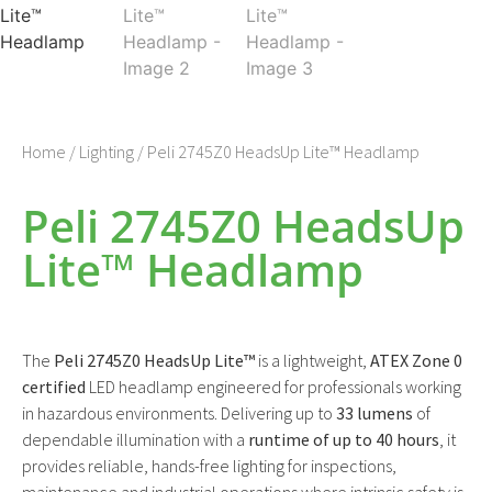
Home
/
Lighting
/ Peli 2745Z0 HeadsUp Lite™ Headlamp
Peli 2745Z0 HeadsUp
Lite™ Headlamp
The
Peli 2745Z0 HeadsUp Lite™
is a lightweight,
ATEX Zone 0
certified
LED headlamp engineered for professionals working
in hazardous environments. Delivering up to
33 lumens
of
dependable illumination with a
runtime of up to 40 hours
, it
provides reliable, hands-free lighting for inspections,