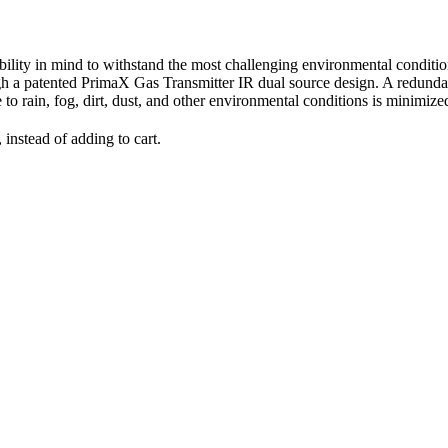
ability in mind to withstand the most challenging environmental conditi
 a patented PrimaX Gas Transmitter IR dual source design. A redundant
e to rain, fog, dirt, dust, and other environmental conditions is minimiz
 instead of adding to cart.