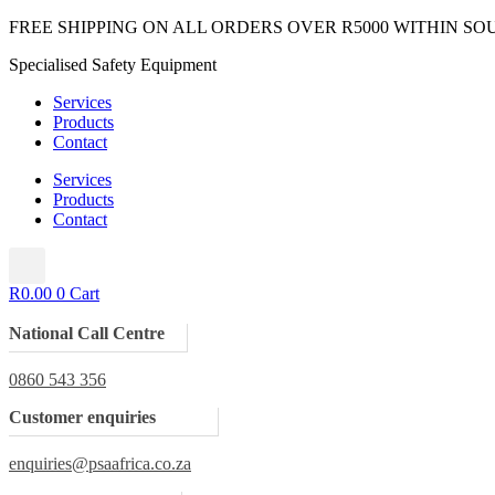
Skip
FREE SHIPPING ON ALL ORDERS OVER R5000 WITHIN SO
to
Specialised Safety Equipment
content
Services
Products
Contact
Services
Products
Contact
R
0.00
0
Cart
National Call Centre
0860 543 356
Customer enquiries
enquiries@psaafrica.co.za