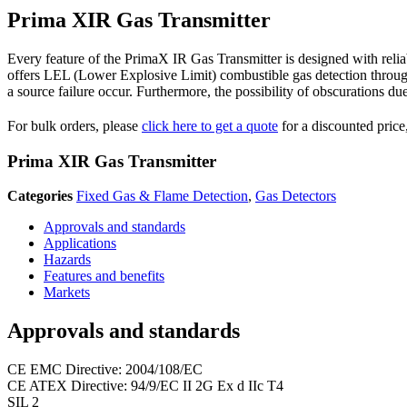
Prima XIR Gas Transmitter
Every feature of the PrimaX IR Gas Transmitter is designed with reli
offers LEL (Lower Explosive Limit) combustible gas detection through
a source failure occur. Furthermore, the possibility of obscurations du
For bulk orders, please
click here to get a quote
for a discounted price,
Prima XIR Gas Transmitter
Categories
Fixed Gas & Flame Detection
,
Gas Detectors
Approvals and standards
Applications
Hazards
Features and benefits
Markets
Approvals and standards
CE EMC Directive: 2004/108/EC
CE ATEX Directive: 94/9/EC II 2G Ex d IIc T4
SIL 2