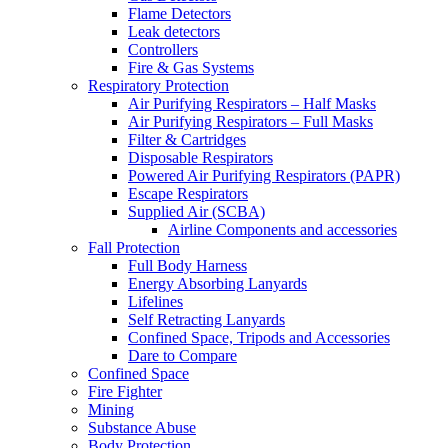
Flame Detectors
Leak detectors
Controllers
Fire & Gas Systems
Respiratory Protection
Air Purifying Respirators – Half Masks
Air Purifying Respirators – Full Masks
Filter & Cartridges
Disposable Respirators
Powered Air Purifying Respirators (PAPR)
Escape Respirators
Supplied Air (SCBA)
Airline Components and accessories
Fall Protection
Full Body Harness
Energy Absorbing Lanyards
Lifelines
Self Retracting Lanyards
Confined Space, Tripods and Accessories
Dare to Compare
Confined Space
Fire Fighter
Mining
Substance Abuse
Body Protection