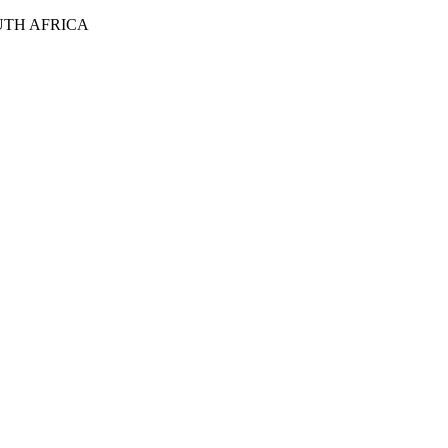
UTH AFRICA