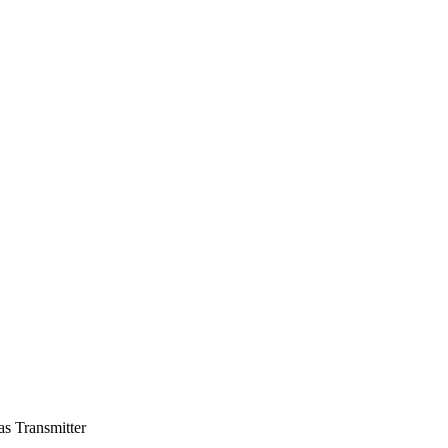
s Transmitter