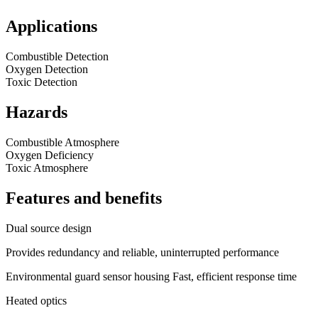
Applications
Combustible Detection
Oxygen Detection
Toxic Detection
Hazards
Combustible Atmosphere
Oxygen Deficiency
Toxic Atmosphere
Features and benefits
Dual source design
Provides redundancy and reliable, uninterrupted performance
Environmental guard sensor housing Fast, efficient response time
Heated optics