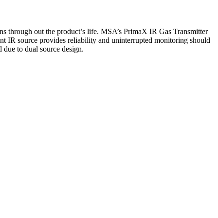
ons through out the product’s life. MSA’s PrimaX IR Gas Transmitter
 IR source provides reliability and uninterrupted monitoring should
ed due to dual source design.