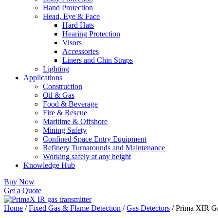
Hand Protection
Head, Eye & Face
Hard Hats
Hearing Protection
Visors
Accessories
Liners and Chin Straps
Lighting
Applications
Construction
Oil & Gas
Food & Beverage
Fire & Rescue
Maritime & Offshore
Mining Safety
Confined Space Entry Equipment
Refinery Turnarounds and Maintenance
Working safely at any height
Knowledge Hub
Buy Now
Get a Quote
Home
/
Fixed Gas & Flame Detection
/
Gas Detectors
/ Prima XIR Ga