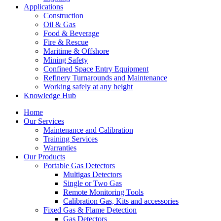
Applications
Construction
Oil & Gas
Food & Beverage
Fire & Rescue
Maritime & Offshore
Mining Safety
Confined Space Entry Equipment
Refinery Turnarounds and Maintenance
Working safely at any height
Knowledge Hub
Home
Our Services
Maintenance and Calibration
Training Services
Warranties
Our Products
Portable Gas Detectors
Multigas Detectors
Single or Two Gas
Remote Monitoring Tools
Calibration Gas, Kits and accessories
Fixed Gas & Flame Detection
Gas Detectors