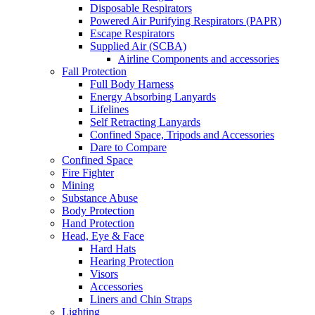
Disposable Respirators
Powered Air Purifying Respirators (PAPR)
Escape Respirators
Supplied Air (SCBA)
Airline Components and accessories
Fall Protection
Full Body Harness
Energy Absorbing Lanyards
Lifelines
Self Retracting Lanyards
Confined Space, Tripods and Accessories
Dare to Compare
Confined Space
Fire Fighter
Mining
Substance Abuse
Body Protection
Hand Protection
Head, Eye & Face
Hard Hats
Hearing Protection
Visors
Accessories
Liners and Chin Straps
Lighting