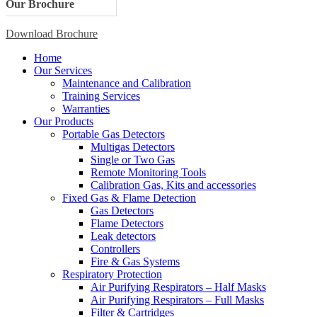
Our Brochure
Download Brochure
Home
Our Services
Maintenance and Calibration
Training Services
Warranties
Our Products
Portable Gas Detectors
Multigas Detectors
Single or Two Gas
Remote Monitoring Tools
Calibration Gas, Kits and accessories
Fixed Gas & Flame Detection
Gas Detectors
Flame Detectors
Leak detectors
Controllers
Fire & Gas Systems
Respiratory Protection
Air Purifying Respirators – Half Masks
Air Purifying Respirators – Full Masks
Filter & Cartridges