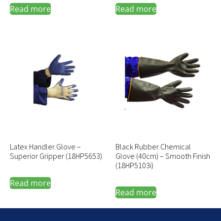
Read more
Read more
Latex Handler Glove –
Black Rubber Chemical
Superior Gripper (18HP5653)
Glove (40cm) – Smooth Finish
(18HP5103i)
Read more
Read more