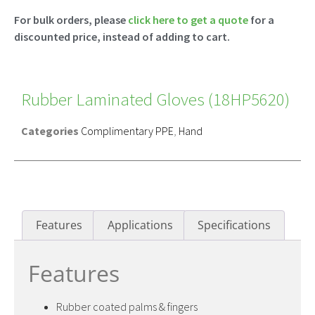
For bulk orders, please
click here to get a quote
for a
discounted price, instead of adding to cart.
Rubber Laminated Gloves (18HP5620)
Categories
Complimentary PPE
,
Hand
Features
Applications
Specifications
Features
Rubber coated palms & fingers