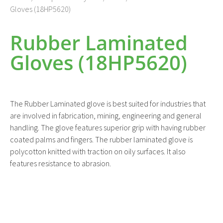
Gloves (18HP5620)
Rubber Laminated
Gloves (18HP5620)
The Rubber Laminated glove is best suited for industries that
are involved in fabrication, mining, engineering and general
handling. The glove features superior grip with having rubber
coated palms and fingers. The rubber laminated glove is
polycotton knitted with traction on oily surfaces. It also
features resistance to abrasion.