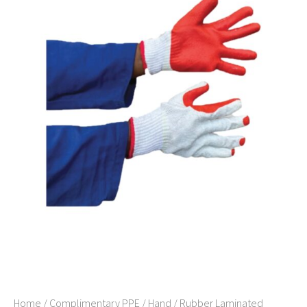
Home
/
Complimentary PPE
/
Hand
/ Rubber Laminated