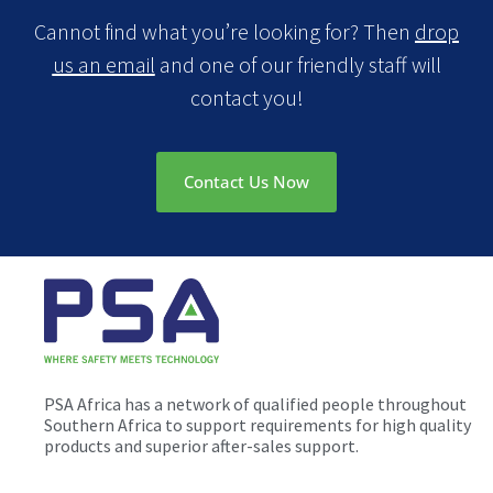
Cannot find what you’re looking for? Then
drop
us an email
and one of our friendly staff will
contact you!
Contact Us Now
PSA Africa has a network of qualified people throughout
Southern Africa to support requirements for high quality
products and superior after-sales support.