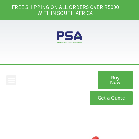
FREE SHIPPING ON ALL ORDERS OVER R5000
WITHIN SOUTH AFRICA
Buy
Now
Our Products
Get a Quote