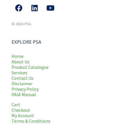
© 2024 PSA.
EXPLORE PSA
Home
About Us
Product Catalogue
Services
Contact Us
Disclaimer
Privacy Policy
PAIA Manual
Cart
Checkout
My Account
Terms & Conditions