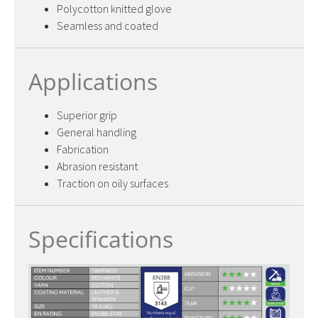
Polycotton knitted glove
Seamless and coated
Applications
Superior grip
General handling
Fabrication
Abrasion resistant
Traction on oily surfaces
Specifications