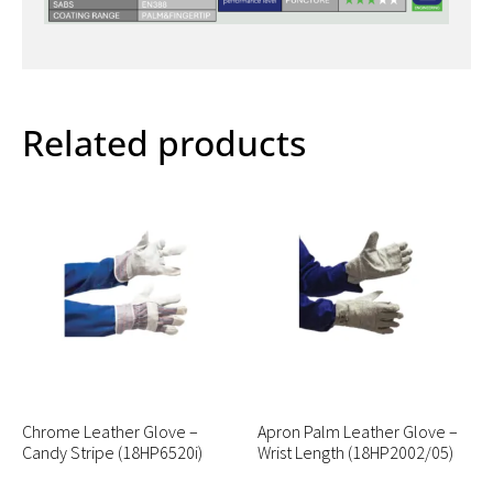
Related products
Chrome Leather Glove –
Apron Palm Leather Glove –
Candy Stripe (18HP6520i)
Wrist Length (18HP2002/05)