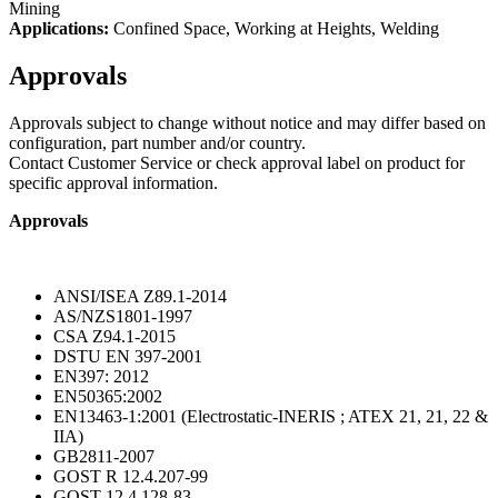
Mining
Applications:
Confined Space, Working at Heights, Welding
Approvals
Approvals subject to change without notice and may differ based on
configuration, part number and/or country.
Contact Customer Service or check approval label on product for
specific approval information.
Approvals
ANSI/ISEA Z89.1-2014
AS/NZS1801-1997
CSA Z94.1-2015
DSTU EN 397-2001
EN397: 2012
EN50365:2002
EN13463-1:2001 (Electrostatic-INERIS ; ATEX 21, 21, 22 &
IIA)
GB2811-2007
GOST R 12.4.207-99
GOST 12.4.128-83