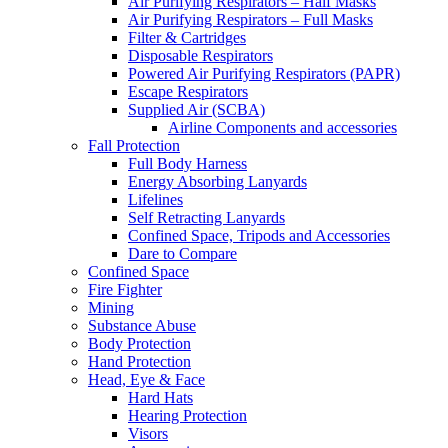
Air Purifying Respirators – Half Masks
Air Purifying Respirators – Full Masks
Filter & Cartridges
Disposable Respirators
Powered Air Purifying Respirators (PAPR)
Escape Respirators
Supplied Air (SCBA)
Airline Components and accessories
Fall Protection
Full Body Harness
Energy Absorbing Lanyards
Lifelines
Self Retracting Lanyards
Confined Space, Tripods and Accessories
Dare to Compare
Confined Space
Fire Fighter
Mining
Substance Abuse
Body Protection
Hand Protection
Head, Eye & Face
Hard Hats
Hearing Protection
Visors