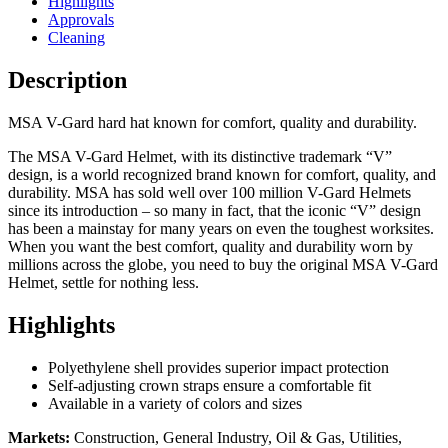
Highlights
Approvals
Cleaning
Description
MSA V-Gard hard hat known for comfort, quality and durability.
The MSA V-Gard Helmet, with its distinctive trademark “V”
design, is a world recognized brand known for comfort, quality, and
durability. MSA has sold well over 100 million V-Gard Helmets
since its introduction – so many in fact, that the iconic “V” design
has been a mainstay for many years on even the toughest worksites.
When you want the best comfort, quality and durability worn by
millions across the globe, you need to buy the original MSA V-Gard
Helmet, settle for nothing less.
Highlights
Polyethylene shell provides superior impact protection
Self-adjusting crown straps ensure a comfortable fit
Available in a variety of colors and sizes
Markets:
Construction, General Industry, Oil & Gas, Utilities,