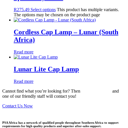
R
275.49
Select options
This product has multiple variants.
The options may be chosen on the product page
Cordless Cap Lamp – Lunar (South
Africa)
Read more
Lunar Lite Cap Lamp
Read more
Cannot find what you’re looking for? Then
drop us an email
and
one of our friendly staff will contact you!
Contact Us Now
PSA Africa has a network of qualified people throughout Southern Africa to support
requirements for high quality products and superior after-sales support.