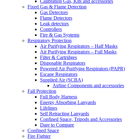
Calibration Gas, Kits and accessories
Fixed Gas & Flame Detection
Gas Detectors
Flame Detectors
Leak detectors
Controllers
Fire & Gas Systems
Respiratory Protection
Air Purifying Respirators – Half Masks
Air Purifying Respirators – Full Masks
Filter & Cartridges
Disposable Respirators
Powered Air Purifying Respirators (PAPR)
Escape Respirators
Supplied Air (SCBA)
Airline Components and accessories
Fall Protection
Full Body Harness
Energy Absorbing Lanyards
Lifelines
Self Retracting Lanyards
Confined Space, Tripods and Accessories
Dare to Compare
Confined Space
Fire Fighter