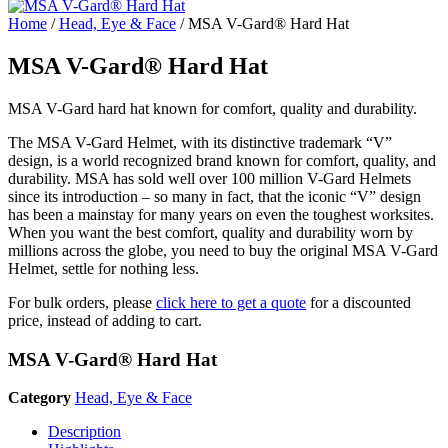
Home
/
Head, Eye & Face
/ MSA V-Gard® Hard Hat
MSA V-Gard® Hard Hat
MSA V-Gard hard hat known for comfort, quality and durability.
The MSA V-Gard Helmet, with its distinctive trademark “V”
design, is a world recognized brand known for comfort, quality, and
durability. MSA has sold well over 100 million V-Gard Helmets
since its introduction – so many in fact, that the iconic “V” design
has been a mainstay for many years on even the toughest worksites.
When you want the best comfort, quality and durability worn by
millions across the globe, you need to buy the original MSA V-Gard
Helmet, settle for nothing less.
For bulk orders, please
click here to get a quote
for a discounted
price, instead of adding to cart.
MSA V-Gard® Hard Hat
Category
Head, Eye & Face
Description