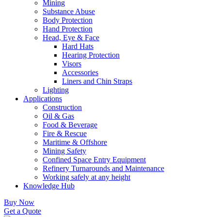
Mining
Substance Abuse
Body Protection
Hand Protection
Head, Eye & Face
Hard Hats
Hearing Protection
Visors
Accessories
Liners and Chin Straps
Lighting
Applications
Construction
Oil & Gas
Food & Beverage
Fire & Rescue
Maritime & Offshore
Mining Safety
Confined Space Entry Equipment
Refinery Turnarounds and Maintenance
Working safely at any height
Knowledge Hub
Buy Now
Get a Quote