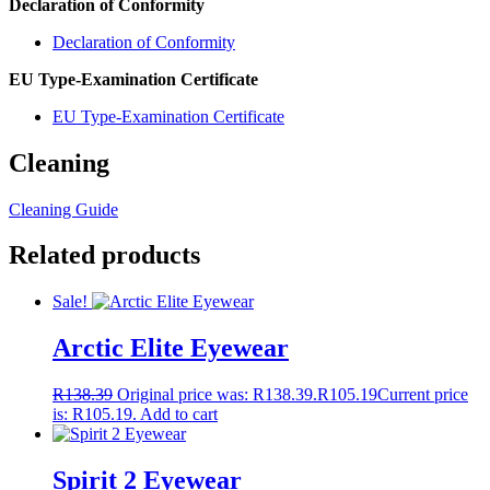
Declaration of Conformity
Declaration of Conformity
EU Type-Examination Certificate
EU Type-Examination Certificate
Cleaning
Cleaning Guide
Related products
Sale!
Arctic Elite Eyewear
R
138.39
Original price was: R138.39.
R
105.19
Current price
is: R105.19.
Add to cart
Spirit 2 Eyewear