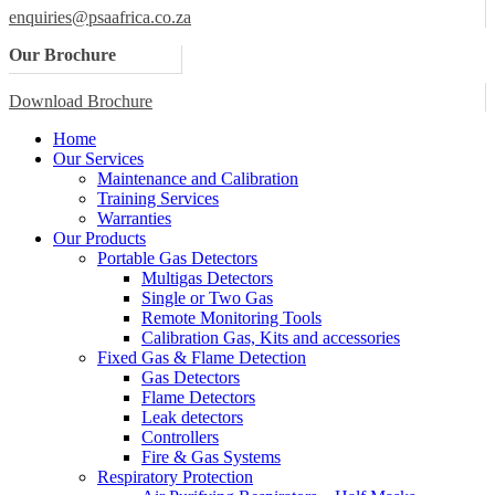
enquiries@psaafrica.co.za
Our Brochure
Download Brochure
Home
Our Services
Maintenance and Calibration
Training Services
Warranties
Our Products
Portable Gas Detectors
Multigas Detectors
Single or Two Gas
Remote Monitoring Tools
Calibration Gas, Kits and accessories
Fixed Gas & Flame Detection
Gas Detectors
Flame Detectors
Leak detectors
Controllers
Fire & Gas Systems
Respiratory Protection