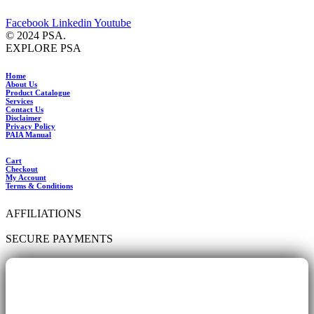
Facebook
Linkedin
Youtube
© 2024 PSA.
EXPLORE PSA
Home
About Us
Product Catalogue
Services
Contact Us
Disclaimer
Privacy Policy
PAIA Manual
Cart
Checkout
My Account
Terms & Conditions
AFFILIATIONS
SECURE PAYMENTS