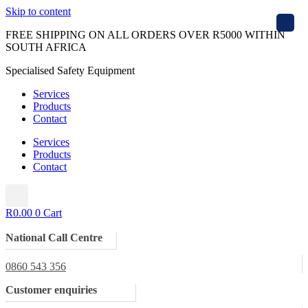
Skip to content
X
FREE SHIPPING ON ALL ORDERS OVER R5000 WITHIN
SOUTH AFRICA
Specialised Safety Equipment
Services
Products
Contact
Services
Products
Contact
R
0.00
0
Cart
National Call Centre
0860 543 356
Customer enquiries