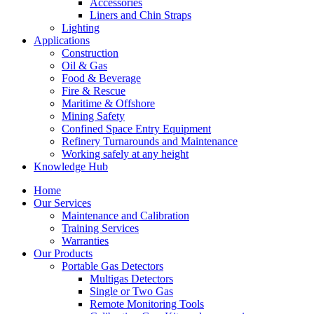
Accessories
Liners and Chin Straps
Lighting
Applications
Construction
Oil & Gas
Food & Beverage
Fire & Rescue
Maritime & Offshore
Mining Safety
Confined Space Entry Equipment
Refinery Turnarounds and Maintenance
Working safely at any height
Knowledge Hub
Home
Our Services
Maintenance and Calibration
Training Services
Warranties
Our Products
Portable Gas Detectors
Multigas Detectors
Single or Two Gas
Remote Monitoring Tools