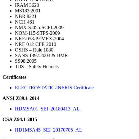
IRAM 3620
MS183:2001
NBR 8221
NCH 461
NMX-S-055-SCFI-2009
NOM-115-STPS-2009
NRF-058-PEMEX-2004
NRF-012-CFE-2010
OSHS – Rule 1080
SANS 1397:2003 & DMR
SS98:2005
TIIS – Safety Helmets
Certificates
ELECTROSTATIC-INERIS Certificate
ANSI Z89.1-2014
HDMSA01_SEI_20180413_AL
CSA Z94.1-2015
HD1MSA45_SEI_20170705_AL