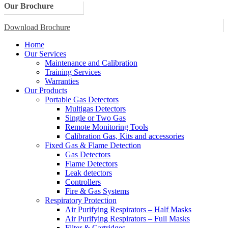
Our Brochure
Download Brochure
Home
Our Services
Maintenance and Calibration
Training Services
Warranties
Our Products
Portable Gas Detectors
Multigas Detectors
Single or Two Gas
Remote Monitoring Tools
Calibration Gas, Kits and accessories
Fixed Gas & Flame Detection
Gas Detectors
Flame Detectors
Leak detectors
Controllers
Fire & Gas Systems
Respiratory Protection
Air Purifying Respirators – Half Masks
Air Purifying Respirators – Full Masks
Filter & Cartridges