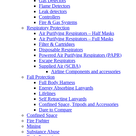
Gas Detectors
Flame Detectors
Leak detectors
Controllers
Fire & Gas Systems
Respiratory Protection
Air Purifying Respirators – Half Masks
Air Purifying Respirators – Full Masks
Filter & Cartridges
Disposable Respirators
Powered Air Purifying Respirators (PAPR)
Escape Respirators
Supplied Air (SCBA)
Airline Components and accessories
Fall Protection
Full Body Harness
Energy Absorbing Lanyards
Lifelines
Self Retracting Lanyards
Confined Space, Tripods and Accessories
Dare to Compare
Confined Space
Fire Fighter
Mining
Substance Abuse