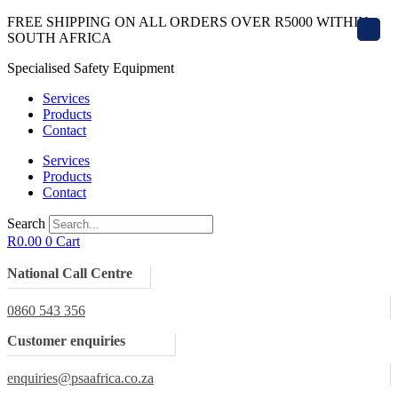
Skip
FREE SHIPPING ON ALL ORDERS OVER R5000 WITHIN
X
to
SOUTH AFRICA
content
Specialised Safety Equipment
Services
Products
Contact
Services
Products
Contact
Search
R
0.00
0
Cart
National Call Centre
0860 543 356
Customer enquiries
enquiries@psaafrica.co.za