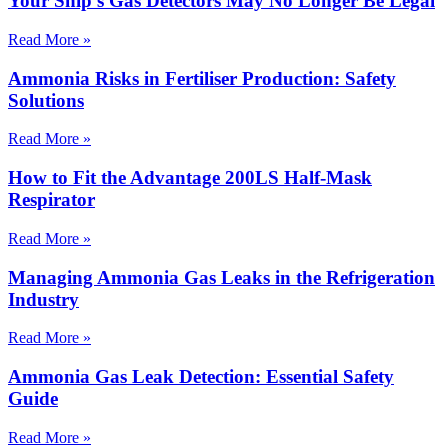
Your Ship’s Gas Detectors May No Longer Be Legal
Read More »
Ammonia Risks in Fertiliser Production: Safety
Solutions
Read More »
How to Fit the Advantage 200LS Half-Mask
Respirator
Read More »
Managing Ammonia Gas Leaks in the Refrigeration
Industry
Read More »
Ammonia Gas Leak Detection: Essential Safety
Guide
Read More »