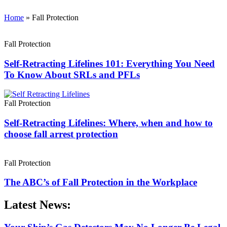
Home
»
Fall Protection
Fall Protection
Self-Retracting Lifelines 101: Everything You Need
To Know About SRLs and PFLs
Fall Protection
Self-Retracting Lifelines: Where, when and how to
choose fall arrest protection
Fall Protection
The ABC’s of Fall Protection in the Workplace
Latest News: