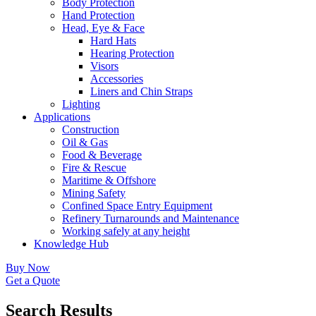
Body Protection
Hand Protection
Head, Eye & Face
Hard Hats
Hearing Protection
Visors
Accessories
Liners and Chin Straps
Lighting
Applications
Construction
Oil & Gas
Food & Beverage
Fire & Rescue
Maritime & Offshore
Mining Safety
Confined Space Entry Equipment
Refinery Turnarounds and Maintenance
Working safely at any height
Knowledge Hub
Buy Now
Get a Quote
Search Results