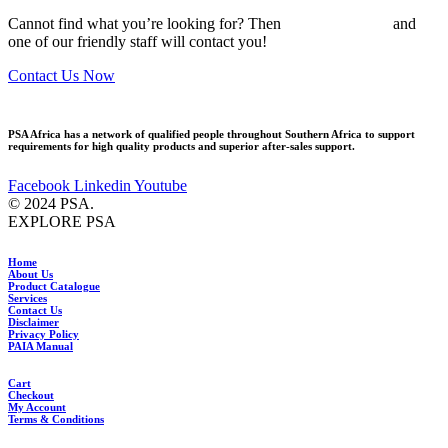
Cannot find what you’re looking for? Then
drop us an email
and
one of our friendly staff will contact you!
Contact Us Now
PSA Africa has a network of qualified people throughout Southern Africa to support
requirements for high quality products and superior after-sales support.
Facebook
Linkedin
Youtube
© 2024 PSA.
EXPLORE PSA
Home
About Us
Product Catalogue
Services
Contact Us
Disclaimer
Privacy Policy
PAIA Manual
Cart
Checkout
My Account
Terms & Conditions