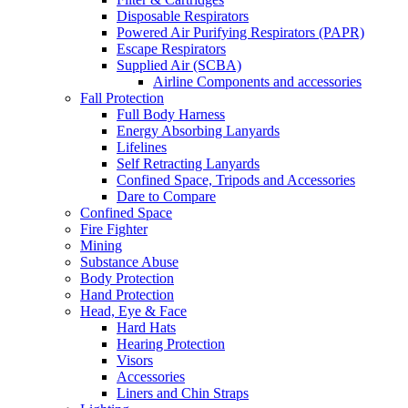
Disposable Respirators
Powered Air Purifying Respirators (PAPR)
Escape Respirators
Supplied Air (SCBA)
Airline Components and accessories
Fall Protection
Full Body Harness
Energy Absorbing Lanyards
Lifelines
Self Retracting Lanyards
Confined Space, Tripods and Accessories
Dare to Compare
Confined Space
Fire Fighter
Mining
Substance Abuse
Body Protection
Hand Protection
Head, Eye & Face
Hard Hats
Hearing Protection
Visors
Accessories
Liners and Chin Straps