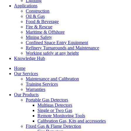
Lighting
Applications
Construction
Oil & Gas
Food & Beverage
Fire & Rescue
Maritime & Offshore
Mining Safety
Confined Space Entry Equipment
Refinery Turnarounds and Maintenance
Working safely at any height
Knowledge Hub
Home
Our Services
Maintenance and Calibration
Training Services
Warranties
Our Products
Portable Gas Detectors
Multigas Detectors
Single or Two Gas
Remote Monitoring Tools
Calibration Gas, Kits and accessories
Fixed Gas & Flame Detection