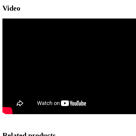
Video
Related products