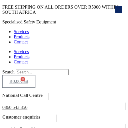
Skip
FREE SHIPPING ON ALL ORDERS OVER R5000 WITHIN
X
to
SOUTH AFRICA
content
Specialised Safety Equipment
Services
Products
Contact
Services
Products
Contact
Search
0
R
0.00
Cart
National Call Centre
0860 543 356
Customer enquiries