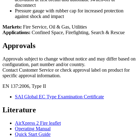
disconnect
Pressure gauge with rubber cap for increased protection
against shock and impact
Markets:
Fire Service, Oil & Gas, Utilities
Applications:
Confined Space, Firefighting, Search & Rescue
Approvals
Approvals subject to change without notice and may differ based on
configuration, part number and/or country.
Contact Customer Service or check approval label on product for
specific approval information.
EN 137:2006, Type II
SAI Global EC Type Examination Certificate
Literature
AirXpress 2 Fire leaflet
Operating Manual
Quick Start Guide