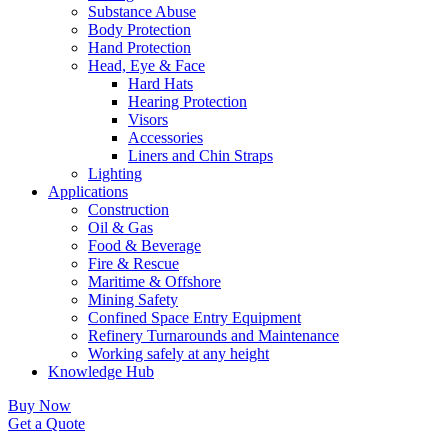
Substance Abuse
Body Protection
Hand Protection
Head, Eye & Face
Hard Hats
Hearing Protection
Visors
Accessories
Liners and Chin Straps
Lighting
Applications
Construction
Oil & Gas
Food & Beverage
Fire & Rescue
Maritime & Offshore
Mining Safety
Confined Space Entry Equipment
Refinery Turnarounds and Maintenance
Working safely at any height
Knowledge Hub
Buy Now
Get a Quote