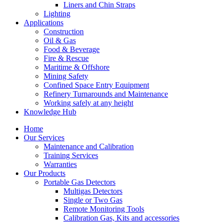
Liners and Chin Straps
Lighting
Applications
Construction
Oil & Gas
Food & Beverage
Fire & Rescue
Maritime & Offshore
Mining Safety
Confined Space Entry Equipment
Refinery Turnarounds and Maintenance
Working safely at any height
Knowledge Hub
Home
Our Services
Maintenance and Calibration
Training Services
Warranties
Our Products
Portable Gas Detectors
Multigas Detectors
Single or Two Gas
Remote Monitoring Tools
Calibration Gas, Kits and accessories