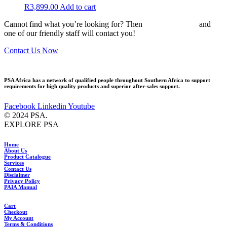
R
3,899.00
Add to cart
Cannot find what you’re looking for? Then
drop us an email
and
one of our friendly staff will contact you!
Contact Us Now
PSA Africa has a network of qualified people throughout Southern Africa to support
requirements for high quality products and superior after-sales support.
Facebook
Linkedin
Youtube
© 2024 PSA.
EXPLORE PSA
Home
About Us
Product Catalogue
Services
Contact Us
Disclaimer
Privacy Policy
PAIA Manual
Cart
Checkout
My Account
Terms & Conditions