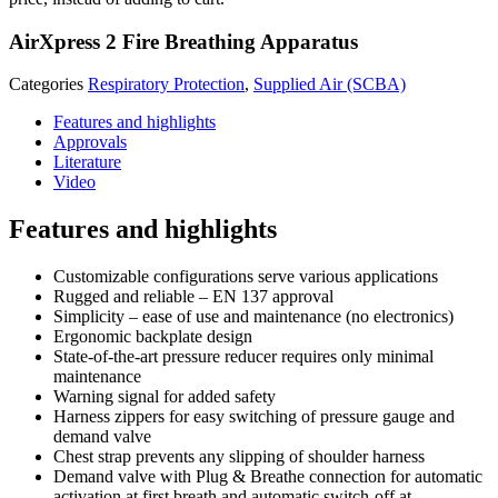
AirXpress 2 Fire Breathing Apparatus
Categories
Respiratory Protection
,
Supplied Air (SCBA)
Features and highlights
Approvals
Literature
Video
Features and highlights
Customizable configurations serve various applications
Rugged and reliable – EN 137 approval
Simplicity – ease of use and maintenance (no electronics)
Ergonomic backplate design
State-of-the-art pressure reducer requires only minimal
maintenance
Warning signal for added safety
Harness zippers for easy switching of pressure gauge and
demand valve
Chest strap prevents any slipping of shoulder harness
Demand valve with Plug & Breathe connection for automatic
activation at first breath and automatic switch-off at