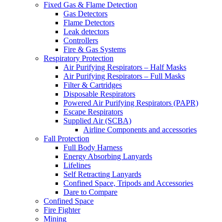
Fixed Gas & Flame Detection
Gas Detectors
Flame Detectors
Leak detectors
Controllers
Fire & Gas Systems
Respiratory Protection
Air Purifying Respirators – Half Masks
Air Purifying Respirators – Full Masks
Filter & Cartridges
Disposable Respirators
Powered Air Purifying Respirators (PAPR)
Escape Respirators
Supplied Air (SCBA)
Airline Components and accessories
Fall Protection
Full Body Harness
Energy Absorbing Lanyards
Lifelines
Self Retracting Lanyards
Confined Space, Tripods and Accessories
Dare to Compare
Confined Space
Fire Fighter
Mining