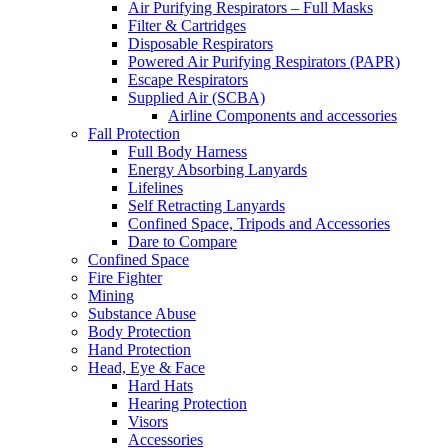
Air Purifying Respirators – Full Masks
Filter & Cartridges
Disposable Respirators
Powered Air Purifying Respirators (PAPR)
Escape Respirators
Supplied Air (SCBA)
Airline Components and accessories
Fall Protection
Full Body Harness
Energy Absorbing Lanyards
Lifelines
Self Retracting Lanyards
Confined Space, Tripods and Accessories
Dare to Compare
Confined Space
Fire Fighter
Mining
Substance Abuse
Body Protection
Hand Protection
Head, Eye & Face
Hard Hats
Hearing Protection
Visors
Accessories