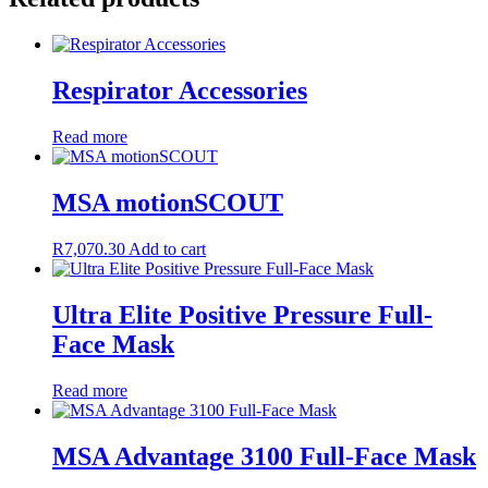
Respirator Accessories
Read more
MSA motionSCOUT
R
7,070.30
Add to cart
Ultra Elite Positive Pressure Full-
Face Mask
Read more
MSA Advantage 3100 Full-Face Mask