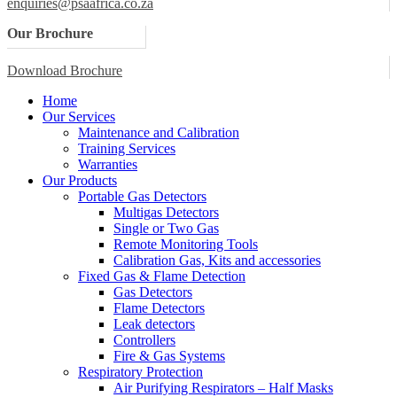
enquiries@psaafrica.co.za
Our Brochure
Download Brochure
Home
Our Services
Maintenance and Calibration
Training Services
Warranties
Our Products
Portable Gas Detectors
Multigas Detectors
Single or Two Gas
Remote Monitoring Tools
Calibration Gas, Kits and accessories
Fixed Gas & Flame Detection
Gas Detectors
Flame Detectors
Leak detectors
Controllers
Fire & Gas Systems
Respiratory Protection
Air Purifying Respirators – Half Masks