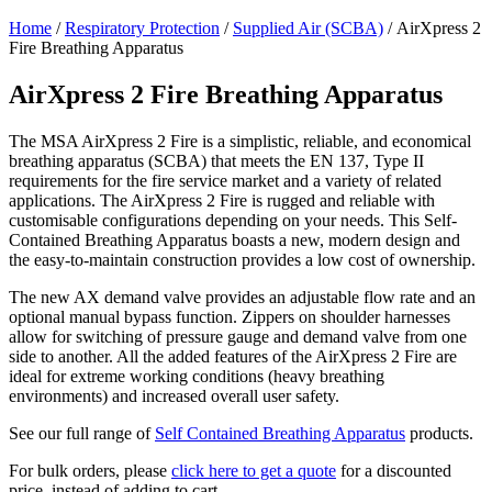
Home
/
Respiratory Protection
/
Supplied Air (SCBA)
/ AirXpress 2
Fire Breathing Apparatus
AirXpress 2 Fire Breathing Apparatus
The MSA AirXpress 2 Fire is a simplistic, reliable, and economical
breathing apparatus (SCBA) that meets the EN 137, Type II
requirements for the fire service market and a variety of related
applications. The AirXpress 2 Fire is rugged and reliable with
customisable configurations depending on your needs. This Self-
Contained Breathing Apparatus boasts a new, modern design and
the easy-to-maintain construction provides a low cost of ownership.
The new AX demand valve provides an adjustable flow rate and an
optional manual bypass function. Zippers on shoulder harnesses
allow for switching of pressure gauge and demand valve from one
side to another. All the added features of the AirXpress 2 Fire are
ideal for extreme working conditions (heavy breathing
environments) and increased overall user safety.
See our full range of
Self Contained Breathing Apparatus
products.
For bulk orders, please
click here to get a quote
for a discounted
price, instead of adding to cart.