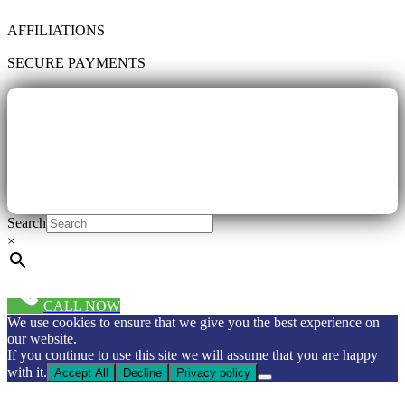
AFFILIATIONS
SECURE PAYMENTS
Search
×
CALL NOW
We use cookies to ensure that we give you the best experience on
our website.
If you continue to use this site we will assume that you are happy
with it.
Accept All
Decline
Privacy policy