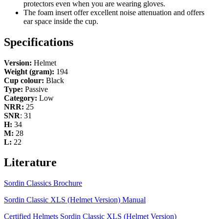
protectors even when you are wearing gloves.
The foam insert offer excellent noise attenuation and offers
ear space inside the cup.
Specifications
Version:
Helmet
Weight (gram):
194
Cup colour:
Black
Type:
Passive
Category:
Low
NRR:
25
SNR
: 31
H:
34
M:
28
L:
22
Literature
Sordin Classics Brochure
Sordin Classic XLS (Helmet Version) Manual
Certified Helmets Sordin Classic XLS (Helmet Version)