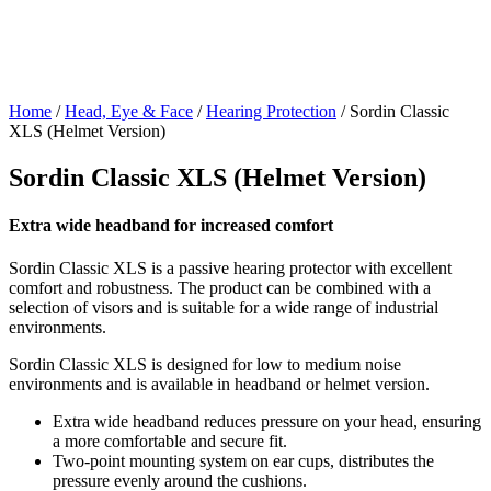
Home
/
Head, Eye & Face
/
Hearing Protection
/ Sordin Classic
XLS (Helmet Version)
Sordin Classic XLS (Helmet Version)
Extra wide headband for increased comfort
Sordin Classic XLS is a passive hearing protector with excellent
comfort and robustness. The product can be combined with a
selection of visors and is suitable for a wide range of industrial
environments.
Sordin Classic XLS is designed for low to medium noise
environments and is available in headband or helmet version.
Extra wide headband reduces pressure on your head, ensuring
a more comfortable and secure fit.
Two-point mounting system on ear cups, distributes the
pressure evenly around the cushions.