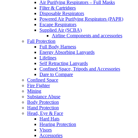
Air Purifying Respirators – Full Masks
Filter & Cartridges
Disposable Respirators
Powered Air Purifying Respirators (PAPR)
Escape Respirators
Supplied Air (SCBA)
Airline Components and accessories
Fall Protection
Full Body Harness
Energy Absorbing Lanyards
Lifelines
Self Retracting Lanyards
Confined Space, Tripods and Accessories
Dare to Compare
Confined Space
Fire Fighter
Mining
Substance Abuse
Body Protection
Hand Protection
Head, Eye & Face
Hard Hats
Hearing Protection
Visors
Accessories