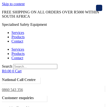
Skip to content
X
FREE SHIPPING ON ALL ORDERS OVER R5000 WITHIN
SOUTH AFRICA
Specialised Safety Equipment
Services
Products
Contact
Services
Products
Contact
Search
R
0.00
0
Cart
National Call Centre
0860 543 356
Customer enquiries