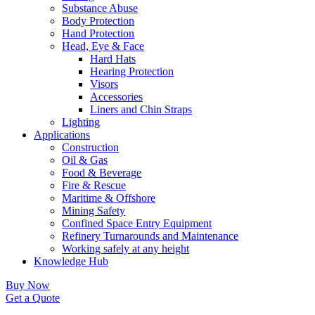
Substance Abuse
Body Protection
Hand Protection
Head, Eye & Face
Hard Hats
Hearing Protection
Visors
Accessories
Liners and Chin Straps
Lighting
Applications
Construction
Oil & Gas
Food & Beverage
Fire & Rescue
Maritime & Offshore
Mining Safety
Confined Space Entry Equipment
Refinery Turnarounds and Maintenance
Working safely at any height
Knowledge Hub
Buy Now
Get a Quote