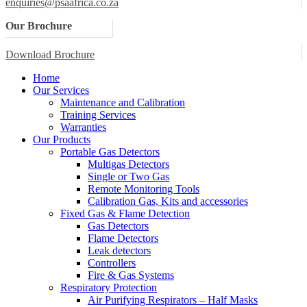
enquiries@psaafrica.co.za
Our Brochure
Download Brochure
Home
Our Services
Maintenance and Calibration
Training Services
Warranties
Our Products
Portable Gas Detectors
Multigas Detectors
Single or Two Gas
Remote Monitoring Tools
Calibration Gas, Kits and accessories
Fixed Gas & Flame Detection
Gas Detectors
Flame Detectors
Leak detectors
Controllers
Fire & Gas Systems
Respiratory Protection
Air Purifying Respirators – Half Masks