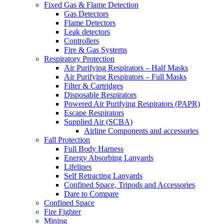
Fixed Gas & Flame Detection
Gas Detectors
Flame Detectors
Leak detectors
Controllers
Fire & Gas Systems
Respiratory Protection
Air Purifying Respirators – Half Masks
Air Purifying Respirators – Full Masks
Filter & Cartridges
Disposable Respirators
Powered Air Purifying Respirators (PAPR)
Escape Respirators
Supplied Air (SCBA)
Airline Components and accessories
Fall Protection
Full Body Harness
Energy Absorbing Lanyards
Lifelines
Self Retracting Lanyards
Confined Space, Tripods and Accessories
Dare to Compare
Confined Space
Fire Fighter
Mining