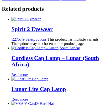
Related products
Spirit 2 Eyewear
R
275.49
Select options
This product has multiple variants.
The options may be chosen on the product page
Cordless Cap Lamp – Lunar (South
Africa)
Read more
Lunar Lite Cap Lamp
Read more