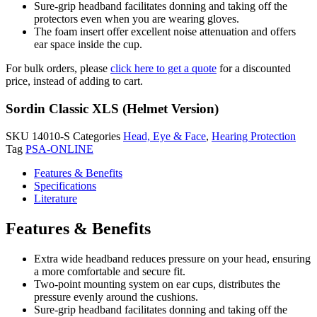
Sure-grip headband facilitates donning and taking off the
protectors even when you are wearing gloves.
The foam insert offer excellent noise attenuation and offers
ear space inside the cup.
For bulk orders, please
click here to get a quote
for a discounted
price, instead of adding to cart.
Sordin Classic XLS (Helmet Version)
SKU
14010-S
Categories
Head, Eye & Face
,
Hearing Protection
Tag
PSA-ONLINE
Features & Benefits
Specifications
Literature
Features & Benefits
Extra wide headband reduces pressure on your head, ensuring
a more comfortable and secure fit.
Two-point mounting system on ear cups, distributes the
pressure evenly around the cushions.
Sure-grip headband facilitates donning and taking off the