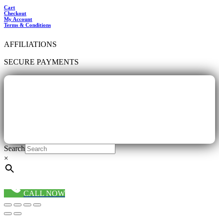
Cart
Checkout
My Account
Terms & Conditions
AFFILIATIONS
SECURE PAYMENTS
Search
×
CALL NOW