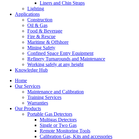
Liners and Chin Straps
Lighting
Applications
Construction
Oil & Gas
Food & Beverage
Fire & Rescue
Maritime & Offshore
Mining Safety
Confined Space Entry Equipment
Refinery Turnarounds and Maintenance
Working safely at any height
Knowledge Hub
Home
Our Services
Maintenance and Calibration
Training Services
Warranties
Our Products
Portable Gas Detectors
Multigas Detectors
Single or Two Gas
Remote Monitoring Tools
Calibration Gas, Kits and accessories