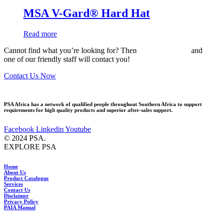
MSA V-Gard® Hard Hat
Read more
Cannot find what you’re looking for? Then
drop us an email
and
one of our friendly staff will contact you!
Contact Us Now
PSA Africa has a network of qualified people throughout Southern Africa to support
requirements for high quality products and superior after-sales support.
Facebook
Linkedin
Youtube
© 2024 PSA.
EXPLORE PSA
Home
About Us
Product Catalogue
Services
Contact Us
Disclaimer
Privacy Policy
PAIA Manual