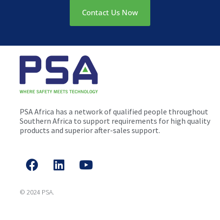
Contact Us Now
PSA Africa has a network of qualified people throughout
Southern Africa to support requirements for high quality
products and superior after-sales support.
© 2024 PSA.