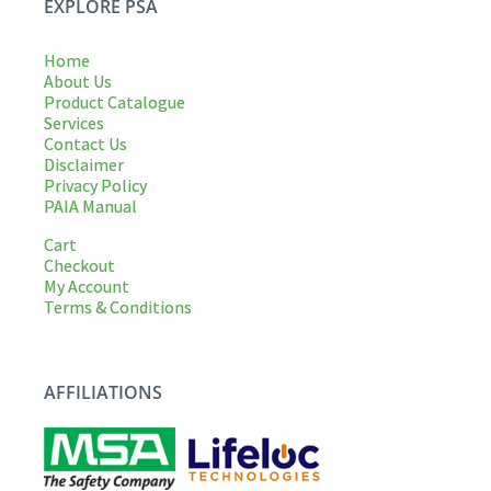
EXPLORE PSA
Home
About Us
Product Catalogue
Services
Contact Us
Disclaimer
Privacy Policy
PAIA Manual
Cart
Checkout
My Account
Terms & Conditions
AFFILIATIONS