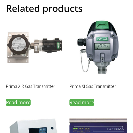
Related products
Prima XIR Gas Transmitter
Prima XI Gas Transmitter
Read more
Read more