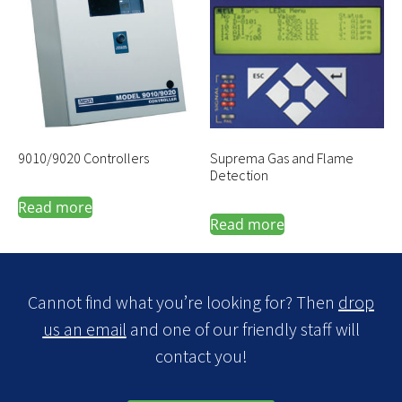
9010/9020 Controllers
Suprema Gas and Flame
Detection
Read more
Read more
Cannot find what you’re looking for? Then
drop
us an email
and one of our friendly staff will
contact you!