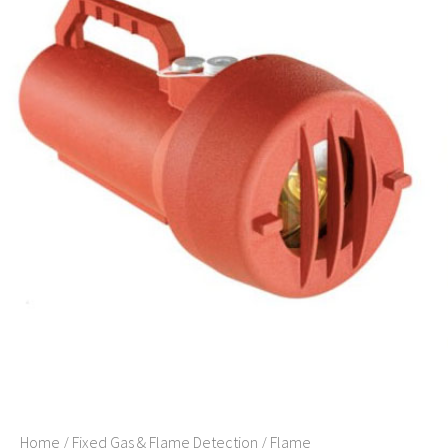
Home
/
Fixed Gas & Flame Detection
/
Flame