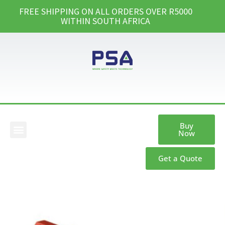
FREE SHIPPING ON ALL ORDERS OVER R5000
WITHIN SOUTH AFRICA
Buy
Now
Our Products
Get a Quote