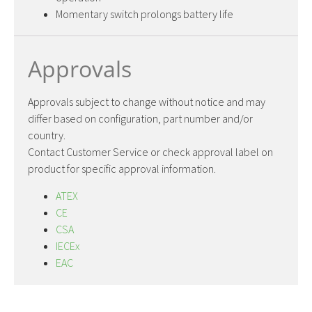
Momentary switch prolongs battery life
Approvals
Approvals subject to change without notice and may
differ based on configuration, part number and/or
country.
Contact Customer Service or check approval label on
product for specific approval information.
ATEX
CE
CSA
IECEx
EAC