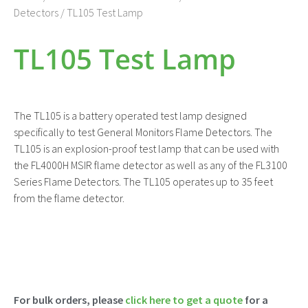
Detectors
/ TL105 Test Lamp
TL105 Test Lamp
The TL105 is a battery operated test lamp designed
specifically to test General Monitors Flame Detectors. The
TL105 is an explosion-proof test lamp that can be used with
the FL4000H MSIR flame detector as well as any of the FL3100
Series Flame Detectors. The TL105 operates up to 35 feet
from the flame detector.
For bulk orders, please
click here to get a quote
for a