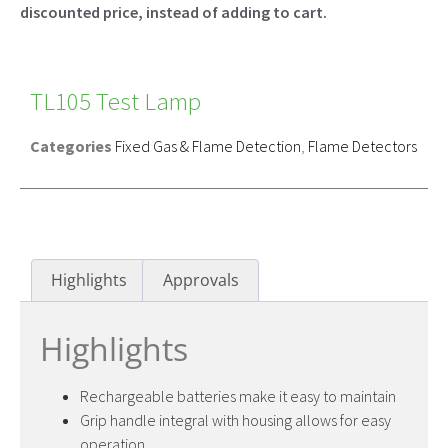
discounted price, instead of adding to cart.
TL105 Test Lamp
Categories
Fixed Gas & Flame Detection
,
Flame Detectors
Highlights
Approvals
Highlights
Rechargeable batteries make it easy to maintain
Grip handle integral with housing allows for easy
operation