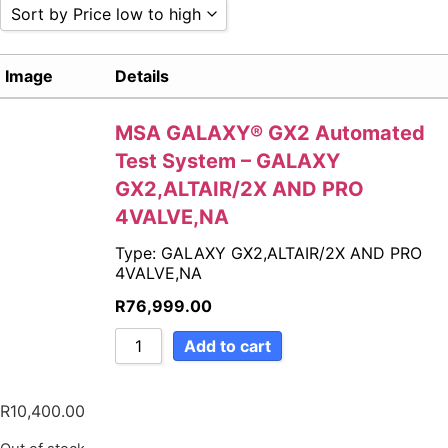
Sort by Price low to high
Sort by Popularity
Image
Details
Sort by Rating
Sort by Price low to high
Sort by Price high to low
MSA GALAXY® GX2 Automated
Sort by Newness
Test System – GALAXY
Sort by Name A - Z
GX2,ALTAIR/2X AND PRO
Sort by Name Z - A
4VALVE,NA
Type: GALAXY GX2,ALTAIR/2X AND PRO
4VALVE,NA
R
76,999.00
Add to cart
R
10,400.00