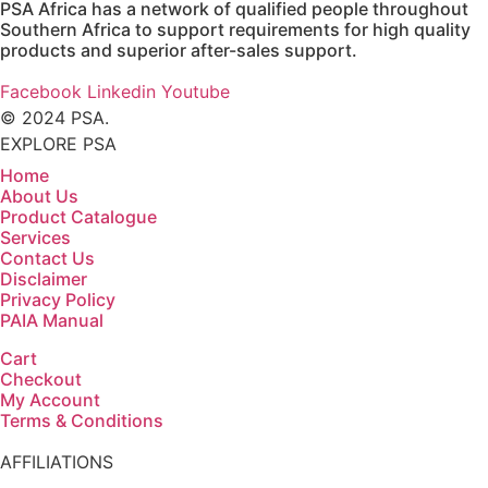
PSA Africa has a network of qualified people throughout
Southern Africa to support requirements for high quality
products and superior after-sales support.
Facebook
Linkedin
Youtube
© 2024 PSA.
EXPLORE PSA
Home
About Us
Product Catalogue
Services
Contact Us
Disclaimer
Privacy Policy
PAIA Manual
Cart
Checkout
My Account
Terms & Conditions
AFFILIATIONS