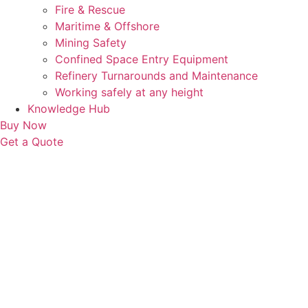
Fire & Rescue
Maritime & Offshore
Mining Safety
Confined Space Entry Equipment
Refinery Turnarounds and Maintenance
Working safely at any height
Knowledge Hub
Buy Now
Get a Quote