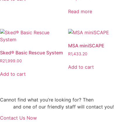
Read more
MSA miniSCAPE
Sked® Basic Rescue System
R
1,433.20
R
21,999.00
Add to cart
Add to cart
Cannot find what you’re looking for? Then
drop us an
email
and one of our friendly staff will contact you!
Contact Us Now