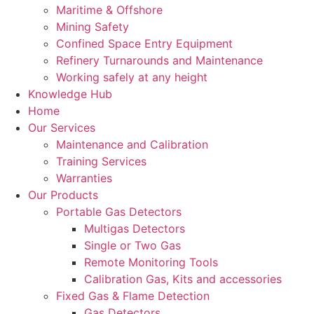
Maritime & Offshore
Mining Safety
Confined Space Entry Equipment
Refinery Turnarounds and Maintenance
Working safely at any height
Knowledge Hub
Home
Our Services
Maintenance and Calibration
Training Services
Warranties
Our Products
Portable Gas Detectors
Multigas Detectors
Single or Two Gas
Remote Monitoring Tools
Calibration Gas, Kits and accessories
Fixed Gas & Flame Detection
Gas Detectors