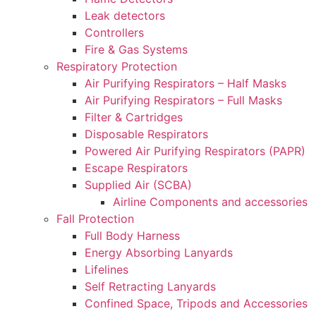
Leak detectors
Controllers
Fire & Gas Systems
Respiratory Protection
Air Purifying Respirators – Half Masks
Air Purifying Respirators – Full Masks
Filter & Cartridges
Disposable Respirators
Powered Air Purifying Respirators (PAPR)
Escape Respirators
Supplied Air (SCBA)
Airline Components and accessories
Fall Protection
Full Body Harness
Energy Absorbing Lanyards
Lifelines
Self Retracting Lanyards
Confined Space, Tripods and Accessories