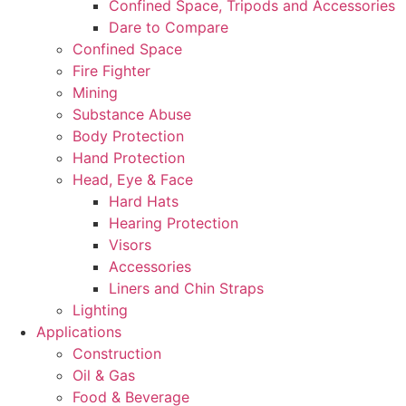
Confined Space, Tripods and Accessories
Dare to Compare
Confined Space
Fire Fighter
Mining
Substance Abuse
Body Protection
Hand Protection
Head, Eye & Face
Hard Hats
Hearing Protection
Visors
Accessories
Liners and Chin Straps
Lighting
Applications
Construction
Oil & Gas
Food & Beverage