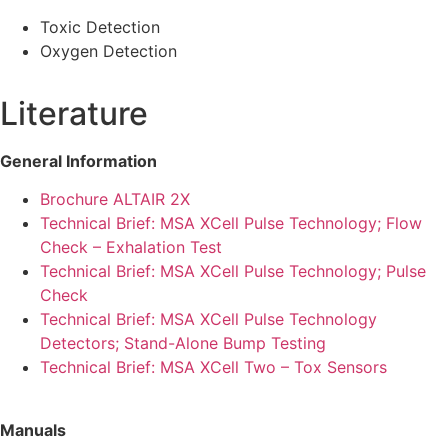
Toxic Detection
Oxygen Detection
Literature
General Information
Brochure ALTAIR 2X
Technical Brief: MSA XCell Pulse Technology; Flow
Check – Exhalation Test
Technical Brief: MSA XCell Pulse Technology; Pulse
Check
Technical Brief: MSA XCell Pulse Technology
Detectors; Stand-Alone Bump Testing
Technical Brief: MSA XCell Two – Tox Sensors
Manuals