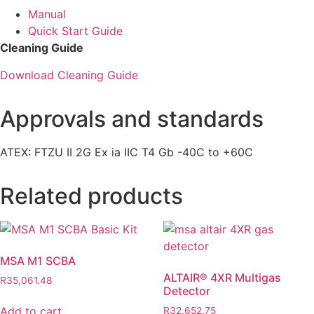
Manual
Quick Start Guide
Cleaning Guide
Download Cleaning Guide
Approvals and standards
ATEX: FTZU II 2G Ex ia IIC T4 Gb -40C to +60C
Related products
MSA M1 SCBA
ALTAIR® 4XR Multigas
R
35,061.48
Detector
Add to cart
R
32,652.75