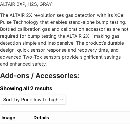
ALTAIR 2XP, H2S, GRAY
The ALTAIR 2X revolutionises gas detection with its XCell
Pulse Technology that enables stand-alone bump testing.
Bottled calibration gas and calibration accessories are not
required for bump testing the ALTAIR 2X – making gas
detection simple and inexpensive. The product’s durable
design, quick sensor response and recovery time, and
advanced Two-Tox sensors provide significant savings
and enhanced safety.
Add-ons / Accessories:
Showing all 2 results
Sort by Price low to high
Sort by Popularity
Image
Details
Sort by Rating
Sort by Price low to high