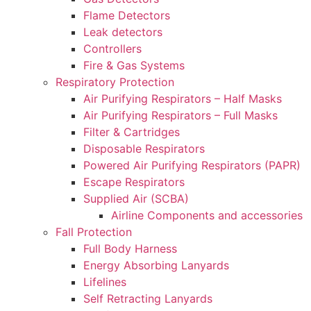
Flame Detectors
Leak detectors
Controllers
Fire & Gas Systems
Respiratory Protection
Air Purifying Respirators – Half Masks
Air Purifying Respirators – Full Masks
Filter & Cartridges
Disposable Respirators
Powered Air Purifying Respirators (PAPR)
Escape Respirators
Supplied Air (SCBA)
Airline Components and accessories
Fall Protection
Full Body Harness
Energy Absorbing Lanyards
Lifelines
Self Retracting Lanyards