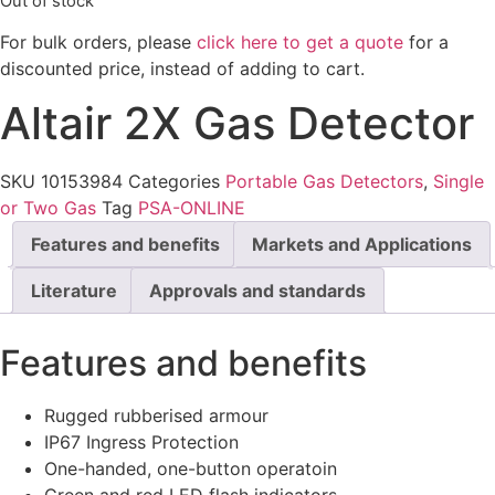
Out of stock
For bulk orders, please
click here to get a quote
for a
discounted price, instead of adding to cart.
Altair 2X Gas Detector
SKU
10153984
Categories
Portable Gas Detectors
,
Single
or Two Gas
Tag
PSA-ONLINE
Features and benefits
Markets and Applications
Literature
Approvals and standards
Features and benefits
Rugged rubberised armour
IP67 Ingress Protection
One-handed, one-button operatoin