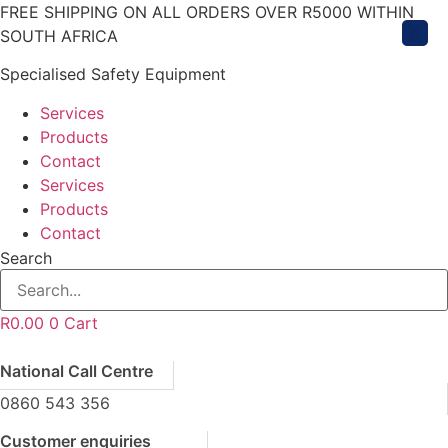
Skip
FREE SHIPPING ON ALL ORDERS OVER R5000 WITHIN
X
to
SOUTH AFRICA
content
Specialised Safety Equipment
Services
Products
Contact
Services
Products
Contact
Search
R
0.00
0
Cart
National Call Centre
0860 543 356
Customer enquiries