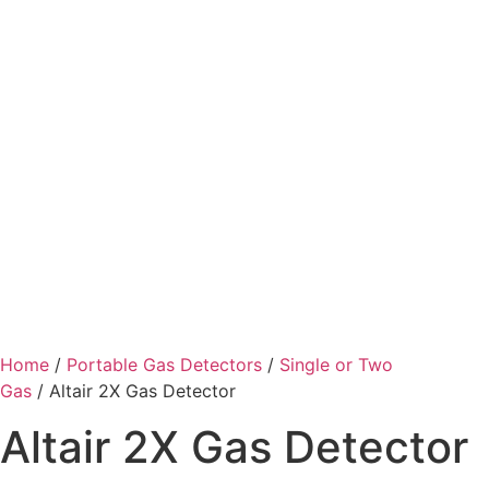
Home
/
Portable Gas Detectors
/
Single or Two
Gas
/ Altair 2X Gas Detector
Altair 2X Gas Detector