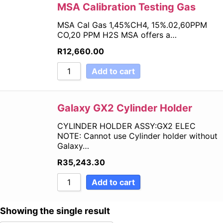
Sort by Price high to low
MSA Calibration Testing Gas
Sort by Newness
MSA Cal Gas 1,45%CH4, 15%.02,60PPM
Sort by Name A - Z
CO,20 PPM H2S MSA offers a…
Sort by Name Z - A
R
12,660.00
Add to cart
Galaxy GX2 Cylinder Holder
CYLINDER HOLDER ASSY:GX2 ELEC
NOTE: Cannot use Cylinder holder without
Galaxy…
R
35,243.30
Add to cart
Showing the single result