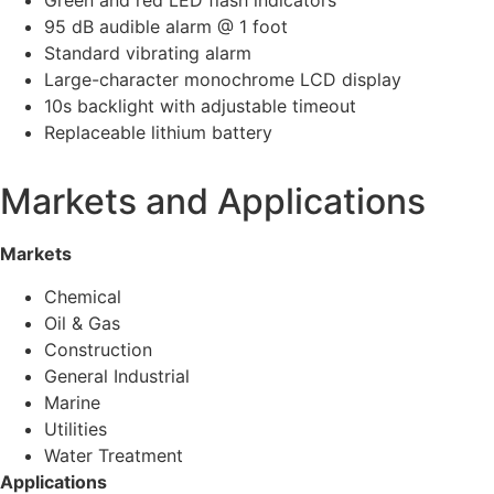
Green and red LED flash indicators
95 dB audible alarm @ 1 foot
Standard vibrating alarm
Large-character monochrome LCD display
10s backlight with adjustable timeout
Replaceable lithium battery
Markets and Applications
Markets
Chemical
Oil & Gas
Construction
General Industrial
Marine
Utilities
Water Treatment
Applications