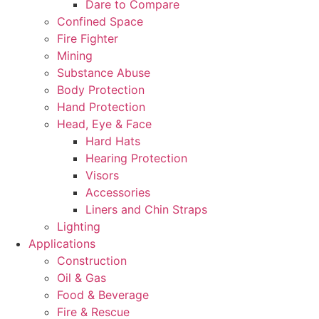
Dare to Compare
Confined Space
Fire Fighter
Mining
Substance Abuse
Body Protection
Hand Protection
Head, Eye & Face
Hard Hats
Hearing Protection
Visors
Accessories
Liners and Chin Straps
Lighting
Applications
Construction
Oil & Gas
Food & Beverage
Fire & Rescue