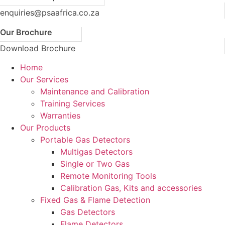
enquiries@psaafrica.co.za
Our Brochure
Download Brochure
Home
Our Services
Maintenance and Calibration
Training Services
Warranties
Our Products
Portable Gas Detectors
Multigas Detectors
Single or Two Gas
Remote Monitoring Tools
Calibration Gas, Kits and accessories
Fixed Gas & Flame Detection
Gas Detectors
Flame Detectors