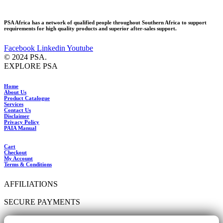
PSA Africa has a network of qualified people throughout Southern Africa to support
requirements for high quality products and superior after-sales support.
Facebook
Linkedin
Youtube
© 2024 PSA.
EXPLORE PSA
Home
About Us
Product Catalogue
Services
Contact Us
Disclaimer
Privacy Policy
PAIA Manual
Cart
Checkout
My Account
Terms & Conditions
AFFILIATIONS
SECURE PAYMENTS