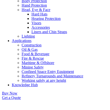
Body Protection
Hand Protection
Head, Eye & Face
Hard Hats
Hearing Protection
Visors
Accessories
Liners and Chin Straps
Lighting
Applications
Construction
Oil & Gas
Food & Beverage
Fire & Rescue
Maritime & Offshore
Mining Safety
Confined Space Entry Equipment
Refinery Turnarounds and Maintenance
Working safely at any height
Knowledge Hub
Buy Now
Get a Quote