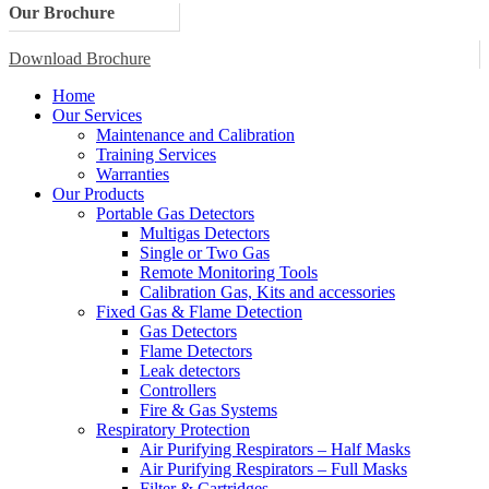
Our Brochure
Download Brochure
Home
Our Services
Maintenance and Calibration
Training Services
Warranties
Our Products
Portable Gas Detectors
Multigas Detectors
Single or Two Gas
Remote Monitoring Tools
Calibration Gas, Kits and accessories
Fixed Gas & Flame Detection
Gas Detectors
Flame Detectors
Leak detectors
Controllers
Fire & Gas Systems
Respiratory Protection
Air Purifying Respirators – Half Masks
Air Purifying Respirators – Full Masks
Filter & Cartridges