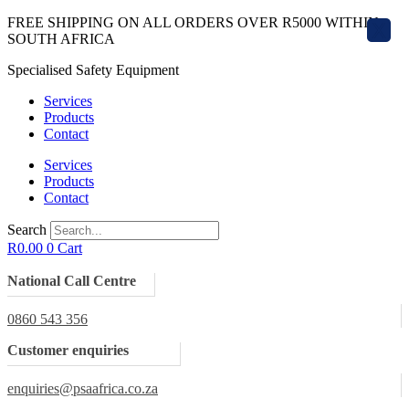
Skip
FREE SHIPPING ON ALL ORDERS OVER R5000 WITHIN
X
to
SOUTH AFRICA
content
Specialised Safety Equipment
Services
Products
Contact
Services
Products
Contact
Search
R
0.00
0
Cart
National Call Centre
0860 543 356
Customer enquiries
enquiries@psaafrica.co.za