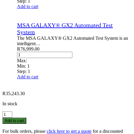
Step:
1
Add to cart
MSA GALAXY® GX2 Automated Test
System
The MSA GALAXY® GX2 Automated Test System is an
intelligent…
R
76,999.00
Max:
Min:
1
Step:
1
Add to cart
R
35,243.30
In stock
Galaxy
GX2
Add to cart
Cylinder
Holder
For bulk orders, please
click here to get a quote
for a discounted