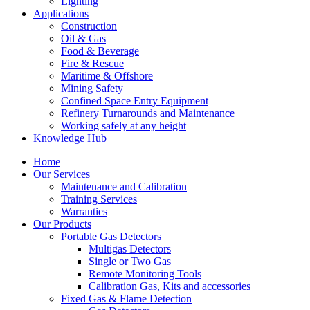
Lighting
Applications
Construction
Oil & Gas
Food & Beverage
Fire & Rescue
Maritime & Offshore
Mining Safety
Confined Space Entry Equipment
Refinery Turnarounds and Maintenance
Working safely at any height
Knowledge Hub
Home
Our Services
Maintenance and Calibration
Training Services
Warranties
Our Products
Portable Gas Detectors
Multigas Detectors
Single or Two Gas
Remote Monitoring Tools
Calibration Gas, Kits and accessories
Fixed Gas & Flame Detection