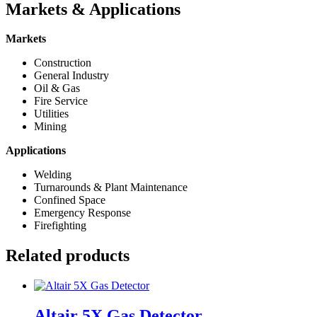
Markets & Applications
Markets
Construction
General Industry
Oil & Gas
Fire Service
Utilities
Mining
Applications
Welding
Turnarounds & Plant Maintenance
Confined Space
Emergency Response
Firefighting
Related products
Altair 5X Gas Detector