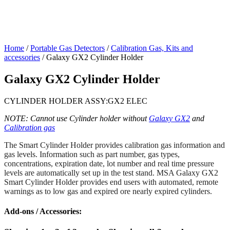
Home
/
Portable Gas Detectors
/
Calibration Gas, Kits and
accessories
/ Galaxy GX2 Cylinder Holder
Galaxy GX2 Cylinder Holder
CYLINDER HOLDER ASSY:GX2 ELEC
NOTE: Cannot use Cylinder holder without
Galaxy GX2
and
Calibration gas
The Smart Cylinder Holder provides calibration gas information and
gas levels. Information such as part number, gas types,
concentrations, expiration date, lot number and real time pressure
levels are automatically set up in the test stand. MSA Galaxy GX2
Smart Cylinder Holder provides end users with automated, remote
warnings as to low gas and expired ore nearly expired cylinders.
Add-ons / Accessories: