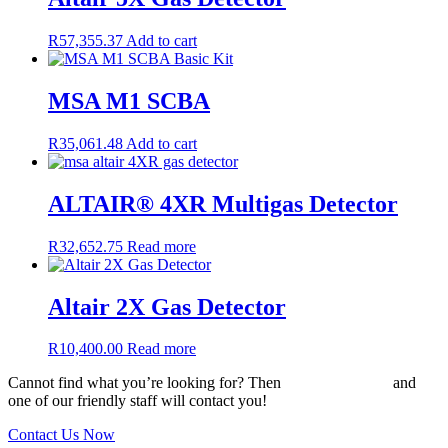
R
57,355.37
Add to cart
MSA M1 SCBA
R
35,061.48
Add to cart
ALTAIR® 4XR Multigas Detector
R
32,652.75
Read more
Altair 2X Gas Detector
R
10,400.00
Read more
Cannot find what you’re looking for? Then
drop us an email
and
one of our friendly staff will contact you!
Contact Us Now