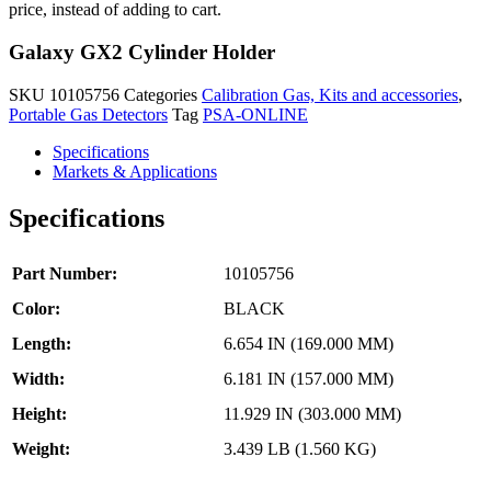
quantity
price, instead of adding to cart.
Galaxy GX2 Cylinder Holder
SKU
10105756
Categories
Calibration Gas, Kits and accessories
,
Portable Gas Detectors
Tag
PSA-ONLINE
Specifications
Markets & Applications
Specifications
Part Number:
10105756
Color:
BLACK
Length:
6.654 IN (169.000 MM)
Width:
6.181 IN (157.000 MM)
Height:
11.929 IN (303.000 MM)
Weight:
3.439 LB (1.560 KG)