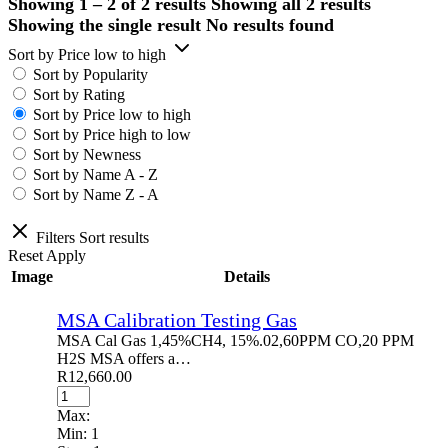
Showing 1 – 2 of 2 results
Showing all 2 results
Showing the single result
No results found
Sort by Price low to high
Sort by Popularity
Sort by Rating
Sort by Price low to high
Sort by Price high to low
Sort by Newness
Sort by Name A - Z
Sort by Name Z - A
Filters
Sort results
Reset
Apply
Image
Details
MSA Calibration Testing Gas
MSA Cal Gas 1,45%CH4, 15%.02,60PPM CO,20 PPM
H2S MSA offers a…
R
12,660.00
Max:
Min:
1