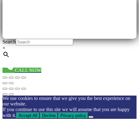
Search
×
CALL NOW
We use cookies to ensure that we give you the best experience on
our website.
If you continue to use this site we will assume that you are happy
with it.
Accept All
Decline
Privacy policy