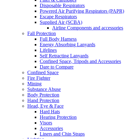
Disposable Respirators
Powered Air Purifying Respirators (PAPR)
Escape Respirators
Supplied Air (SCBA)
Airline Components and accessories
Fall Protection
Full Body Harness
Energy Absorbing Lanyards
Lifelines
Self Retracting Lanyards
Confined Space, Tripods and Accessories
Dare to Compare
Confined Space
Fire Fighter
Mining
Substance Abuse
Body Protection
Hand Protection
Head, Eye & Face
Hard Hats
Hearing Protection
Visors
Accessories
Liners and Chin Straps