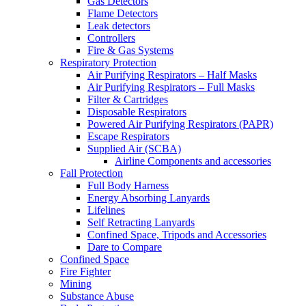
Gas Detectors
Flame Detectors
Leak detectors
Controllers
Fire & Gas Systems
Respiratory Protection
Air Purifying Respirators – Half Masks
Air Purifying Respirators – Full Masks
Filter & Cartridges
Disposable Respirators
Powered Air Purifying Respirators (PAPR)
Escape Respirators
Supplied Air (SCBA)
Airline Components and accessories
Fall Protection
Full Body Harness
Energy Absorbing Lanyards
Lifelines
Self Retracting Lanyards
Confined Space, Tripods and Accessories
Dare to Compare
Confined Space
Fire Fighter
Mining
Substance Abuse