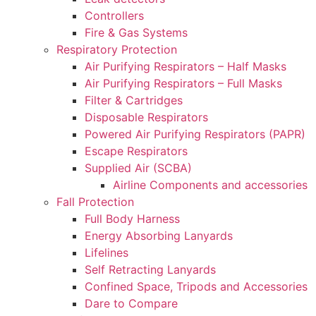
Controllers
Fire & Gas Systems
Respiratory Protection
Air Purifying Respirators – Half Masks
Air Purifying Respirators – Full Masks
Filter & Cartridges
Disposable Respirators
Powered Air Purifying Respirators (PAPR)
Escape Respirators
Supplied Air (SCBA)
Airline Components and accessories
Fall Protection
Full Body Harness
Energy Absorbing Lanyards
Lifelines
Self Retracting Lanyards
Confined Space, Tripods and Accessories
Dare to Compare