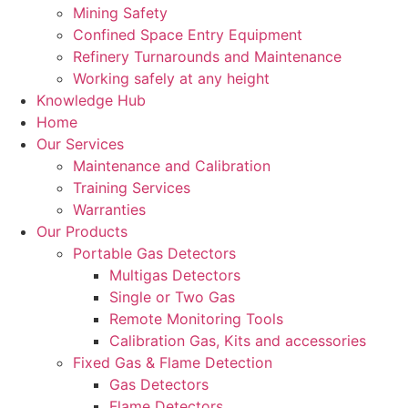
Mining Safety
Confined Space Entry Equipment
Refinery Turnarounds and Maintenance
Working safely at any height
Knowledge Hub
Home
Our Services
Maintenance and Calibration
Training Services
Warranties
Our Products
Portable Gas Detectors
Multigas Detectors
Single or Two Gas
Remote Monitoring Tools
Calibration Gas, Kits and accessories
Fixed Gas & Flame Detection
Gas Detectors
Flame Detectors