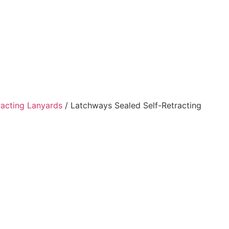
racting Lanyards
/ Latchways Sealed Self-Retracting