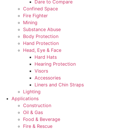
Dare to Compare
Confined Space
Fire Fighter
Mining
Substance Abuse
Body Protection
Hand Protection
Head, Eye & Face
Hard Hats
Hearing Protection
Visors
Accessories
Liners and Chin Straps
Lighting
Applications
Construction
Oil & Gas
Food & Beverage
Fire & Rescue