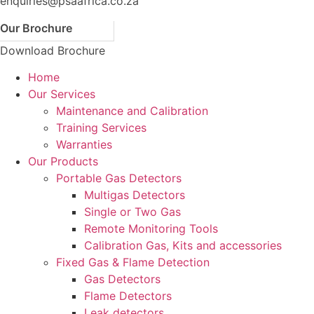
enquiries@psaafrica.co.za
Our Brochure
Download Brochure
Home
Our Services
Maintenance and Calibration
Training Services
Warranties
Our Products
Portable Gas Detectors
Multigas Detectors
Single or Two Gas
Remote Monitoring Tools
Calibration Gas, Kits and accessories
Fixed Gas & Flame Detection
Gas Detectors
Flame Detectors
Leak detectors