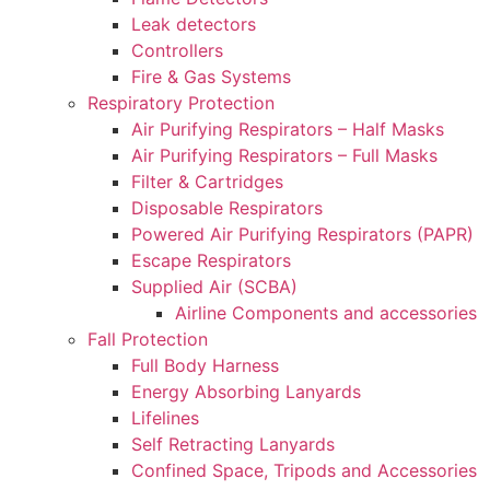
Leak detectors
Controllers
Fire & Gas Systems
Respiratory Protection
Air Purifying Respirators – Half Masks
Air Purifying Respirators – Full Masks
Filter & Cartridges
Disposable Respirators
Powered Air Purifying Respirators (PAPR)
Escape Respirators
Supplied Air (SCBA)
Airline Components and accessories
Fall Protection
Full Body Harness
Energy Absorbing Lanyards
Lifelines
Self Retracting Lanyards
Confined Space, Tripods and Accessories