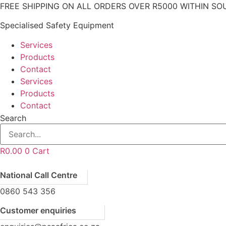
Skip
FREE SHIPPING ON ALL ORDERS OVER R5000 WITHIN SO
to
Specialised Safety Equipment
content
Services
Products
Contact
Services
Products
Contact
Search
R
0.00
0
Cart
National Call Centre
0860 543 356
Customer enquiries