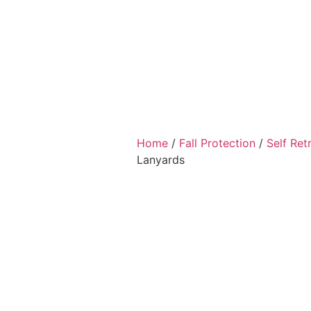
Home
/
Fall Protection
/
Self Ret
Lanyards