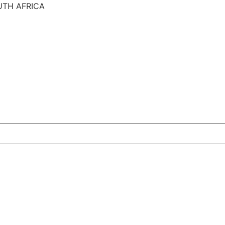
UTH AFRICA