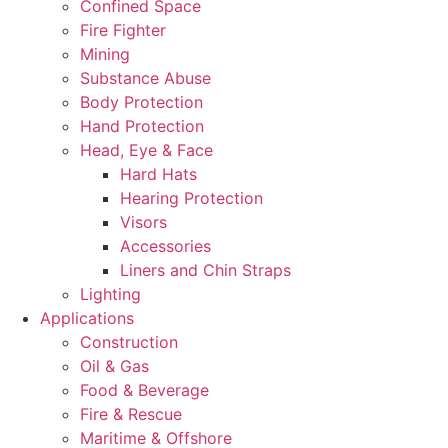
Confined Space
Fire Fighter
Mining
Substance Abuse
Body Protection
Hand Protection
Head, Eye & Face
Hard Hats
Hearing Protection
Visors
Accessories
Liners and Chin Straps
Lighting
Applications
Construction
Oil & Gas
Food & Beverage
Fire & Rescue
Maritime & Offshore