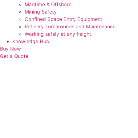
Maritime & Offshore
Mining Safety
Confined Space Entry Equipment
Refinery Turnarounds and Maintenance
Working safely at any height
Knowledge Hub
Buy Now
Get a Quote