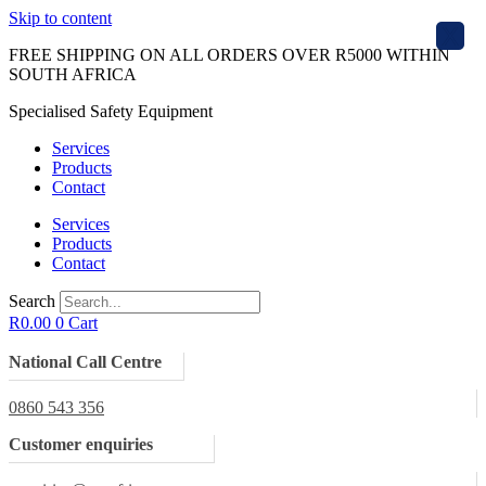
Skip to content
X
FREE SHIPPING ON ALL ORDERS OVER R5000 WITHIN
SOUTH AFRICA
Specialised Safety Equipment
Services
Products
Contact
Services
Products
Contact
Search
R
0.00
0
Cart
National Call Centre
0860 543 356
Customer enquiries