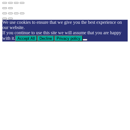
We use cookies to ensure that we give you the best experience on
our website.
If you continue to use this site we will assume that you are happy
with it.
Accept All
Decline
Privacy policy