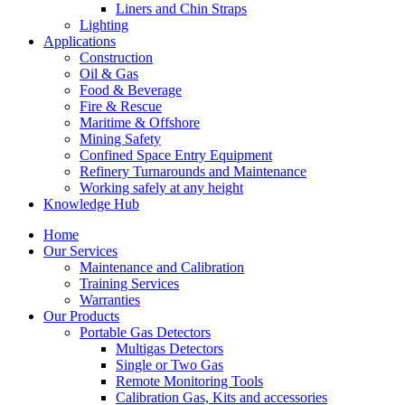
Liners and Chin Straps
Lighting
Applications
Construction
Oil & Gas
Food & Beverage
Fire & Rescue
Maritime & Offshore
Mining Safety
Confined Space Entry Equipment
Refinery Turnarounds and Maintenance
Working safely at any height
Knowledge Hub
Home
Our Services
Maintenance and Calibration
Training Services
Warranties
Our Products
Portable Gas Detectors
Multigas Detectors
Single or Two Gas
Remote Monitoring Tools
Calibration Gas, Kits and accessories