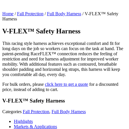
Home
/
Fall Protection
/
Full Body Harness
/ V-FLEX™ Safety
Harness
V-FLEX™ Safety Harness
This racing style harness achieves exceptional comfort and fit for
long days on the job so workers can focus on the task at hand. The
patent-pending RaceFLEX™ connection reduces the feeling of
restriction and need for harness adjustment for improved worker
mobility. With additional features such as contoured, breathable
shoulder padding and horizontal leg straps, this harness will keep
you comfortable all day, every day.
For bulk orders, please
click here to get a quote
for a discounted
price, instead of adding to cart.
V-FLEX™ Safety Harness
Categories
Fall Protection
,
Full Body Harness
Highlights
Markets & Applications