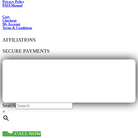
Privacy Policy
PAIA Manual
Cart
Checkout
My Account
Terms & Conditions
AFFILIATIONS
SECURE PAYMENTS
Search
×
CALL NOW