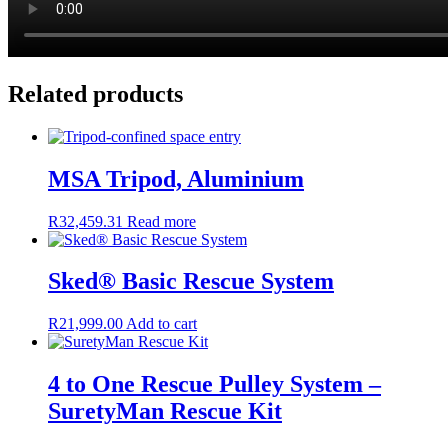
Related products
MSA Tripod, Aluminium
R
32,459.31
Read more
Sked® Basic Rescue System
R
21,999.00
Add to cart
4 to One Rescue Pulley System –
SuretyMan Rescue Kit