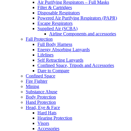
Air Purifying Respirators – Full Masks
Filter & Cartridges
Disposable Respirators
Powered Air Purifying Respirators (PAPR)
Escape Respirators
Supplied Air (SCBA)
Airline Components and accessories
Fall Protection
Full Body Harness
Energy Absorbing Lanyards
Lifelines
Self Retracting Lanyards
Confined Space, Tripods and Accessories
Dare to Compare
Confined Space
Fire Fighter
Mining
Substance Abuse
Body Protection
Hand Protection
Head, Eye & Face
Hard Hats
Hearing Protection
Visors
Accessories