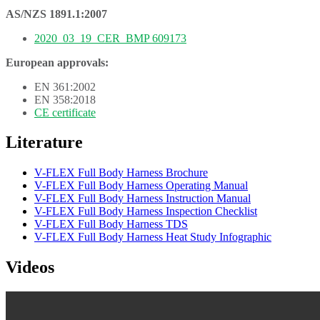
AS/NZS 1891.1:2007
2020_03_19_CER_BMP 609173
European approvals:
EN 361:2002
EN 358:2018
CE certificate
Literature
V-FLEX Full Body Harness Brochure
V-FLEX Full Body Harness Operating Manual
V-FLEX Full Body Harness Instruction Manual
V-FLEX Full Body Harness Inspection Checklist
V-FLEX Full Body Harness TDS
V-FLEX Full Body Harness Heat Study Infographic
Videos