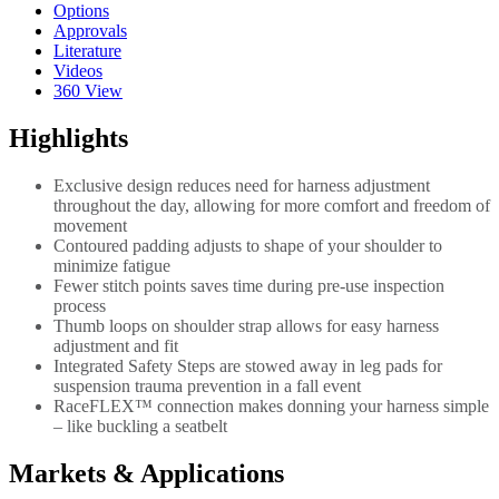
Options
Approvals
Literature
Videos
360 View
Highlights
Exclusive design reduces need for harness adjustment
throughout the day, allowing for more comfort and freedom of
movement
Contoured padding adjusts to shape of your shoulder to
minimize fatigue
Fewer stitch points saves time during pre-use inspection
process
Thumb loops on shoulder strap allows for easy harness
adjustment and fit
Integrated Safety Steps are stowed away in leg pads for
suspension trauma prevention in a fall event
RaceFLEX™ connection makes donning your harness simple
– like buckling a seatbelt
Markets & Applications