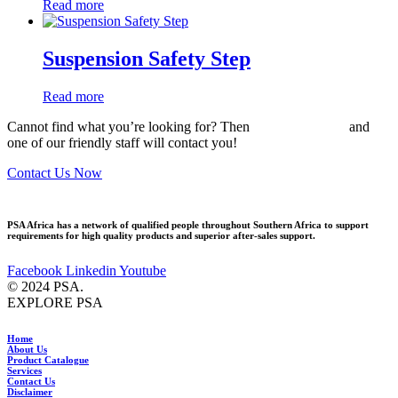
Read more
Suspension Safety Step
Read more
Cannot find what you’re looking for? Then
drop us an email
and
one of our friendly staff will contact you!
Contact Us Now
PSA Africa has a network of qualified people throughout Southern Africa to support
requirements for high quality products and superior after-sales support.
Facebook
Linkedin
Youtube
© 2024 PSA.
EXPLORE PSA
Home
About Us
Product Catalogue
Services
Contact Us
Disclaimer