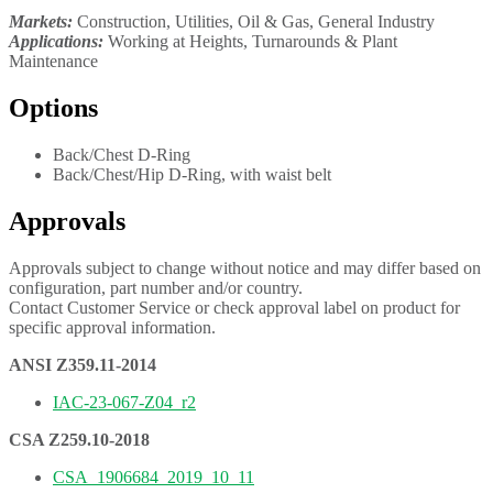
Markets:
Construction, Utilities, Oil & Gas, General Industry
Applications:
Working at Heights, Turnarounds & Plant
Maintenance
Options
Back/Chest D-Ring
Back/Chest/Hip D-Ring, with waist belt
Approvals
Approvals subject to change without notice and may differ based on
configuration, part number and/or country.
Contact Customer Service or check approval label on product for
specific approval information.
ANSI Z359.11-2014
IAC-23-067-Z04_r2
CSA Z259.10-2018
CSA_1906684_2019_10_11