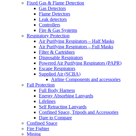
Fixed Gas & Flame Detection
Gas Detectors
Flame Detectors
Leak detectors
Controllers
Fire & Gas Systems
Respiratory Protection
Air Purifying Respirators – Half Masks
Air Purifying Respirators – Full Masks
Filter & Cartridges
Disposable Respirators
Powered Air Purifying Respirators (PAPR)
Escape Respirators
Supplied Air (SCBA)
Airline Components and accessories
Fall Protection
Full Body Harness
Energy Absorbing Lanyards
Lifelines
Self Retracting Lanyards
Confined Space, Tripods and Accessories
Dare to Compare
Confined Space
Fire Fighter
Mining