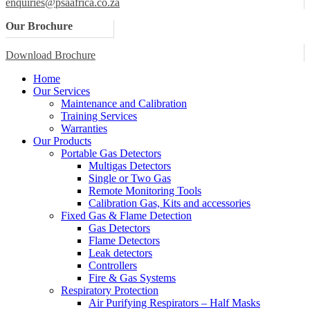
enquiries@psaafrica.co.za
Our Brochure
Download Brochure
Home
Our Services
Maintenance and Calibration
Training Services
Warranties
Our Products
Portable Gas Detectors
Multigas Detectors
Single or Two Gas
Remote Monitoring Tools
Calibration Gas, Kits and accessories
Fixed Gas & Flame Detection
Gas Detectors
Flame Detectors
Leak detectors
Controllers
Fire & Gas Systems
Respiratory Protection
Air Purifying Respirators – Half Masks