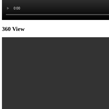
360 View