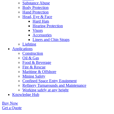
Substance Abuse
Body Protection
Hand Protection
Head, Eye & Face
Hard Hats
Hearing Protection
Visors
Accessories
Liners and Chin Straps
Lighting
Applications
Construction
Oil & Gas
Food & Beverage
Fire & Rescue
Maritime & Offshore
Mining Safety
Confined Space Entry Equipment
Refinery Turnarounds and Maintenance
Working safely at any height
Knowledge Hub
Buy Now
Get a Quote