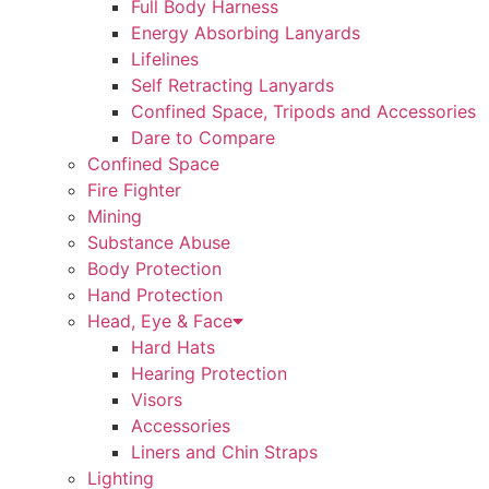
Full Body Harness
Energy Absorbing Lanyards
Lifelines
Self Retracting Lanyards
Confined Space, Tripods and Accessories
Dare to Compare
Confined Space
Fire Fighter
Mining
Substance Abuse
Body Protection
Hand Protection
Head, Eye & Face
Hard Hats
Hearing Protection
Visors
Accessories
Liners and Chin Straps
Lighting