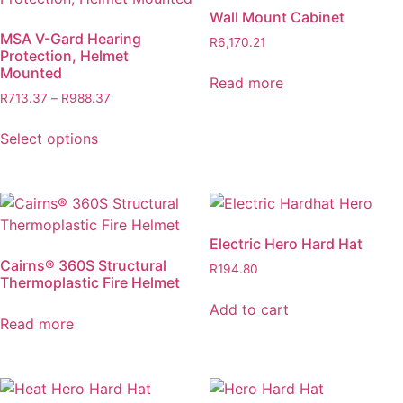
Wall Mount Cabinet
MSA V-Gard Hearing
R
6,170.21
Protection, Helmet
Mounted
Read more
Price
R
713.37
–
R
988.37
range:
This
R713.37
Select options
product
through
has
R988.37
multiple
variants.
The
Electric Hero Hard Hat
options
Cairns® 360S Structural
R
194.80
may
Thermoplastic Fire Helmet
be
Add to cart
chosen
Read more
on
the
product