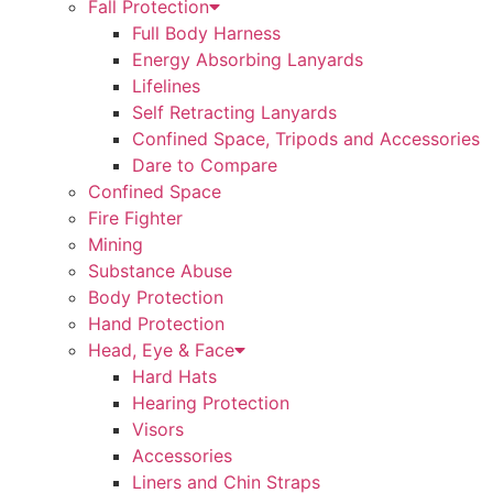
Fall Protection
Full Body Harness
Energy Absorbing Lanyards
Lifelines
Self Retracting Lanyards
Confined Space, Tripods and Accessories
Dare to Compare
Confined Space
Fire Fighter
Mining
Substance Abuse
Body Protection
Hand Protection
Head, Eye & Face
Hard Hats
Hearing Protection
Visors
Accessories
Liners and Chin Straps