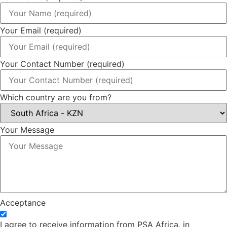
Your Email (required)
Your Contact Number (required)
Which country are you from?
Your Message
Acceptance
I agree to receive information from PSA Africa, in