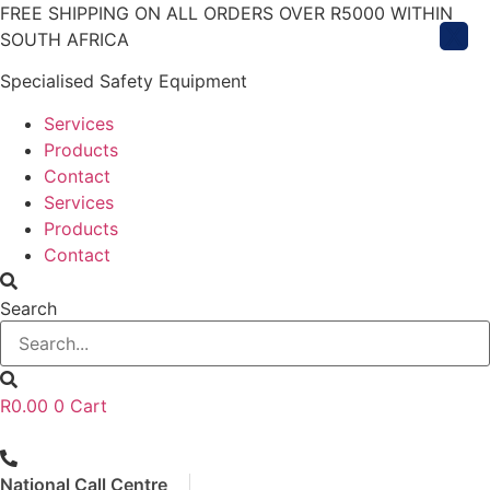
Skip
FREE SHIPPING ON ALL ORDERS OVER R5000 WITHIN
X
to
SOUTH AFRICA
content
Specialised Safety Equipment
Services
Products
Contact
Services
Products
Contact
Search
R
0.00
0
Cart
National Call Centre