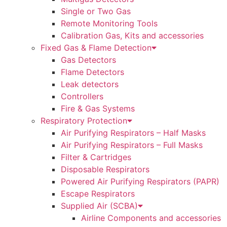
Single or Two Gas
Remote Monitoring Tools
Calibration Gas, Kits and accessories
Fixed Gas & Flame Detection
Gas Detectors
Flame Detectors
Leak detectors
Controllers
Fire & Gas Systems
Respiratory Protection
Air Purifying Respirators – Half Masks
Air Purifying Respirators – Full Masks
Filter & Cartridges
Disposable Respirators
Powered Air Purifying Respirators (PAPR)
Escape Respirators
Supplied Air (SCBA)
Airline Components and accessories