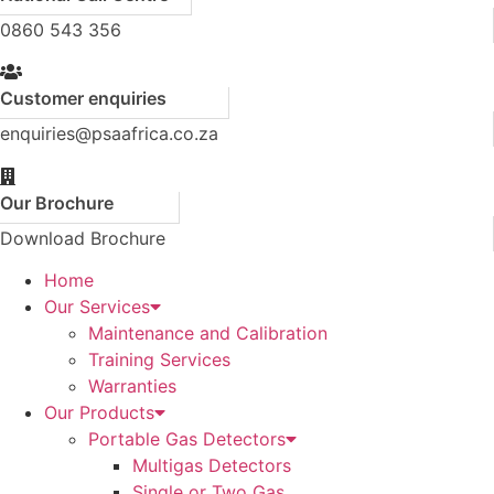
0860 543 356
Customer enquiries
enquiries@psaafrica.co.za
Our Brochure
Download Brochure
Home
Our Services
Maintenance and Calibration
Training Services
Warranties
Our Products
Portable Gas Detectors
Multigas Detectors
Single or Two Gas