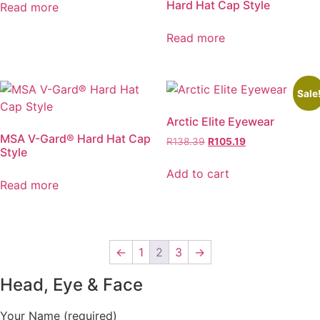
Hard Hat Cap Style
Read more
Read more
Sale
Arctic Elite Eyewear
MSA V-Gard® Hard Hat Cap
Original
Current
R
138.39
R
105.19
Style
price
price
was:
is:
Add to cart
Read more
R138.39.
R105.19.
←
1
2
3
→
Head, Eye & Face
Your Name (required)