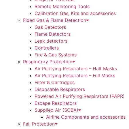
Remote Monitoring Tools
Calibration Gas, Kits and accessories
Fixed Gas & Flame Detection
Gas Detectors
Flame Detectors
Leak detectors
Controllers
Fire & Gas Systems
Respiratory Protection
Air Purifying Respirators – Half Masks
Air Purifying Respirators – Full Masks
Filter & Cartridges
Disposable Respirators
Powered Air Purifying Respirators (PAPR)
Escape Respirators
Supplied Air (SCBA)
Airline Components and accessories
Fall Protection