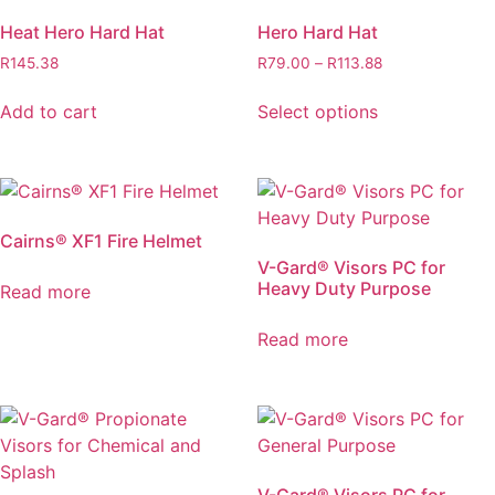
page
Heat Hero Hard Hat
Hero Hard Hat
Price
R
145.38
R
79.00
–
R
113.88
range:
This
R79.00
Add to cart
Select options
product
through
has
R113.88
multiple
variants.
The
Cairns® XF1 Fire Helmet
options
V-Gard® Visors PC for
may
Heavy Duty Purpose
Read more
be
chosen
Read more
on
the
product
page