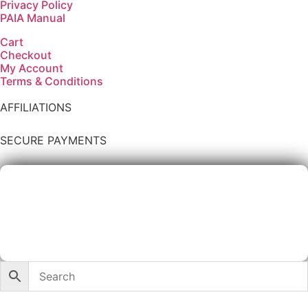
Privacy Policy
PAIA Manual
Cart
Checkout
My Account
Terms & Conditions
AFFILIATIONS
SECURE PAYMENTS