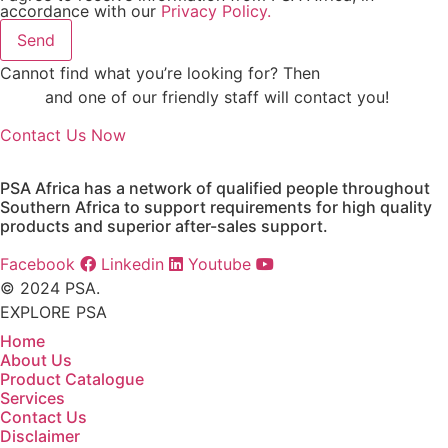
accordance with our
Privacy Policy.
Send
Cannot find what you’re looking for? Then
drop us an
email
and one of our friendly staff will contact you!
Contact Us Now
PSA Africa has a network of qualified people throughout
Southern Africa to support requirements for high quality
products and superior after-sales support.
Facebook
Linkedin
Youtube
© 2024 PSA.
EXPLORE PSA
Home
About Us
Product Catalogue
Services
Contact Us
Disclaimer