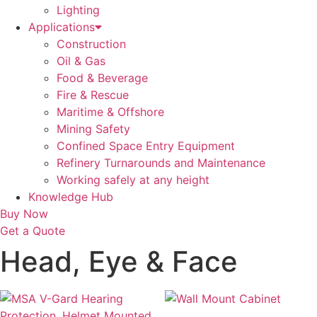
Lighting
Applications
Construction
Oil & Gas
Food & Beverage
Fire & Rescue
Maritime & Offshore
Mining Safety
Confined Space Entry Equipment
Refinery Turnarounds and Maintenance
Working safely at any height
Knowledge Hub
Buy Now
Get a Quote
Head, Eye & Face