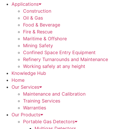
Applications
Construction
Oil & Gas
Food & Beverage
Fire & Rescue
Maritime & Offshore
Mining Safety
Confined Space Entry Equipment
Refinery Turnarounds and Maintenance
Working safely at any height
Knowledge Hub
Home
Our Services
Maintenance and Calibration
Training Services
Warranties
Our Products
Portable Gas Detectors
Multigas Detectors