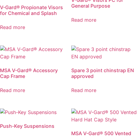
V-Gard® Visors PC for
General Purpose
V-Gard® Propionate Visors
for Chemical and Splash
Read more
Read more
MSA V-Gard® Accessory
Spare 3 point chinstrap EN
Cap Frame
approved
Read more
Read more
Push-Key Suspensions
MSA V-Gard® 500 Vented